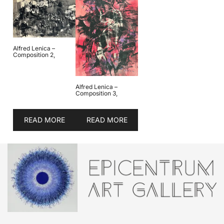
Alfred Lenica –
Composition 2,
Alfred Lenica –
Composition 3,
READ MORE
READ MORE