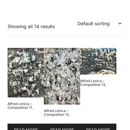
Showing all 14 results
Alfred Lenica –
Composition 13,
Alfred Lenica –
Composition 11,
Alfred Lenica –
Composition 12,
READ MORE
READ MORE
READ MORE