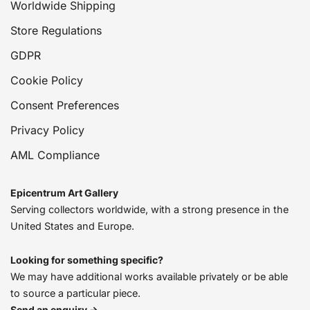
Worldwide Shipping
Store Regulations
GDPR
Cookie Policy
Consent Preferences
Privacy Policy
AML Compliance
Epicentrum Art Gallery
Serving collectors worldwide, with a strong presence in the
United States and Europe.
Looking for something specific?
We may have additional works available privately or be able
to source a particular piece.
Send an enquiry →