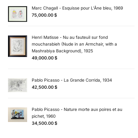
Marc Chagall - Esquisse pour L'Âne bleu, 1969
75,000.00
$
Henri Matisse - Nu au fauteuil sur fond
moucharabieh (Nude in an Armchair, with a
Mashrabiya Background), 1925
49,000.00
$
Pablo Picasso - La Grande Corrida, 1934
42,500.00
$
Pablo Picasso - Nature morte aux poires et au
pichet, 1960
34,500.00
$