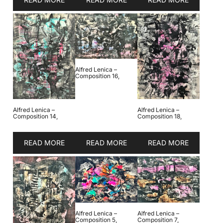
Alfred Lenica –
Composition 16,
Alfred Lenica –
Alfred Lenica –
Composition 14,
Composition 18,
READ MORE
READ MORE
READ MORE
Alfred Lenica –
Alfred Lenica –
Composition 5,
Composition 7,