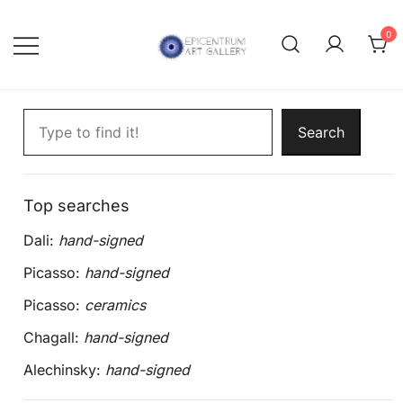
Skip
to
0
content
Lithographs, etchings and other
Epicentrum Art Gallery
Search artworks
print works by modern masters
Search
Top searches
Dali:
hand-signed
Picasso:
hand-signed
Picasso:
ceramics
Chagall:
hand-signed
Alechinsky:
hand-signed