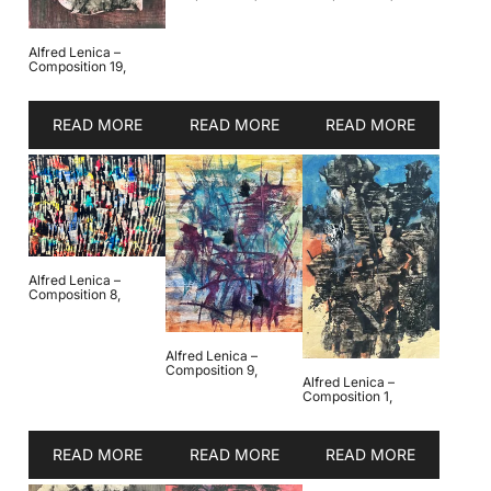
Alfred Lenica –
Composition 19,
READ MORE
READ MORE
READ MORE
Alfred Lenica –
Composition 8,
Alfred Lenica –
Composition 9,
Alfred Lenica –
Composition 1,
READ MORE
READ MORE
READ MORE