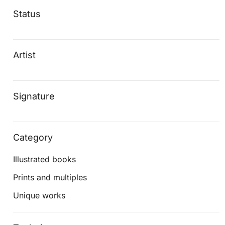
Status
Artist
Signature
Category
Illustrated books
Prints and multiples
Unique works