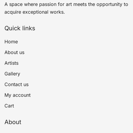
A space where passion for art meets the opportunity to
acquire exceptional works.
Quick links
Home
About us
Artists
Gallery
Contact us
My account
Cart
About