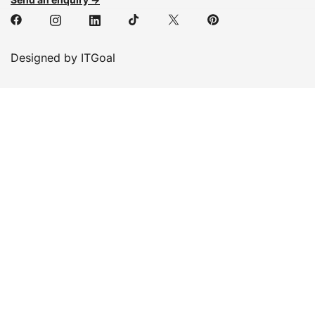
Designed by ITGoal