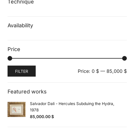
Technique
Availability
Price
Min
Max
Price:
0 $
—
85,000 $
FILTER
price
price
Featured works
Salvador Dali - Hercules Subduing the Hydra,
1978
85,000.00
$