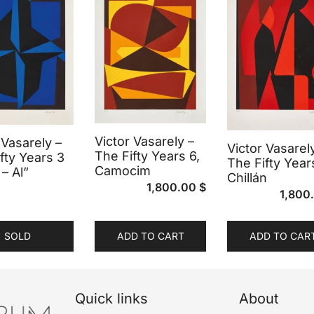
Victor Vasarely –
 Vasarely –
Victor Vasarel
The Fifty Years 6,
fty Years 3
The Fifty Year
Camocim
 – Al”
Chillán
1,800.00
$
1,800
SOLD
ADD TO CART
ADD TO CAR
Quick links
About