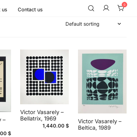
0
 us
Contact us
Victor Vasarely –
Bellatrix, 1969
y –
Victor Vasarely –
1,440.00
$
Beltica, 1989
.00
$