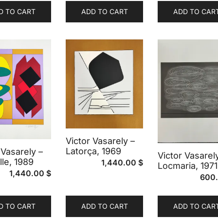
D TO CART
ADD TO CART
ADD TO CAR
Victor Vasarely –
Latorça, 1969
 Vasarely –
Victor Vasarel
lle, 1989
1,440.00
$
Locmaria, 1971
1,440.00
$
600
D TO CART
ADD TO CART
ADD TO CAR