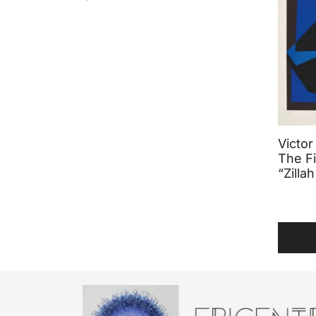
Victor
The Fi
“Zillah