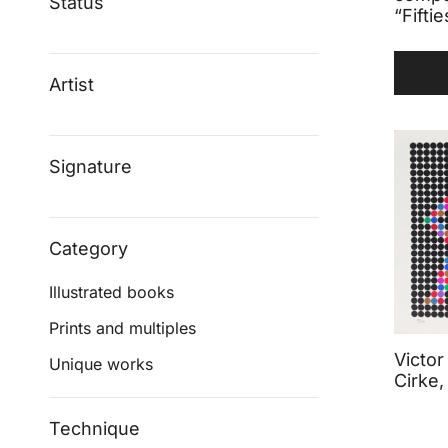
Status
“Fiftie
Artist
Signature
Category
Illustrated books
Prints and multiples
Victor
Unique works
Cirke,
Technique