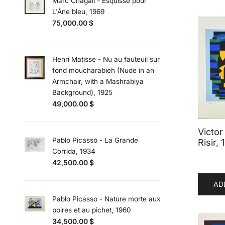
Marc Chagall - Esquisse pour
L'Âne bleu, 1969
75,000.00
$
Henri Matisse - Nu au fauteuil sur
fond moucharabieh (Nude in an
Armchair, with a Mashrabiya
Background), 1925
49,000.00
$
Victor
Pablo Picasso - La Grande
Risir,
Corrida, 1934
42,500.00
$
AD
Pablo Picasso - Nature morte aux
poires et au pichet, 1960
34,500.00
$