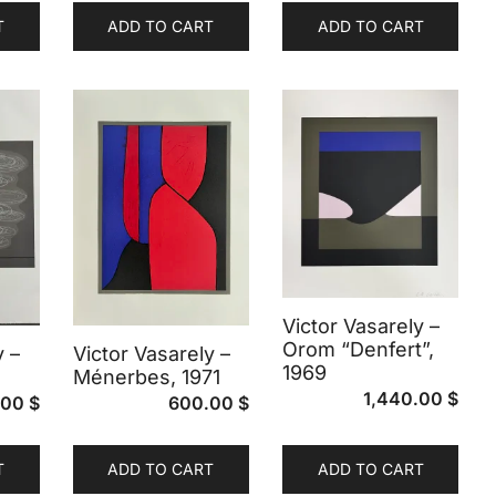
T
ADD TO CART
ADD TO CART
Victor Vasarely –
Orom “Denfert”,
y –
Victor Vasarely –
1969
Ménerbes, 1971
1,440.00
$
.00
$
600.00
$
T
ADD TO CART
ADD TO CART