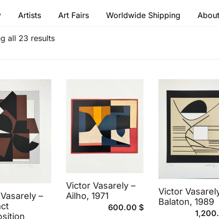
y
Artists
Art Fairs
Worldwide Shipping
About
 modern masters
 all 23 results
Victor Vasarely –
Victor Vasarel
 Vasarely –
Ailho, 1971
Balaton, 1989
ct
600.00
$
1,200
sition