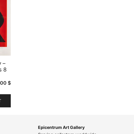
y –
s 8
.00
$
T
Epicentrum Art Gallery