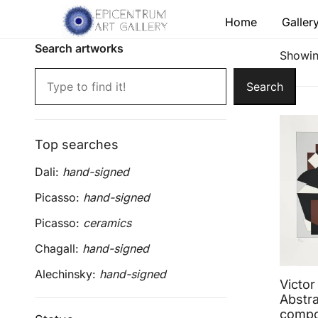
Skip
Home
Galler
to
content
Search artworks
Lithographs, etchings and other print works by
Epicentrum Art Gallery
Showing
Search
Top searches
Dali:
hand-signed
Picasso:
hand-signed
Picasso:
ceramics
Chagall:
hand-signed
Alechinsky:
hand-signed
Victor
Abstra
compo