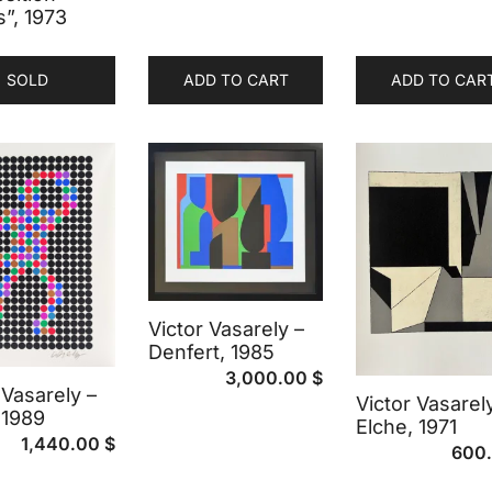
s”, 1973
SOLD
ADD TO CART
ADD TO CAR
Victor Vasarely –
Denfert, 1985
3,000.00
$
 Vasarely –
Victor Vasarel
 1989
Elche, 1971
1,440.00
$
600