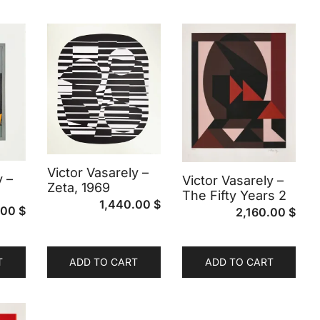
Victor Vasarely –
y –
Victor Vasarely –
Zeta, 1969
The Fifty Years 2
1,440.00
$
.00
$
2,160.00
$
T
ADD TO CART
ADD TO CART