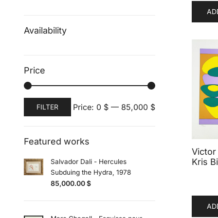
AD
Availability
Price
Min
Max
Price:
0 $
—
85,000 $
FILTER
price
price
Featured works
Victor
Kris Bi
Salvador Dali - Hercules
Subduing the Hydra, 1978
85,000.00
$
AD