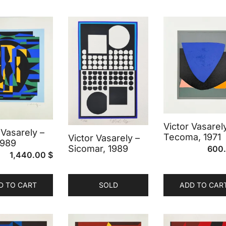
Victor Vasarel
 Vasarely –
Tecoma, 1971
Victor Vasarely –
 1989
Sicomar, 1989
600
1,440.00
$
D TO CART
SOLD
ADD TO CAR