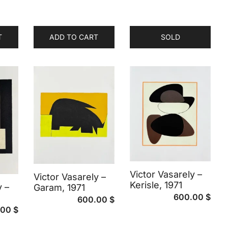
T
ADD TO CART
SOLD
Victor Vasarely –
Victor Vasarely –
Kerisle, 1971
y –
Garam, 1971
600.00
$
600.00
$
.00
$