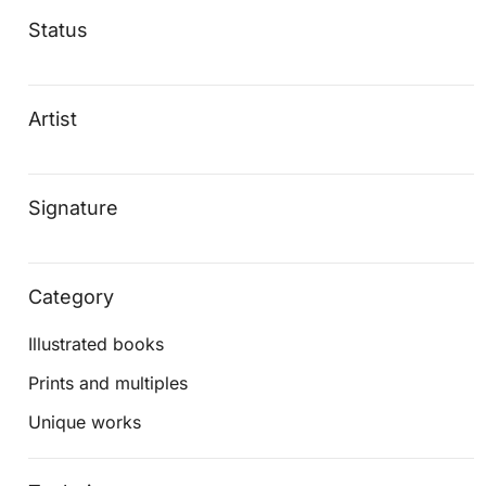
Status
Artist
Signature
Category
Illustrated books
Prints and multiples
Unique works