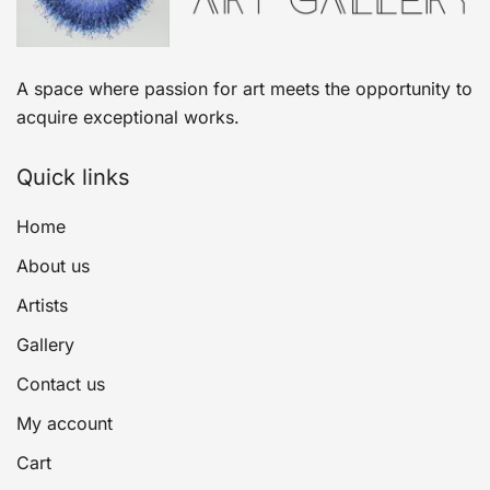
A space where passion for art meets the opportunity to
acquire exceptional works.
Quick links
Home
About us
Artists
Gallery
Contact us
My account
Cart