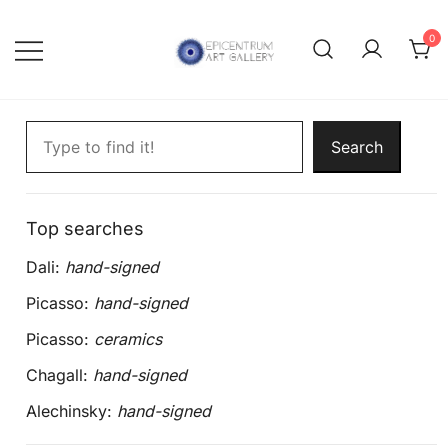
Skip
to
0
content
Lithographs, etchings and other
Epicentrum Art Gallery
Search artworks
print works by modern masters
Search
Top searches
Dali:
hand-signed
Picasso:
hand-signed
Picasso:
ceramics
Chagall:
hand-signed
Alechinsky:
hand-signed