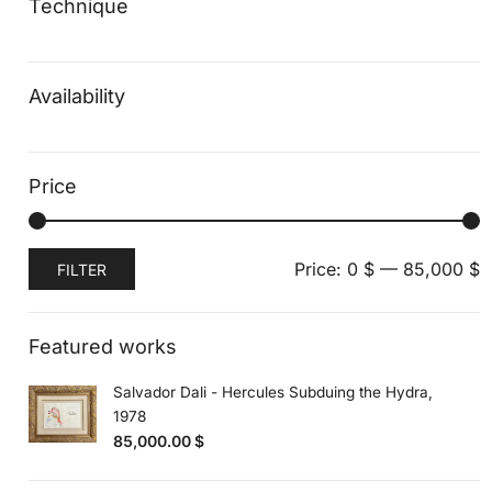
Technique
Availability
Price
Min
Max
Price:
0 $
—
85,000 $
FILTER
price
price
Featured works
Salvador Dali - Hercules Subduing the Hydra,
1978
85,000.00
$