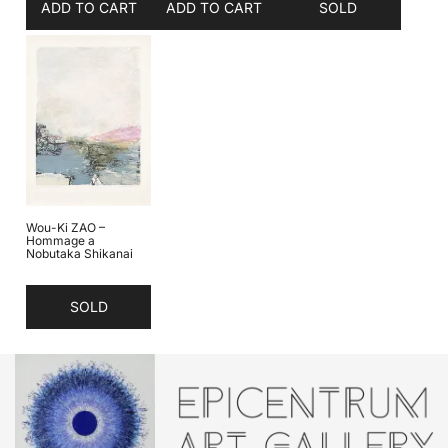
ADD TO CART
ADD TO CART
SOLD
Wou-Ki ZAO –
Hommage a
Nobutaka Shikanai
SOLD