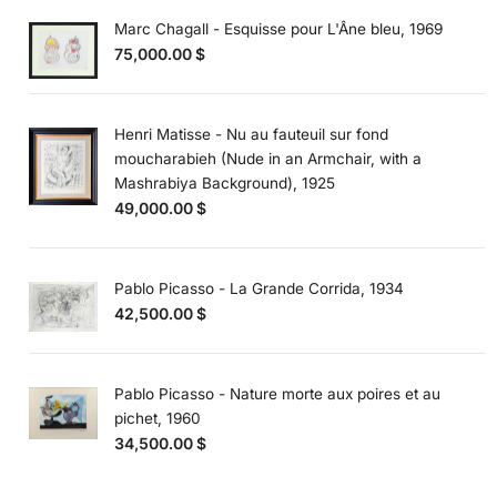
Marc Chagall - Esquisse pour L'Âne bleu, 1969
75,000.00
$
Henri Matisse - Nu au fauteuil sur fond
moucharabieh (Nude in an Armchair, with a
Mashrabiya Background), 1925
49,000.00
$
Pablo Picasso - La Grande Corrida, 1934
42,500.00
$
Pablo Picasso - Nature morte aux poires et au
pichet, 1960
34,500.00
$