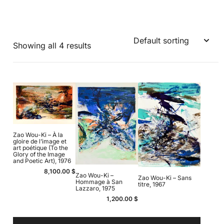
Showing all 4 results
Zao Wou-Ki – À la
gloire de l’image et
art poétique (To the
Glory of the Image
and Poetic Art), 1976
8,100.00
$
Zao Wou-Ki –
Zao Wou-Ki – Sans
Hommage à San
titre, 1967
Lazzaro, 1975
1,200.00
$