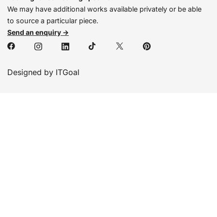
We may have additional works available privately or be able
to source a particular piece.
Send an enquiry →
Designed by ITGoal