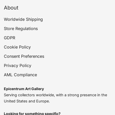
About
Worldwide Shipping
Store Regulations
GDPR
Cookie Policy
Consent Preferences
Privacy Policy
AML Compliance
Epicentrum Art Gallery
Serving collectors worldwide, with a strong presence in the
United States and Europe.
Looking for something specific?