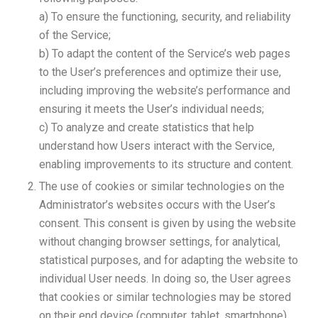
a) To ensure the functioning, security, and reliability
of the Service;
b) To adapt the content of the Service’s web pages
to the User’s preferences and optimize their use,
including improving the website’s performance and
ensuring it meets the User’s individual needs;
c) To analyze and create statistics that help
understand how Users interact with the Service,
enabling improvements to its structure and content.
The use of cookies or similar technologies on the
Administrator’s websites occurs with the User’s
consent. This consent is given by using the website
without changing browser settings, for analytical,
statistical purposes, and for adapting the website to
individual User needs. In doing so, the User agrees
that cookies or similar technologies may be stored
on their end device (computer, tablet, smartphone)