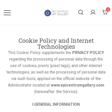
0
Lithographs, etchings and other
Epicentrum Art Gallery
print works by modern masters
Cookie Policy and Internet
Technologies
This Cookie Policy supplements the
PRIVACY POLICY
regarding the processing of personal data through the
use of cookies, pixels (pixel tags), and other internet
technologies, as well as the processing of personal data
via such tools, applied on the official website of the
Administrator located at
www.epicentrumgallery.com
(hereinafter: the Service).
I.GENERAL INFORMATION