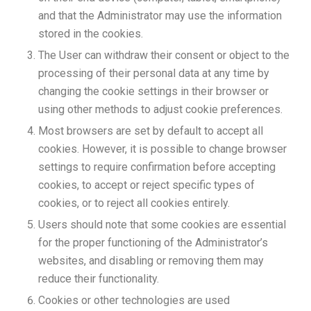
and that the Administrator may use the information
stored in the cookies.
The User can withdraw their consent or object to the
processing of their personal data at any time by
changing the cookie settings in their browser or
using other methods to adjust cookie preferences.
Most browsers are set by default to accept all
cookies. However, it is possible to change browser
settings to require confirmation before accepting
cookies, to accept or reject specific types of
cookies, or to reject all cookies entirely.
Users should note that some cookies are essential
for the proper functioning of the Administrator’s
websites, and disabling or removing them may
reduce their functionality.
Cookies or other technologies are used