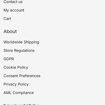
Contact us
My account
Cart
About
Worldwide Shipping
Store Regulations
GDPR
Cookie Policy
Consent Preferences
Privacy Policy
AML Compliance