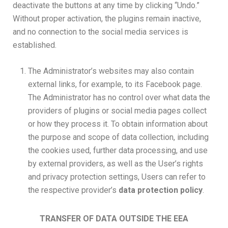
deactivate the buttons at any time by clicking “Undo.”
Without proper activation, the plugins remain inactive,
and no connection to the social media services is
established.
The Administrator’s websites may also contain
external links, for example, to its Facebook page.
The Administrator has no control over what data the
providers of plugins or social media pages collect
or how they process it. To obtain information about
the purpose and scope of data collection, including
the cookies used, further data processing, and use
by external providers, as well as the User’s rights
and privacy protection settings, Users can refer to
the respective provider’s
data protection policy
.
TRANSFER OF DATA OUTSIDE THE EEA