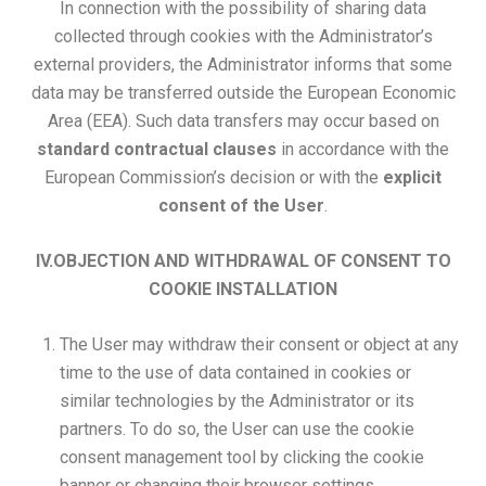
In connection with the possibility of sharing data
collected through cookies with the Administrator’s
external providers, the Administrator informs that some
data may be transferred outside the European Economic
Area (EEA). Such data transfers may occur based on
standard contractual clauses
in accordance with the
European Commission’s decision or with the
explicit
consent of the User
.
IV.OBJECTION AND WITHDRAWAL OF CONSENT TO
COOKIE INSTALLATION
The User may withdraw their consent or object at any
time to the use of data contained in cookies or
similar technologies by the Administrator or its
partners. To do so, the User can use the cookie
consent management tool by clicking the cookie
banner or changing their browser settings.