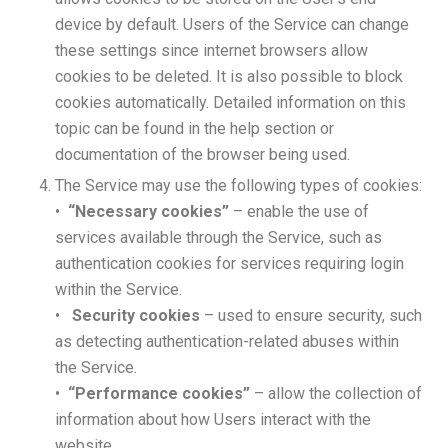
device by default. Users of the Service can change
these settings since internet browsers allow
cookies to be deleted. It is also possible to block
cookies automatically. Detailed information on this
topic can be found in the help section or
documentation of the browser being used.
The Service may use the following types of cookies:
•
“Necessary cookies”
– enable the use of
services available through the Service, such as
authentication cookies for services requiring login
within the Service.
•
Security cookies
– used to ensure security, such
as detecting authentication-related abuses within
the Service.
•
“Performance cookies”
– allow the collection of
information about how Users interact with the
website.