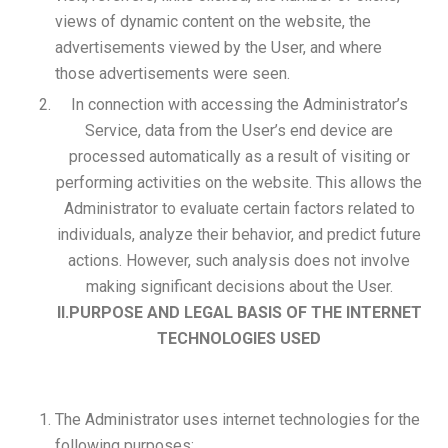
views of dynamic content on the website, the
advertisements viewed by the User, and where
those advertisements were seen.
In connection with accessing the Administrator’s
Service, data from the User’s end device are
processed automatically as a result of visiting or
performing activities on the website. This allows the
Administrator to evaluate certain factors related to
individuals, analyze their behavior, and predict future
actions. However, such analysis does not involve
making significant decisions about the User.
II.PURPOSE AND LEGAL BASIS OF THE INTERNET
TECHNOLOGIES USED
The Administrator uses internet technologies for the
following purposes: