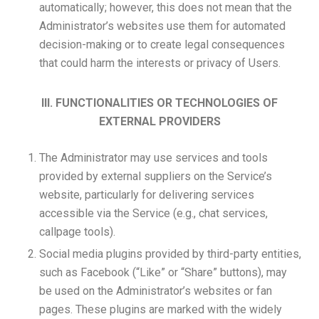
automatically; however, this does not mean that the
Administrator’s websites use them for automated
decision-making or to create legal consequences
that could harm the interests or privacy of Users.
III. FUNCTIONALITIES OR TECHNOLOGIES OF
EXTERNAL PROVIDERS
The Administrator may use services and tools
provided by external suppliers on the Service’s
website, particularly for delivering services
accessible via the Service (e.g., chat services,
callpage tools).
Social media plugins provided by third-party entities,
such as Facebook (“Like” or “Share” buttons), may
be used on the Administrator’s websites or fan
pages. These plugins are marked with the widely