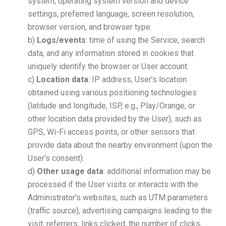
system, operating system version and device
settings, preferred language, screen resolution,
browser version, and browser type.
b)
Logs/events
: time of using the Service, search
data, and any information stored in cookies that
uniquely identify the browser or User account.
c)
Location data
: IP address, User’s location
obtained using various positioning technologies
(latitude and longitude, ISP, e.g., Play/Orange, or
other location data provided by the User), such as
GPS, Wi-Fi access points, or other sensors that
provide data about the nearby environment (upon the
User’s consent).
d)
Other usage data
: additional information may be
processed if the User visits or interacts with the
Administrator’s websites, such as UTM parameters
(traffic source), advertising campaigns leading to the
visit, referrers, links clicked, the number of clicks,