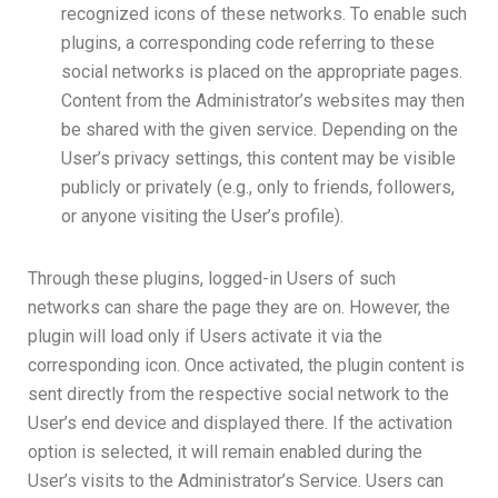
recognized icons of these networks. To enable such
plugins, a corresponding code referring to these
social networks is placed on the appropriate pages.
Content from the Administrator’s websites may then
be shared with the given service. Depending on the
User’s privacy settings, this content may be visible
publicly or privately (e.g., only to friends, followers,
or anyone visiting the User’s profile).
Through these plugins, logged-in Users of such
networks can share the page they are on. However, the
plugin will load only if Users activate it via the
corresponding icon. Once activated, the plugin content is
sent directly from the respective social network to the
User’s end device and displayed there. If the activation
option is selected, it will remain enabled during the
User’s visits to the Administrator’s Service. Users can