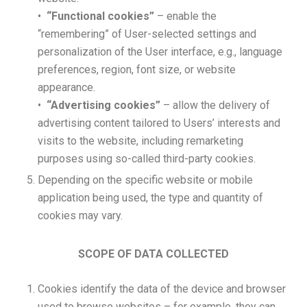
•
“Functional cookies”
– enable the
“remembering” of User-selected settings and
personalization of the User interface, e.g., language
preferences, region, font size, or website
appearance.
•
“Advertising cookies”
– allow the delivery of
advertising content tailored to Users’ interests and
visits to the website, including remarketing
purposes using so-called third-party cookies.
Depending on the specific website or mobile
application being used, the type and quantity of
cookies may vary.
SCOPE OF DATA COLLECTED
Cookies identify the data of the device and browser
used to browse websites – for example, they can