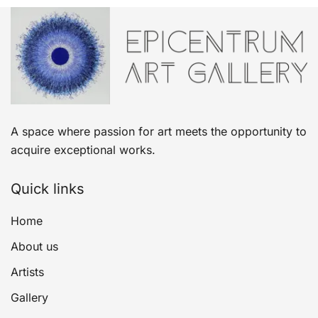
A space where passion for art meets the opportunity to
acquire exceptional works.
Quick links
Home
About us
Artists
Gallery