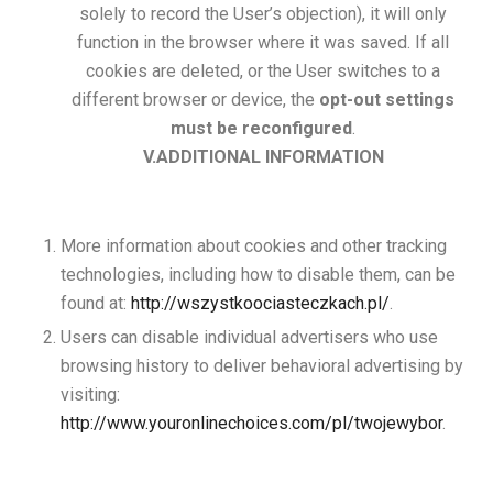
solely to record the User’s objection), it will only
function in the browser where it was saved. If all
cookies are deleted, or the User switches to a
different browser or device, the
opt-out settings
must be reconfigured
.
V.ADDITIONAL INFORMATION
More information about cookies and other tracking
technologies, including how to disable them, can be
found at:
http://wszystkoociasteczkach.pl/
.
Users can disable individual advertisers who use
browsing history to deliver behavioral advertising by
visiting:
http://www.youronlinechoices.com/pl/twojewybor
.