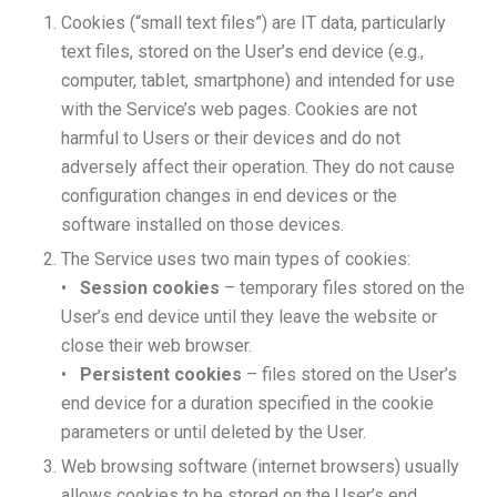
Cookies (“small text files”) are IT data, particularly
text files, stored on the User’s end device (e.g.,
computer, tablet, smartphone) and intended for use
with the Service’s web pages. Cookies are not
harmful to Users or their devices and do not
adversely affect their operation. They do not cause
configuration changes in end devices or the
software installed on those devices.
The Service uses two main types of cookies:
•
Session cookies
– temporary files stored on the
User’s end device until they leave the website or
close their web browser.
•
Persistent cookies
– files stored on the User’s
end device for a duration specified in the cookie
parameters or until deleted by the User.
Web browsing software (internet browsers) usually
allows cookies to be stored on the User’s end