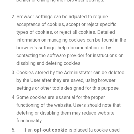
Browser settings can be adjusted to require
acceptance of cookies, accept or reject specific
types of cookies, or reject all cookies. Detailed
information on managing cookies can be found in the
browser’s settings, help documentation, or by
contacting the software provider for instructions on
disabling and deleting cookies.
Cookies stored by the Administrator can be deleted
by the User after they are saved, using browser
settings or other tools designed for this purpose.
Some cookies are essential for the proper
functioning of the website. Users should note that
deleting or disabling them may reduce website
functionality.
If an
opt-out cookie
is placed (a cookie used