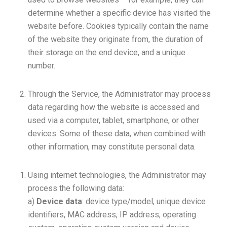
determine whether a specific device has visited the
website before. Cookies typically contain the name
of the website they originate from, the duration of
their storage on the end device, and a unique
number.
Through the Service, the Administrator may process
data regarding how the website is accessed and
used via a computer, tablet, smartphone, or other
devices. Some of these data, when combined with
other information, may constitute personal data.
Using internet technologies, the Administrator may
process the following data:
a)
Device data
: device type/model, unique device
identifiers, MAC address, IP address, operating