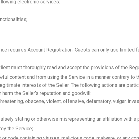
ollowing electronic services:
ctionalities;
rvice requires Account Registration. Guests can only use limited 
Client must thoroughly read and accept the provisions of the Regu
wful content and from using the Service in a manner contrary to t
 legitimate interests of the Seller. The following actions are parti
r harm the Seller’s reputation and goodwill:
 threatening, obscene, violent, offensive, defamatory, vulgar, invas
alsely stating or otherwise misrepresenting an affiliation with a 
roy the Service;
ent or code containing viruses, malicious code, malware, or any c