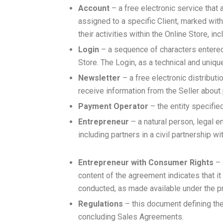
Account
– a free electronic service that 
assigned to a specific Client, marked wit
their activities within the Online Store, 
Login
– a sequence of characters entered b
Store. The Login, as a technical and uniq
Newsletter
– a free electronic distributi
receive information from the Seller about
Payment Operator
– the entity specifie
Entrepreneur
– a natural person, legal en
including partners in a civil partnership wi
Entrepreneur with Consumer Rights
– 
content of the agreement indicates that it
conducted, as made available under the pr
Regulations
– this document defining the 
concluding Sales Agreements.