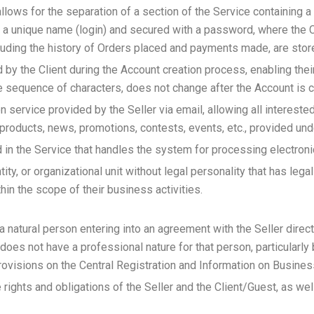
allows for the separation of a section of the Service containing 
h a unique name (login) and secured with a password, where the C
including the history of Orders placed and payments made, are stor
y the Client during the Account creation process, enabling their 
ue sequence of characters, does not change after the Account is c
on service provided by the Seller via email, allowing all interest
 products, news, promotions, contests, events, etc., provided und
d in the Service that handles the system for processing electron
tity, or organizational unit without legal personality that has leg
thin the scope of their business activities.
a natural person entering into an agreement with the Seller directl
 does not have a professional nature for that person, particularly
ovisions on the Central Registration and Information on Busines
rights and obligations of the Seller and the Client/Guest, as wel