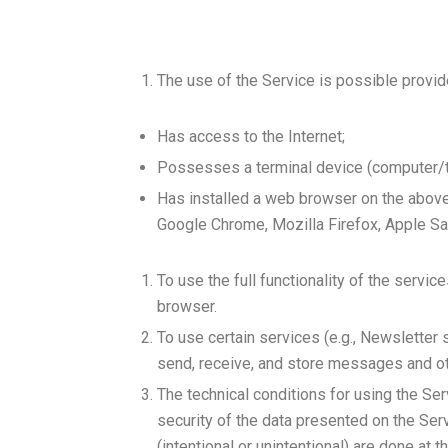
The use of the Service is possible provid
Has access to the Internet;
Possesses a terminal device (computer/ta
Has installed a web browser on the above-
Google Chrome, Mozilla Firefox, Apple Saf
To use the full functionality of the servic
browser.
To use certain services (e.g., Newsletter 
send, receive, and store messages and oth
The technical conditions for using the Ser
security of the data presented on the Ser
(intentional or unintentional) are done at th