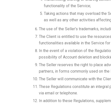
functionality of the Service;
Taking actions that may overload the S
as well as any other activities affectin
The use of the Seller’s trademarks, includi
The Client is entitled to use the resource
functionalities available in the Service for
In the event of a violation of the Regulati
possibility of Account deletion and blocki
The Seller reserves the right to place adv
partners, in forms commonly used on the I
The Seller will communicate with the Clien
These Regulations constitute an integral 
via email or telephone.
In addition to these Regulations, suppleme