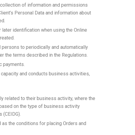
a collection of information and permissions
lient’s Personal Data and information about
ed.
later identification when using the Online
reated.
ed persons to periodically and automatically
er the terms described in the Regulations.
ic payments.
al capacity and conducts business activities,
y related to their business activity, where the
 based on the type of business activity
s (CEIDG).
l as the conditions for placing Orders and