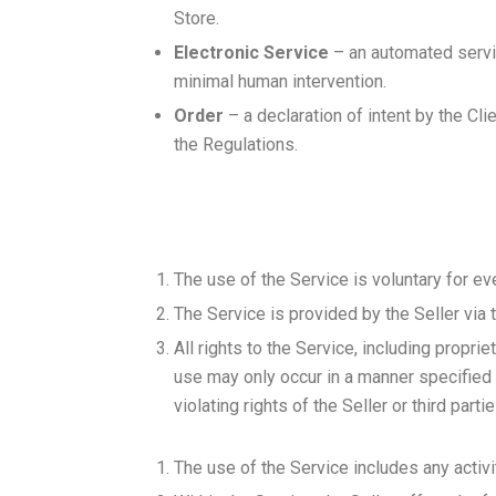
Store.
Electronic Service
– an automated servic
minimal human intervention.
Order
– a declaration of intent by the Cl
the Regulations.
The use of the Service is voluntary for eve
The Service is provided by the Seller via 
All rights to the Service, including propri
use may only occur in a manner specified a
violating rights of the Seller or third part
The use of the Service includes any activit