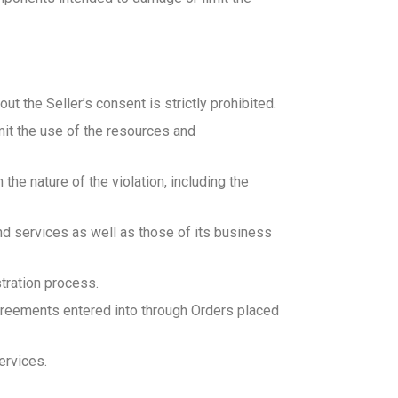
ut the Seller’s consent is strictly prohibited.
mit the use of the resources and
 the nature of the violation, including the
and services as well as those of its business
stration process.
agreements entered into through Orders placed
ervices.