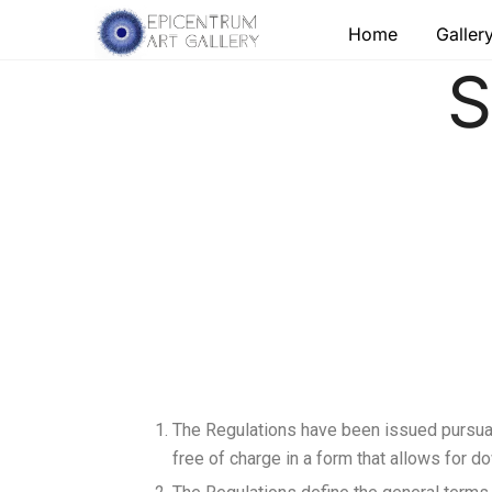
Home
Galler
S
Lithographs, etchings and other print works by
Epicentrum Art Gallery
The Regulations have been issued pursuant
free of charge in a form that allows for do