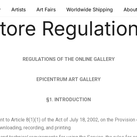
y
Artists
Art Fairs
Worldwide Shipping
About
tore Regulatio
 modern masters
REGULATIONS OF THE ONLINE GALLERY
EPICENTRUM ART GALLERY
§1. INTRODUCTION
 to Article 8(1)(1) of the Act of July 18, 2002, on the Provision
wnloading, recording, and printing.