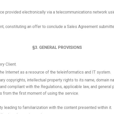
e provided electronically via a telecommunications network usi
ient, constituting an offer to conclude a Sales Agreement submitte
§3. GENERAL PROVISIONS
ry Client.
the Internet as a resource of the teleinformatics and IT system.
etary copyrights, intellectual property rights to its name, domain n
nd compliant with the Regulations, applicable law, and general pr
ies from the first moment of using the service.
y leading to familiarization with the content presented within it.