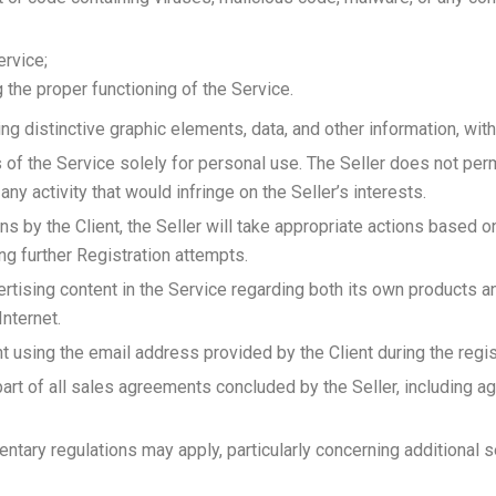
ervice;
g the proper functioning of the Service.
ng distinctive graphic elements, data, and other information, witho
s of the Service solely for personal use. The Seller does not per
 any activity that would infringe on the Seller’s interests.
ons by the Client, the Seller will take appropriate actions based on
ng further Registration attempts.
ertising content in the Service regarding both its own products 
nternet.
t using the email address provided by the Client during the regi
part of all sales agreements concluded by the Seller, including 
ntary regulations may apply, particularly concerning additional s