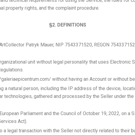
and technical requirements for using the Service, the rules for 
ual property rights, and the complaint procedure.
§2. DEFINITIONS
, ArtCollector Patryk Mauer, NIP 7543371520, REGON 754337152
 organizational unit without legal personality that uses Electroni
Regulations.
//galeriaepicentrum.com/ without having an Account or without be
ng a natural person, including the IP address of the device, locatio
ar technologies, gathered and processed by the Seller under the 
uropean Parliament and the Council of October 19, 2022, on a Si
ervices Act).
 a legal transaction with the Seller not directly related to their 