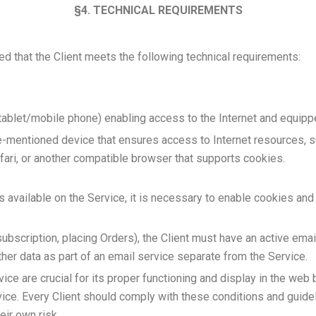
§4. TECHNICAL REQUIREMENTS
ed that the Client meets the following technical requirements:
blet/mobile phone) enabling access to the Internet and equippe
mentioned device that ensures access to Internet resources, such
ari, or another compatible browser that supports cookies.
es available on the Service, it is necessary to enable cookies and
subscription, placing Orders), the Client must have an active ema
er data as part of an email service separate from the Service.
vice are crucial for its proper functioning and display in the web 
vice. Every Client should comply with these conditions and guidel
eir own risk.