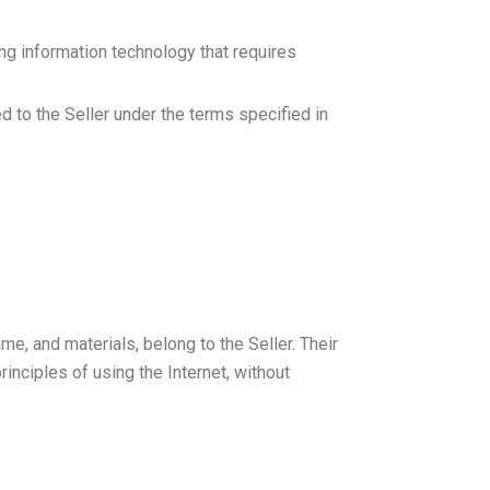
ng information technology that requires
d to the Seller under the terms specified in
ame, and materials, belong to the Seller. Their
inciples of using the Internet, without