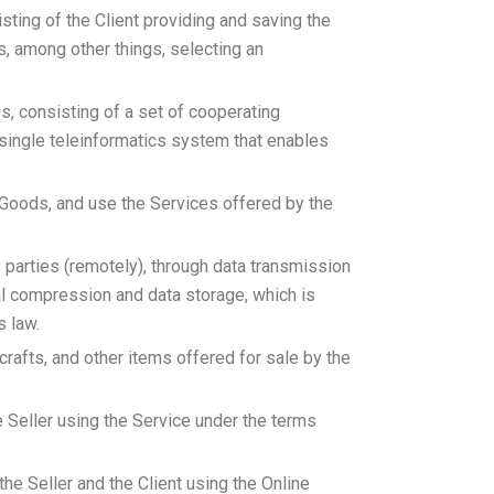
sting of the Client providing and saving the
s, among other things, selecting an
s, consisting of a set of cooperating
single teleinformatics system that enables
e Goods, and use the Services offered by the
 parties (remotely), through data transmission
tal compression and data storage, which is
s law.
dicrafts, and other items offered for sale by the
 Seller using the Service under the terms
he Seller and the Client using the Online