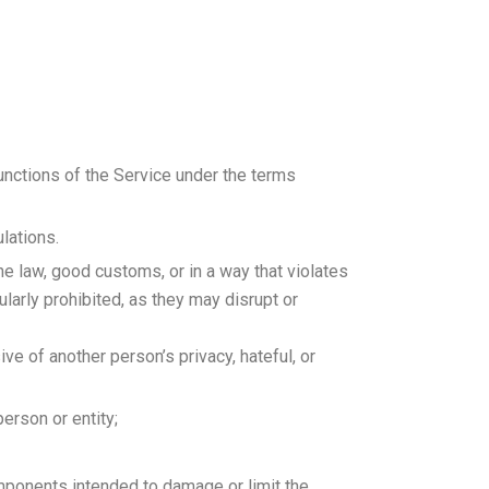
functions of the Service under the terms
lations.
he law, good customs, or in a way that violates
cularly prohibited, as they may disrupt or
ive of another person’s privacy, hateful, or
person or entity;
omponents intended to damage or limit the