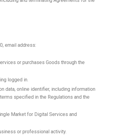
concluding and terminating Agreements for the
0, email address:
c Services or purchases Goods through the
ing logged in.
n data, online identifier, including information
terms specified in the Regulations and the
ngle Market for Digital Services and
business or professional activity.