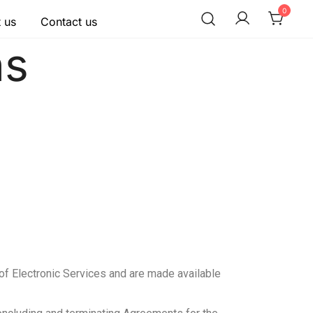
0
 us
Contact us
ns
 of Electronic Services and are made available