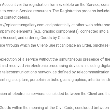
 Account via the registration form available on the Service, consi
ss to certain Service resources. The Registration process include
nd contact details.
tps://epicentrumgallery.com and potentially at other web addresse
anying elements (e.g., graphic components), connected into a 
n Account, and ordering Goods by Clients.
rvice through which the Client/Guest can place an Order, purchas
execution of a service without the simultaneous presence of the
ent and received via electronic processing devices, including digi
ia a telecommunications network as defined by telecommunication
ainting, sculpture, porcelain, artistic glass, graphics, artistic han
sion of electronic services concluded between the Client and the
 Goods within the meaning of the Civil Code, concluded between t