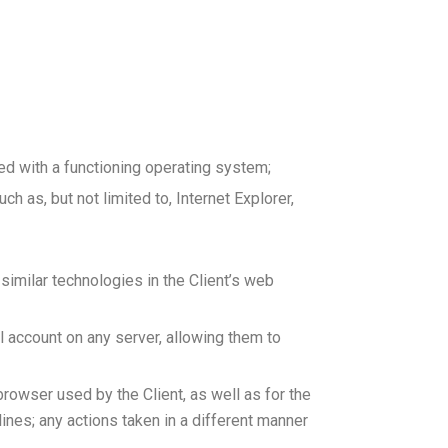
d with a functioning operating system;
 as, but not limited to, Internet Explorer,
 similar technologies in the Client’s web
il account on any server, allowing them to
browser used by the Client, as well as for the
ines; any actions taken in a different manner