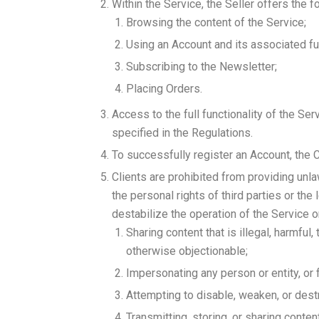
Within the Service, the Seller offers the f
Browsing the content of the Service;
Using an Account and its associated fun
Subscribing to the Newsletter;
Placing Orders.
Access to the full functionality of the Se
specified in the Regulations.
To successfully register an Account, the 
Clients are prohibited from providing unla
the personal rights of third parties or the
destabilize the operation of the Service o
Sharing content that is illegal, harmful,
otherwise objectionable;
Impersonating any person or entity, or f
Attempting to disable, weaken, or dest
Transmitting, storing, or sharing cont