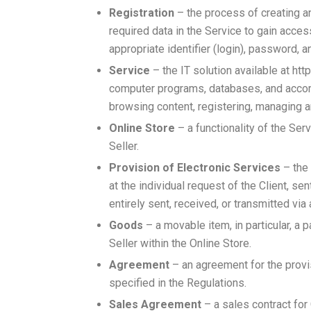
Registration
– the process of creating an
required data in the Service to gain acce
appropriate identifier (login), password, a
Service
– the IT solution available at ht
computer programs, databases, and accomp
browsing content, registering, managing a
Online Store
– a functionality of the Se
Seller.
Provision of Electronic Services
– the 
at the individual request of the Client, s
entirely sent, received, or transmitted v
Goods
– a movable item, in particular, a p
Seller within the Online Store.
Agreement
– an agreement for the provi
specified in the Regulations.
Sales Agreement
– a sales contract for