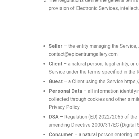
The Regulations define the general terms 
provision of Electronic Services, intellect
Seller
– the entity managing the Service
contact@epicentrumgallery.com
.
Client
– a natural person, legal entity, or
Service under the terms specified in the 
Guest
– a Client using the Service https:
Personal Data
– all information identifyi
collected through cookies and other simil
Privacy Policy.
DSA
– Regulation (EU) 2022/2065 of the E
amending Directive 2000/31/EC (Digital S
Consumer
– a natural person entering into