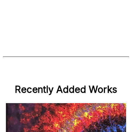
Recently Added Works