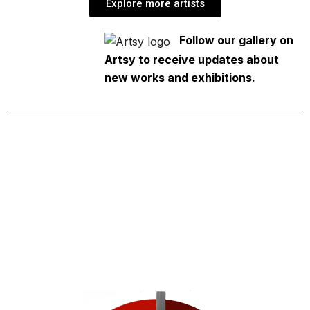
Explore more artists
Follow our gallery on
Artsy to receive updates about
new works and exhibitions.