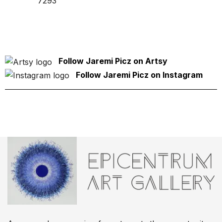
7293
Follow Jaremi Picz on Artsy
Follow Jaremi Picz on Instagram