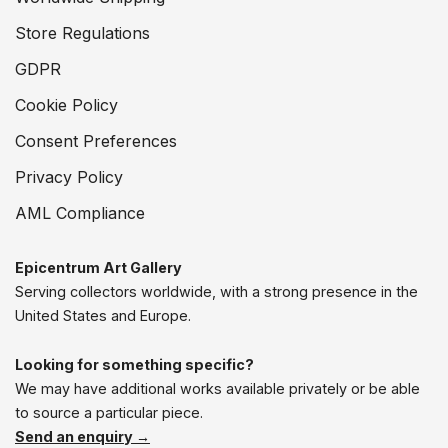
Store Regulations
GDPR
Cookie Policy
Consent Preferences
Privacy Policy
AML Compliance
Epicentrum Art Gallery
Serving collectors worldwide, with a strong presence in the
United States and Europe.
Looking for something specific?
We may have additional works available privately or be able
to source a particular piece.
Send an enquiry →