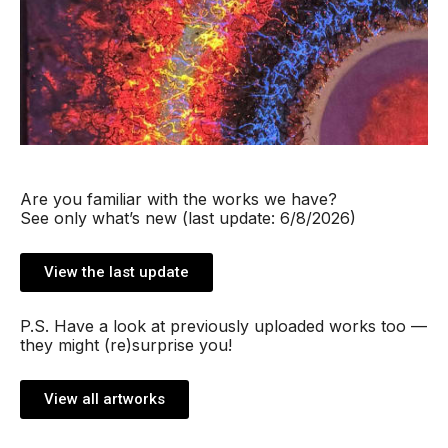
Are you familiar with the works we have?
See only what’s new (last update: 6/8/2026)
View the last update
P.S. Have a look at previously uploaded works too —
they might (re)surprise you!
View all artworks