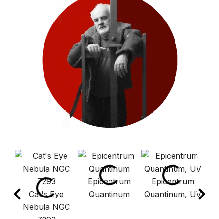
Epicentrum
Epicentrum
Cat's Eye
Quantinum
Quantinum, UV
E
Nebula NGC