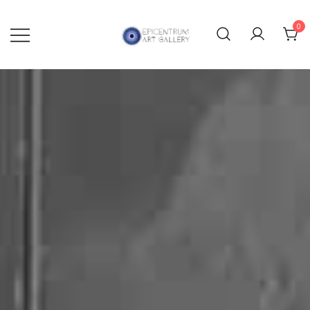
0
Lithographs, etchings and other
Epicentrum Art Gallery
print works by modern masters