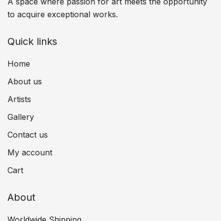
A space where passion for art meets the opportunity
to acquire exceptional works.
Quick links
Home
About us
Artists
Gallery
Contact us
My account
Cart
About
Worldwide Shipping