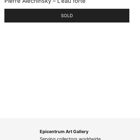
Pierre Alechinsky – L’eau forte
SOLD
Epicentrum Art Gallery
Serving collectors worldwide,