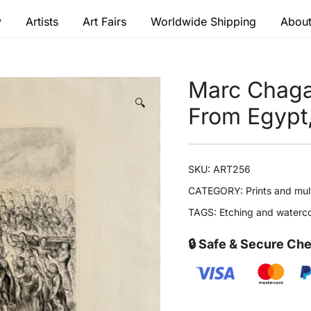
y
Artists
Art Fairs
Worldwide Shipping
About
 modern masters
Marc Chaga
🔍
From Egypt
SKU:
ART256
CATEGORY:
Prints and mul
TAGS:
Etching and waterco
🔒 Safe & Secure Ch