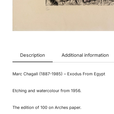
Description
Additional information
Marc Chagall (1887-1985) – Exodus From Egypt
Etching and watercolour from 1956.
The edition of 100 on Arches paper.