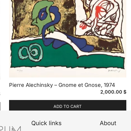
Pierre Alechinsky – Gnome et Gnose, 1974
2,000.00
$
$
ADD TO CART
Quick links
About