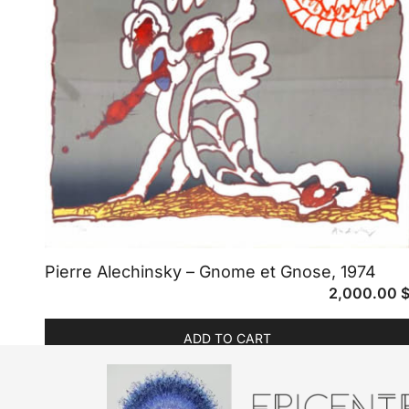
Pierre Alechinsky – Gnome et Gnose, 1974
2,000.00
ADD TO CART