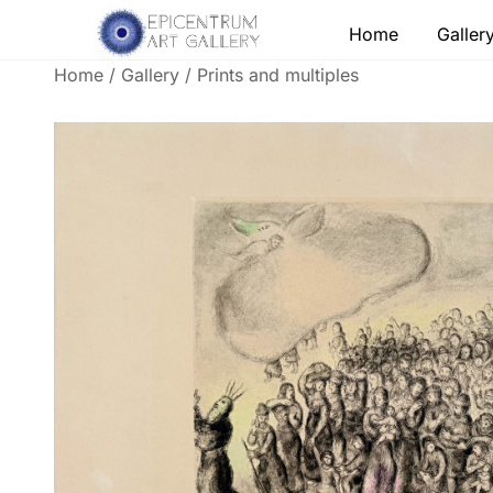
Skip
Home
Galler
to
content
Home
/
Gallery
/
Prints and multiples
Lithographs, etchings and other print works by
Epicentrum Art Gallery