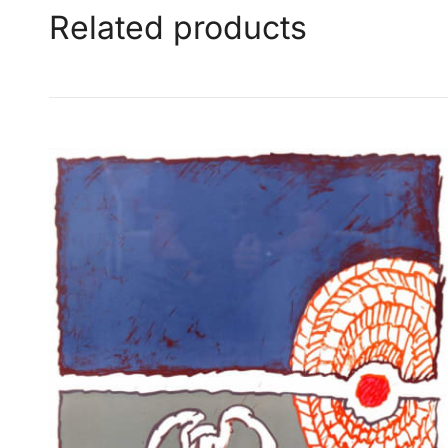
Related products