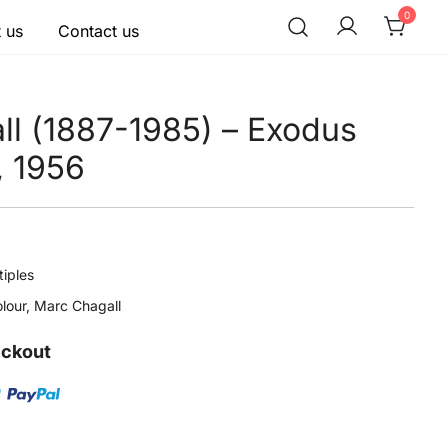
0
 us
Contact us
ll (1887-1985) – Exodus
, 1956
tiples
lour
,
Marc Chagall
eckout