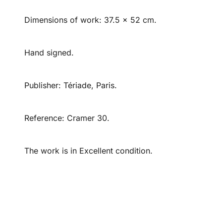
Dimensions of work: 37.5 x 52 cm.
Hand signed.
Publisher: Tériade, Paris.
Reference: Cramer 30.
The work is in Excellent condition.