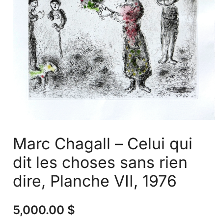
Marc Chagall – Celui qui
dit les choses sans rien
dire, Planche VII, 1976
5,000.00
$