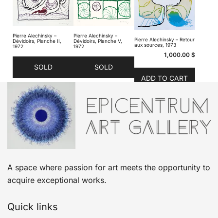
Pierre Alechinsky –
Pierre Alechinsky –
Pierre Alechinsky – Retour
Dévidoirs, Planche II,
Dévidoirs, Planche V,
aux sources, 1973
1972
1972
1,000.00
$
SOLD
SOLD
ADD TO CART
A space where passion for art meets the opportunity to
acquire exceptional works.
Quick links