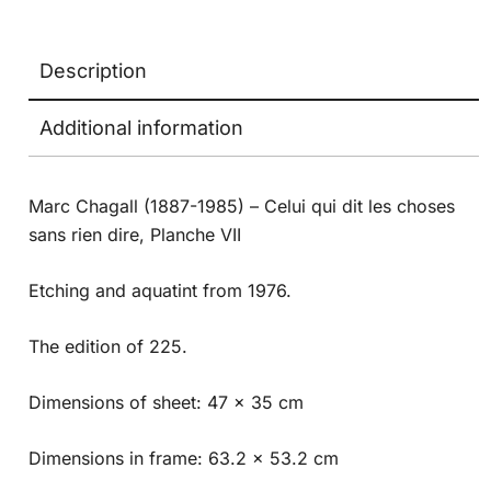
Description
Additional information
Marc Chagall (1887-1985) – Celui qui dit les choses
sans rien dire, Planche VII
Etching and aquatint from 1976.
The edition of 225.
Dimensions of sheet: 47 x 35 cm
Dimensions in frame: 63.2 x 53.2 cm