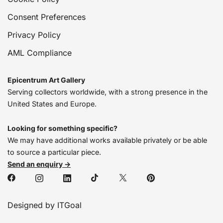
Consent Preferences
Privacy Policy
AML Compliance
Epicentrum Art Gallery
Serving collectors worldwide, with a strong presence in the
United States and Europe.
Looking for something specific?
We may have additional works available privately or be able
to source a particular piece.
Send an enquiry →
Designed by ITGoal