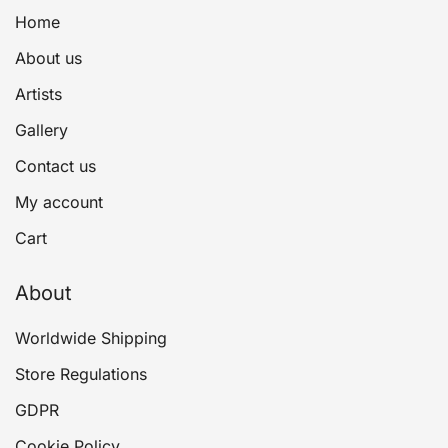
Home
About us
Artists
Gallery
Contact us
My account
Cart
About
Worldwide Shipping
Store Regulations
GDPR
Cookie Policy