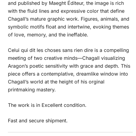
and published by Maeght Éditeur, the image is rich
with the fluid lines and expressive color that define
Chagall’s mature graphic work. Figures, animals, and
symbolic motifs float and intertwine, evoking themes
of love, memory, and the ineffable.
Celui qui dit les choses sans rien dire is a compelling
meeting of two creative minds—Chagall visualizing
Aragon’s poetic sensitivity with grace and depth. This
piece offers a contemplative, dreamlike window into
Chagall’s world at the height of his orginal
printmaking mastery.
The work is in Excellent condition.
Fast and secure shipment.