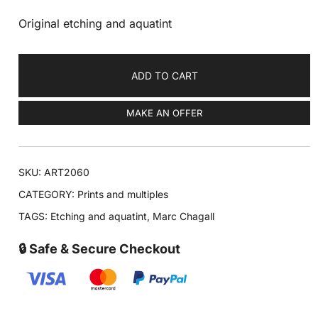
Original etching and aquatint
ADD TO CART
MAKE AN OFFER
SKU:
ART2060
CATEGORY:
Prints and multiples
TAGS:
Etching and aquatint
,
Marc Chagall
🔒 Safe & Secure Checkout