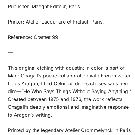
Publisher: Maeght Éditeur, Paris.
Printer: Atelier Lacourière et Frélaut, Paris.
Reference: Cramer 99
—
This original etching with aquatint in color is part of
Marc Chagall’s poetic collaboration with French writer
Louis Aragon, titled Celui qui dit les choses sans rien
dire—“He Who Says Things Without Saying Anything.”
Created between 1975 and 1976, the work reflects
Chagall’s deeply emotional and imaginative response
to Aragon’s writing.
Printed by the legendary Atelier Crommelynck in Paris