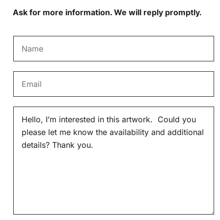
Ask for more information. We will reply promptly.
N
a
m
E
e
m
*
a
M
i
e
l
s
*
s
a
g
e
*