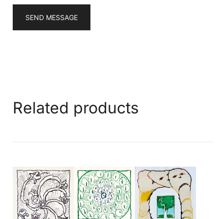
SEND MESSAGE
Related products