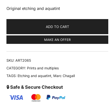
Original etching and aquatint
ADD TO CART
MAKE AN OFFER
SKU:
ART2065
CATEGORY:
Prints and multiples
TAGS:
Etching and aquatint
,
Marc Chagall
🔒 Safe & Secure Checkout