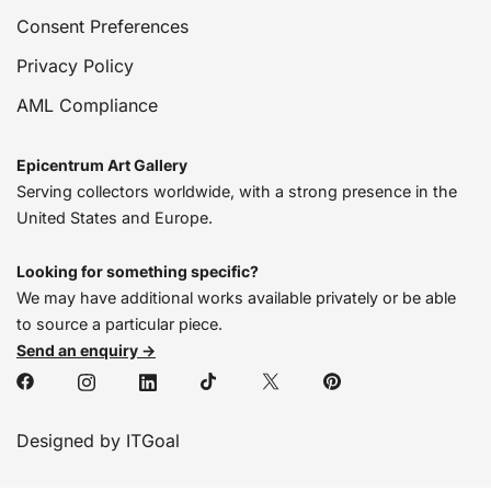
Consent Preferences
Privacy Policy
AML Compliance
Epicentrum Art Gallery
Serving collectors worldwide, with a strong presence in the
United States and Europe.
Looking for something specific?
We may have additional works available privately or be able
to source a particular piece.
Send an enquiry →
Designed by ITGoal