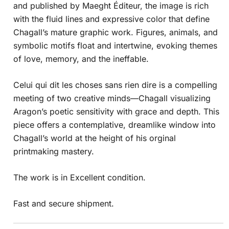
and published by Maeght Éditeur, the image is rich
with the fluid lines and expressive color that define
Chagall’s mature graphic work. Figures, animals, and
symbolic motifs float and intertwine, evoking themes
of love, memory, and the ineffable.
Celui qui dit les choses sans rien dire is a compelling
meeting of two creative minds—Chagall visualizing
Aragon’s poetic sensitivity with grace and depth. This
piece offers a contemplative, dreamlike window into
Chagall’s world at the height of his orginal
printmaking mastery.
The work is in Excellent condition.
Fast and secure shipment.