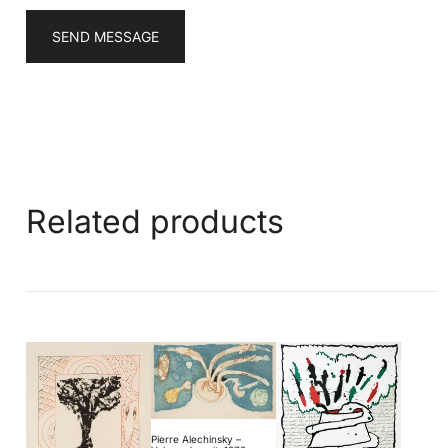
SEND MESSAGE
Related products
Pierre Alechinsky –