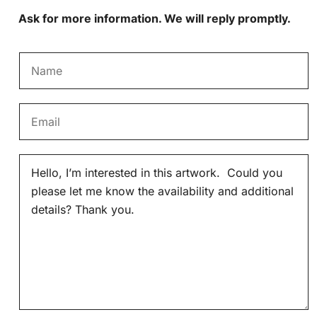
Ask for more information. We will reply promptly.
N
a
m
E
e
m
*
a
M
i
e
l
s
*
s
a
g
e
*