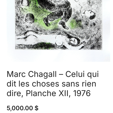
Marc Chagall – Celui qui
dit les choses sans rien
dire, Planche XII, 1976
5,000.00
$