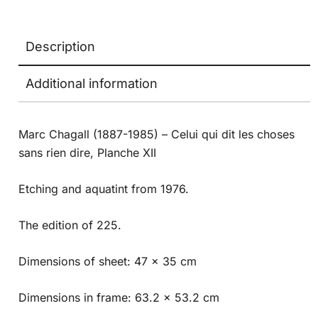
Description
Additional information
Marc Chagall (1887-1985) – Celui qui dit les choses
sans rien dire, Planche XII
Etching and aquatint from 1976.
The edition of 225.
Dimensions of sheet: 47 x 35 cm
Dimensions in frame: 63.2 x 53.2 cm