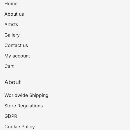
Home
About us
Artists
Gallery
Contact us
My account
Cart
About
Worldwide Shipping
Store Regulations
GDPR
Cookie Policy