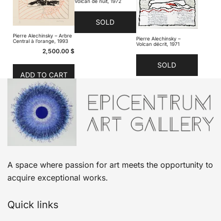
Volcan de nuit, 1972
SOLD
Pierre Alechinsky – Arbre
Pierre Alechinsky –
Central à l’orange, 1993
Volcan décrit, 1971
2,500.00
$
SOLD
ADD TO CART
A space where passion for art meets the opportunity to
acquire exceptional works.
Quick links