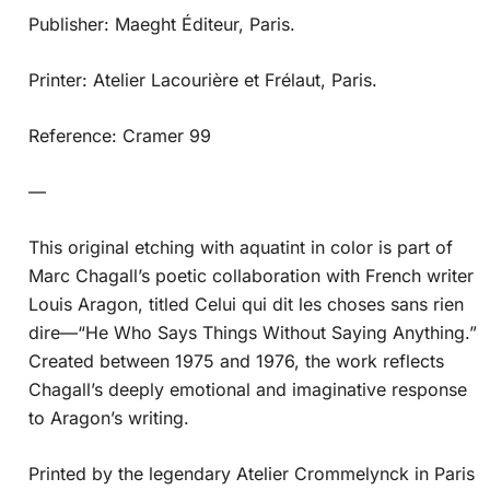
Publisher: Maeght Éditeur, Paris.
Printer: Atelier Lacourière et Frélaut, Paris.
Reference: Cramer 99
—
This original etching with aquatint in color is part of
Marc Chagall’s poetic collaboration with French writer
Louis Aragon, titled Celui qui dit les choses sans rien
dire—“He Who Says Things Without Saying Anything.”
Created between 1975 and 1976, the work reflects
Chagall’s deeply emotional and imaginative response
to Aragon’s writing.
Printed by the legendary Atelier Crommelynck in Paris