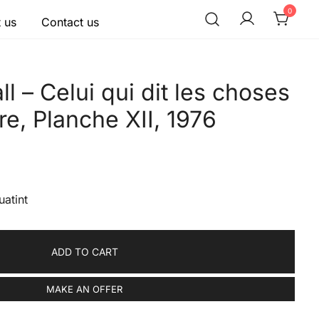
0
 us
Contact us
l – Celui qui dit les choses
re, Planche XII, 1976
uatint
ADD TO CART
MAKE AN OFFER