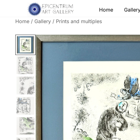
Skip
Home
Galler
to
content
Home
/
Gallery
/
Prints and multiples
Lithographs, etchings and other print works by
Epicentrum Art Gallery