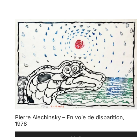
Pierre Alechinsky – En voie de disparition,
1978