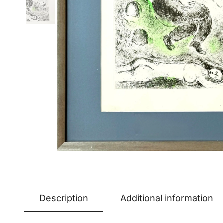
Description
Additional information