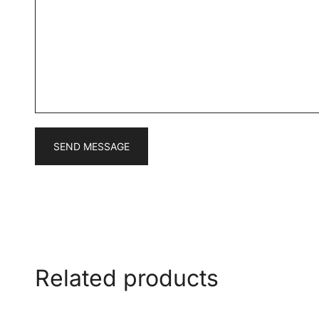
s
*
s
a
g
e
*
SEND MESSAGE
Related products