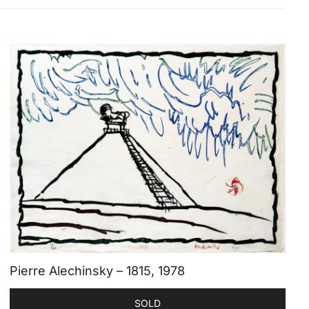
Pierre Alechinsky – 1815, 1978
SOLD