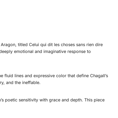
Aragon, titled Celui qui dit les choses sans rien dire
deeply emotional and imaginative response to
 fluid lines and expressive color that define Chagall’s
y, and the ineffable.
s poetic sensitivity with grace and depth. This piece