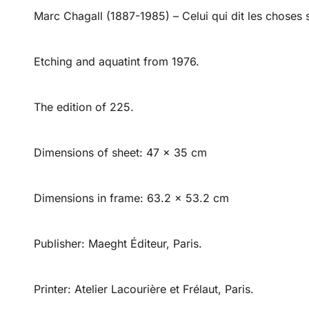
Marc Chagall (1887-1985) – Celui qui dit les choses s
Etching and aquatint from 1976.
The edition of 225.
Dimensions of sheet: 47 x 35 cm
Dimensions in frame: 63.2 x 53.2 cm
Publisher: Maeght Éditeur, Paris.
Printer: Atelier Lacourière et Frélaut, Paris.