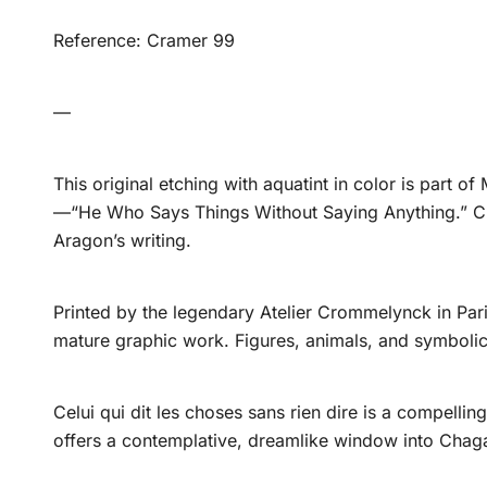
Reference: Cramer 99
—
This original etching with aquatint in color is part of
—“He Who Says Things Without Saying Anything.” Cre
Aragon’s writing.
Printed by the legendary Atelier Crommelynck in Paris
mature graphic work. Figures, animals, and symbolic 
Celui qui dit les choses sans rien dire is a compelli
offers a contemplative, dreamlike window into Chagal