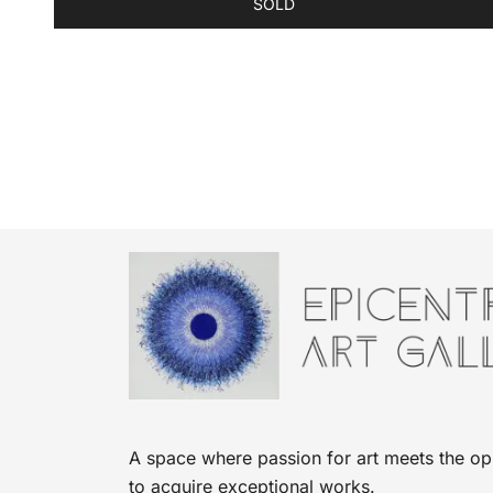
SOLD
A space where passion for art meets the op
to acquire exceptional works.