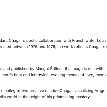
 Marc Chagall’s poetic collaboration with French writer Louis 
ated between 1975 and 1976, the work reflects Chagall’s 
 and published by Maeght Éditeur, the image is rich with the
motifs float and intertwine, evoking themes of love, memor
ng meeting of two creative minds—Chagall visualizing Aragon’
l’s world at the height of his printmaking mastery.