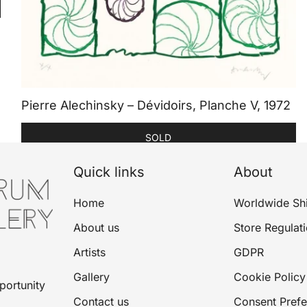
Pierre Alechinsky – Dévidoirs, Planche V, 1972
SOLD
Quick links
About
Home
Worldwide Sh
About us
Store Regulat
Artists
GDPR
Gallery
Cookie Policy
portunity
Contact us
Consent Pref