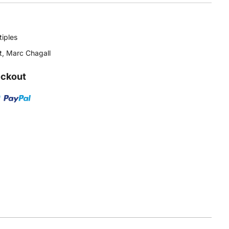
tiples
t
,
Marc Chagall
eckout