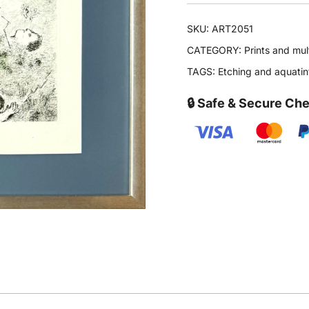
SKU:
ART2051
CATEGORY:
Prints and mul
TAGS:
Etching and aquatin
🔒 Safe & Secure Ch