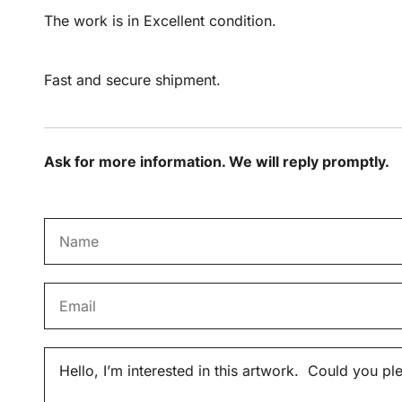
The work is in Excellent condition.
Fast and secure shipment.
Ask for more information. We will reply promptly.
N
a
m
E
e
m
*
a
M
i
e
l