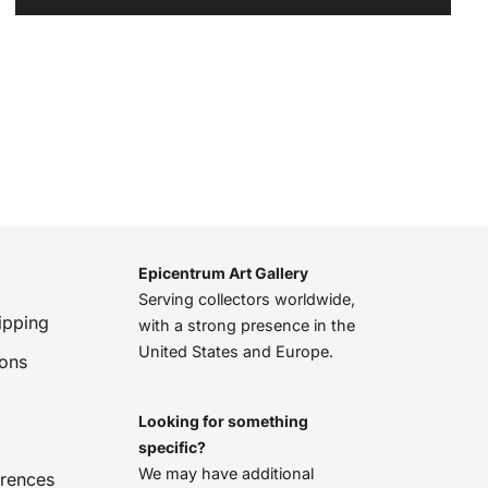
Epicentrum Art Gallery
Serving collectors worldwide,
ipping
with a strong presence in the
United States and Europe.
ions
Looking for something
specific?
We may have additional
erences