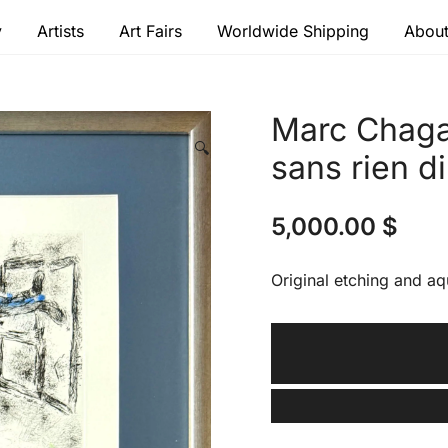
y
Artists
Art Fairs
Worldwide Shipping
About
 modern masters
Marc Chagal
🔍
sans rien di
5,000.00
$
Original etching and aq