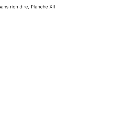
ans rien dire, Planche XII