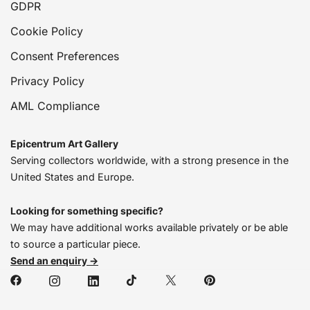
GDPR
Cookie Policy
Consent Preferences
Privacy Policy
AML Compliance
Epicentrum Art Gallery
Serving collectors worldwide, with a strong presence in the
United States and Europe.
Looking for something specific?
We may have additional works available privately or be able
to source a particular piece.
Send an enquiry →