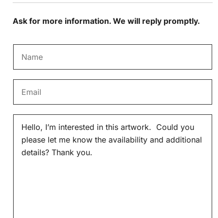
Ask for more information. We will reply promptly.
N
a
m
E
e
m
*
a
M
i
e
l
s
*
s
a
g
e
*