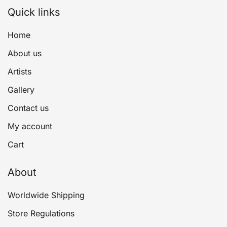
Quick links
Home
About us
Artists
Gallery
Contact us
My account
Cart
About
Worldwide Shipping
Store Regulations