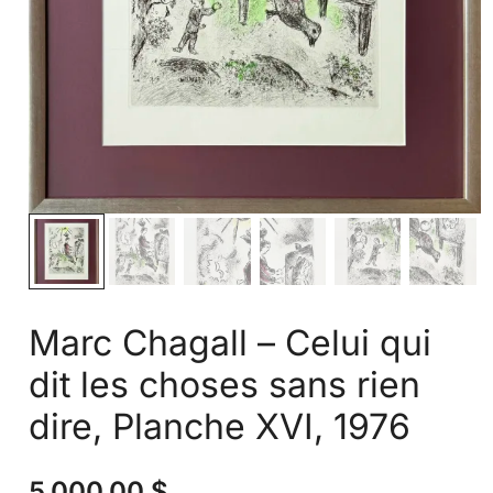
Marc Chagall – Celui qui
dit les choses sans rien
dire, Planche XVI, 1976
5,000.00
$