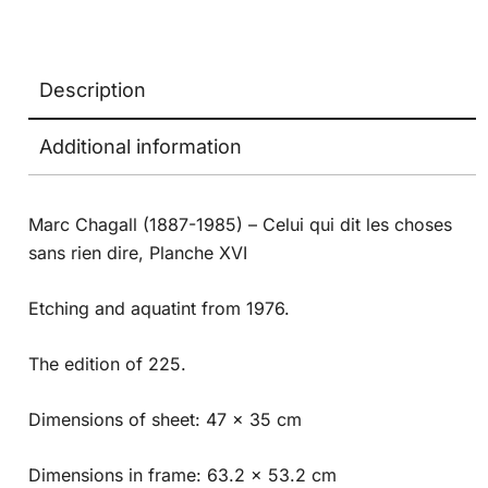
Description
Additional information
Marc Chagall (1887-1985) – Celui qui dit les choses
sans rien dire, Planche XVI
Etching and aquatint from 1976.
The edition of 225.
Dimensions of sheet: 47 x 35 cm
Dimensions in frame: 63.2 x 53.2 cm