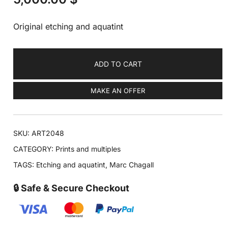
Original etching and aquatint
ADD TO CART
MAKE AN OFFER
SKU:
ART2048
CATEGORY:
Prints and multiples
TAGS:
Etching and aquatint
,
Marc Chagall
🔒 Safe & Secure Checkout