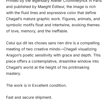
Printed by the legendary Atelier Crommelynck in Paris
and published by Maeght Éditeur, the image is rich
with the fluid lines and expressive color that define
Chagall’s mature graphic work. Figures, animals, and
symbolic motifs float and intertwine, evoking themes
of love, memory, and the ineffable.
Celui qui dit les choses sans rien dire is a compelling
meeting of two creative minds—Chagall visualizing
Aragon’s poetic sensitivity with grace and depth. This
piece offers a contemplative, dreamlike window into
Chagall’s world at the height of his printmaking
mastery.
The work is in Excellent condition.
Fast and secure shipment.