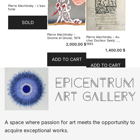
Pierre Alechinsky – L’eau
forte
SOLD
Pierre Alechinsky –
Pierre Alechinsky – Au
Gnome et Gnose, 1974
cher Docteur Seely …,
2,000.00
$
1993
1,400.00
$
ADD TO CART
ADD TO CART
A space where passion for art meets the opportunity to
acquire exceptional works.