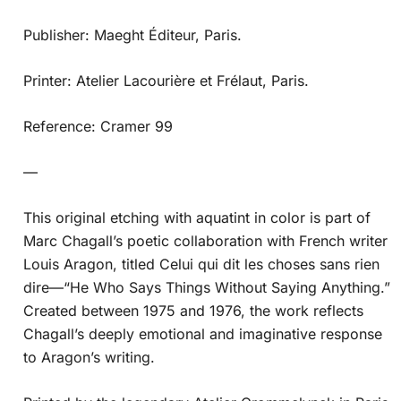
Publisher: Maeght Éditeur, Paris.
Printer: Atelier Lacourière et Frélaut, Paris.
Reference: Cramer 99
—
This original etching with aquatint in color is part of
Marc Chagall’s poetic collaboration with French writer
Louis Aragon, titled Celui qui dit les choses sans rien
dire—“He Who Says Things Without Saying Anything.”
Created between 1975 and 1976, the work reflects
Chagall’s deeply emotional and imaginative response
to Aragon’s writing.