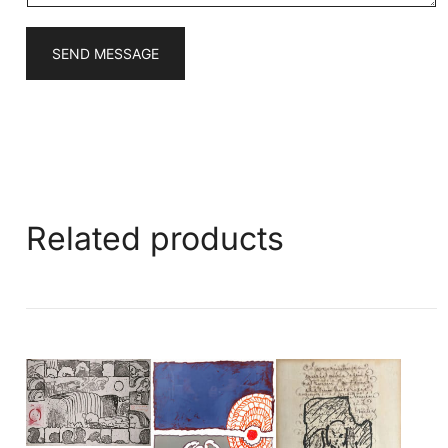
SEND MESSAGE
Related products