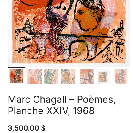
Marc Chagall – Poèmes,
Planche XXIV, 1968
3,500.00
$