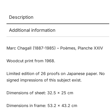
Description
Additional information
Marc Chagall (1887-1985) – Poèmes, Planche XXIV
Woodcut print from 1968.
Limited edition of 26 proofs on Japanese paper. No
signed impressions of this subject exist.
Dimensions of sheet: 32.5 x 25 cm
Dimensions in frame: 53.2 x 43.2 cm