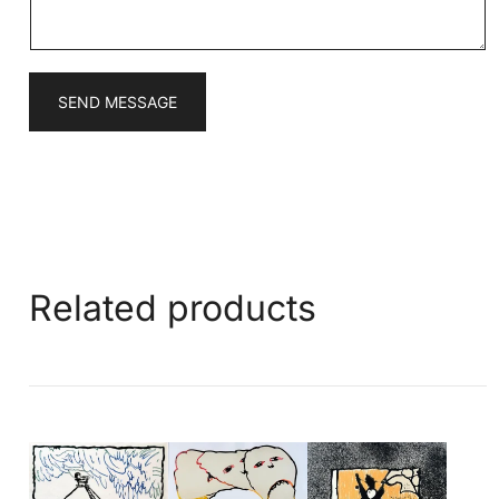
*
SEND MESSAGE
Related products