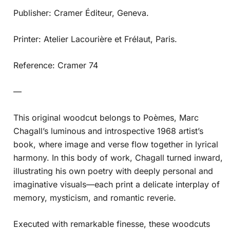
Publisher: Cramer Éditeur, Geneva.
Printer: Atelier Lacourière et Frélaut, Paris.
Reference: Cramer 74
—
This original woodcut belongs to Poèmes, Marc
Chagall’s luminous and introspective 1968 artist’s
book, where image and verse flow together in lyrical
harmony. In this body of work, Chagall turned inward,
illustrating his own poetry with deeply personal and
imaginative visuals—each print a delicate interplay of
memory, mysticism, and romantic reverie.
Executed with remarkable finesse, these woodcuts