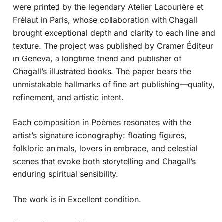
were printed by the legendary Atelier Lacourière et
Frélaut in Paris, whose collaboration with Chagall
brought exceptional depth and clarity to each line and
texture. The project was published by Cramer Éditeur
in Geneva, a longtime friend and publisher of
Chagall’s illustrated books. The paper bears the
unmistakable hallmarks of fine art publishing—quality,
refinement, and artistic intent.
Each composition in Poèmes resonates with the
artist’s signature iconography: floating figures,
folkloric animals, lovers in embrace, and celestial
scenes that evoke both storytelling and Chagall’s
enduring spiritual sensibility.
The work is in Excellent condition.