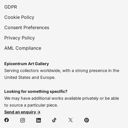
GDPR
Cookie Policy
Consent Preferences
Privacy Policy
AML Compliance
Epicentrum Art Gallery
Serving collectors worldwide, with a strong presence in the
United States and Europe.
Looking for something specific?
We may have additional works available privately or be able
to source a particular piece.
Send an enquiry →