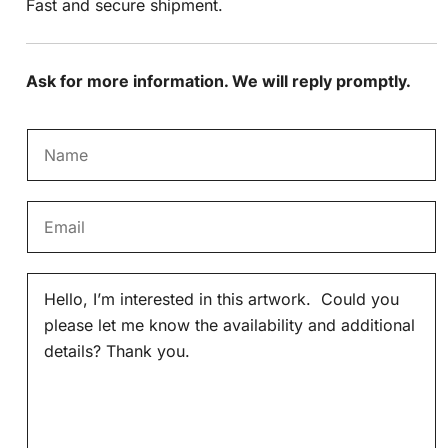
Fast and secure shipment.
Ask for more information. We will reply promptly.
N
a
m
E
e
m
*
a
M
i
e
l
s
*
s
a
g
e