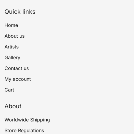
Quick links
Home
About us
Artists
Gallery
Contact us
My account
Cart
About
Worldwide Shipping
Store Regulations