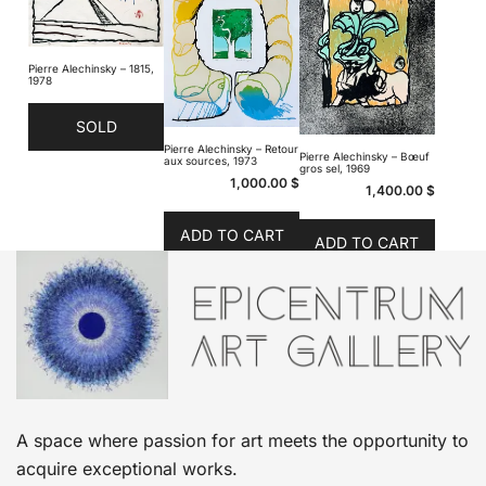
Pierre Alechinsky – 1815,
1978
SOLD
Pierre Alechinsky – Retour
Pierre Alechinsky – Bœuf
aux sources, 1973
gros sel, 1969
1,000.00
$
1,400.00
$
ADD TO CART
ADD TO CART
A space where passion for art meets the opportunity to
acquire exceptional works.