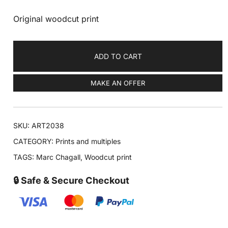
Original woodcut print
ADD TO CART
MAKE AN OFFER
SKU:
ART2038
CATEGORY:
Prints and multiples
TAGS:
Marc Chagall
,
Woodcut print
🔒 Safe & Secure Checkout