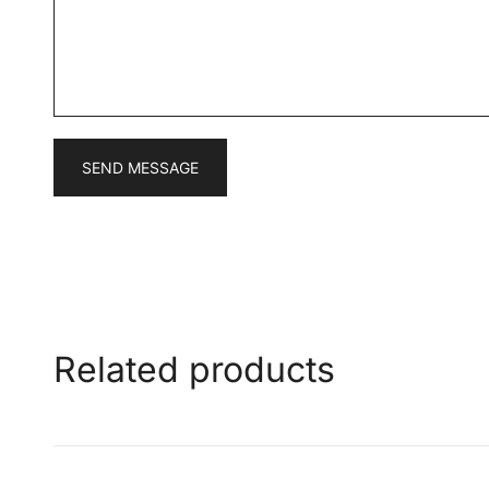
a
g
e
*
SEND MESSAGE
Related products