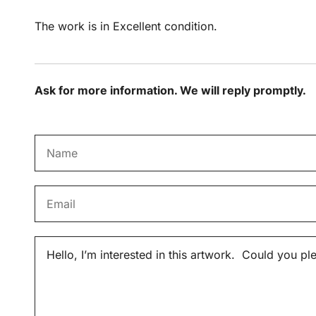
The work is in Excellent condition.
Ask for more information. We will reply promptly.
N
a
m
E
e
m
*
a
M
i
e
l
s
*
s