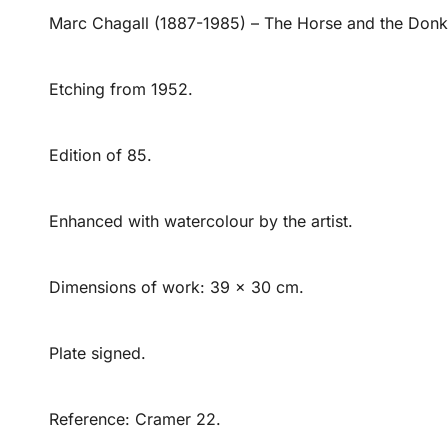
Marc Chagall (1887-1985) – The Horse and the Don
Etching from 1952.
Edition of 85.
Enhanced with watercolour by the artist.
Dimensions of work: 39 x 30 cm.
Plate signed.
Reference: Cramer 22.