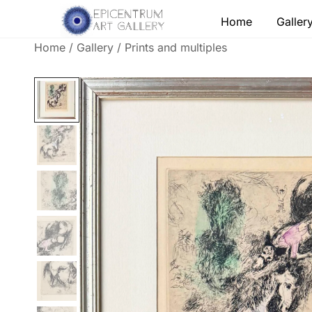
Skip
Home
Galler
to
content
Home
/
Gallery
/
Prints and multiples
Lithographs, etchings and other print works by
Epicentrum Art Gallery