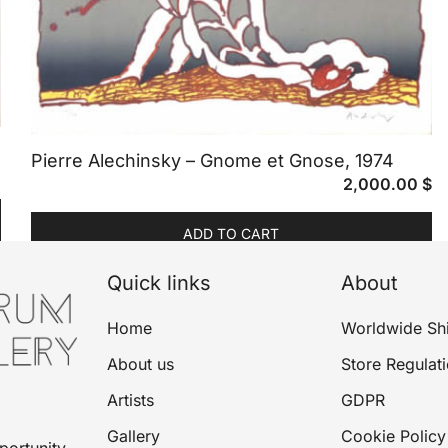
Pierre Alechinsky – Gnome et Gnose, 1974
2,000.00
$
ADD TO CART
Quick links
About
Home
Worldwide Sh
About us
Store Regulat
Artists
GDPR
Gallery
Cookie Policy