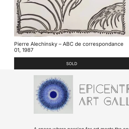
Pierre Alechinsky – ABC de correspondance
01, 1987
SOLD