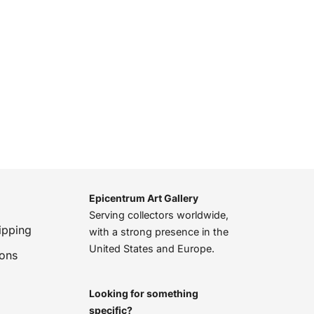
Epicentrum Art Gallery
Serving collectors worldwide,
ipping
with a strong presence in the
United States and Europe.
ions
Looking for something
specific?