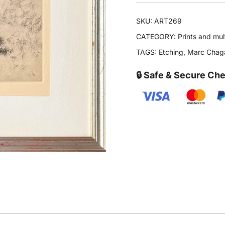
SKU:
ART269
CATEGORY:
Prints and mul
TAGS:
Etching
,
Marc Chaga
🔒 Safe & Secure Ch