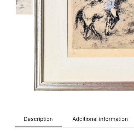
Description
Additional information