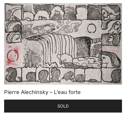
Pierre Alechinsky – L’eau forte
SOLD