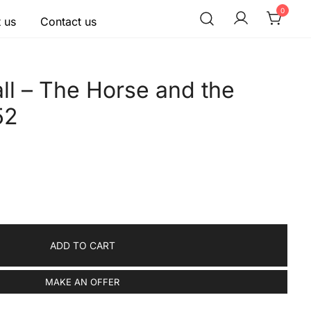
0
 us
Contact us
ll – The Horse and the
52
ADD TO CART
MAKE AN OFFER