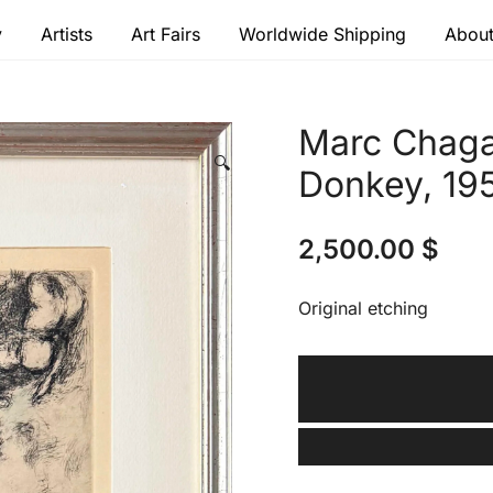
y
Artists
Art Fairs
Worldwide Shipping
About
 modern masters
Marc Chaga
🔍
Donkey, 19
2,500.00
$
Original etching