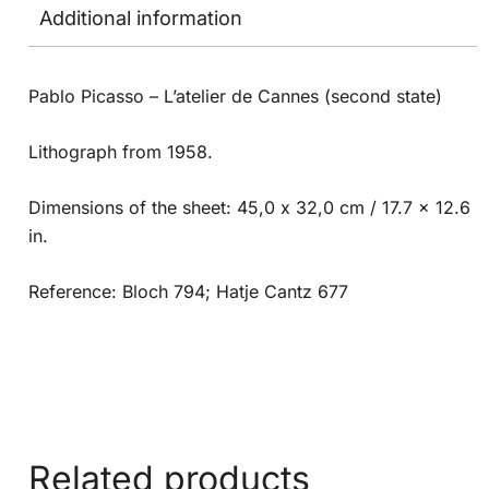
Additional information
Pablo Picasso – L’atelier de Cannes (second state)
Lithograph from 1958.
Dimensions of the sheet: 45,0 x 32,0 cm / 17.7 x 12.6
in.
Reference: Bloch 794; Hatje Cantz 677
Related products