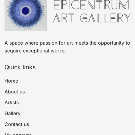
A space where passion for art meets the opportunity to
acquire exceptional works.
Quick links
Home
About us
Artists
Gallery
Contact us