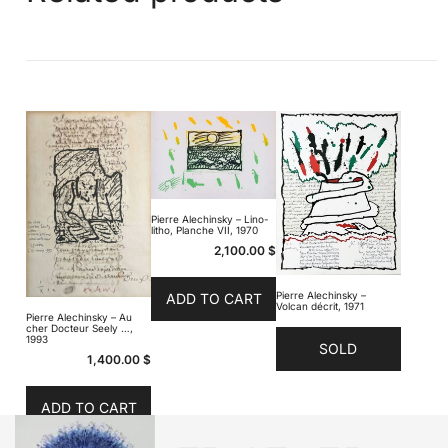
Pierre Alechinsky – Lino-
litho, Planche VII, 1970
2,100.00
$
Pierre Alechinsky –
ADD TO CART
Volcan décrit, 1971
Pierre Alechinsky – Au
cher Docteur Seely …,
1993
SOLD
1,400.00
$
ADD TO CART