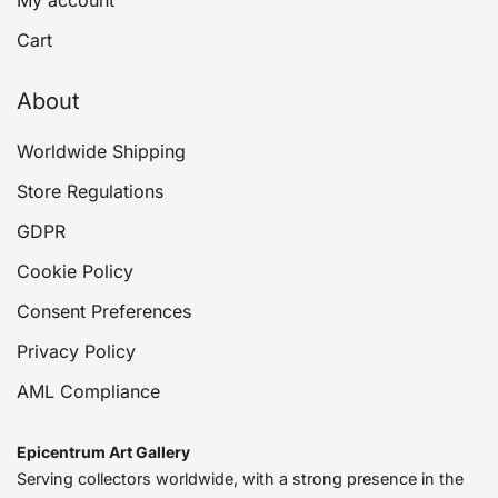
My account
Cart
About
Worldwide Shipping
Store Regulations
GDPR
Cookie Policy
Consent Preferences
Privacy Policy
AML Compliance
Epicentrum Art Gallery
Serving collectors worldwide, with a strong presence in the