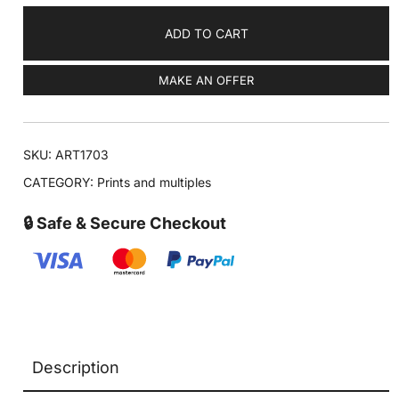
ADD TO CART
MAKE AN OFFER
SKU:
ART1703
CATEGORY:
Prints and multiples
🔒 Safe & Secure Checkout
Description