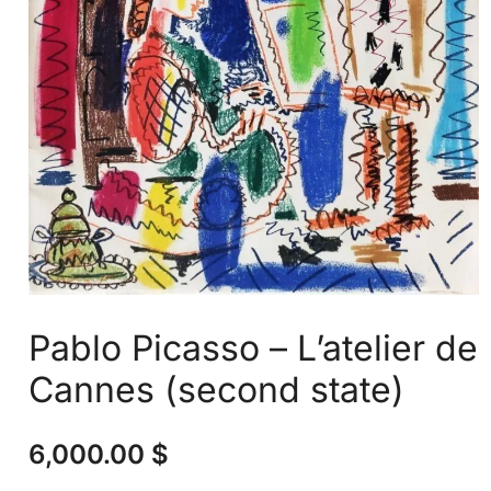
Pablo Picasso – L’atelier de
Cannes (second state)
6,000.00
$