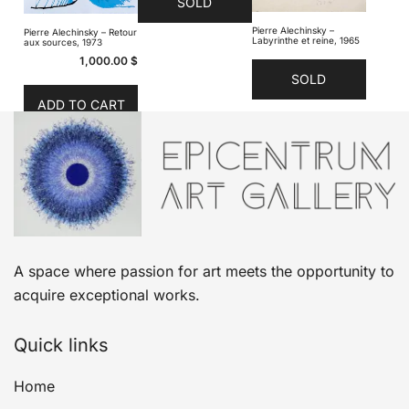
SOLD
Pierre Alechinsky –
Pierre Alechinsky – Retour
Labyrinthe et reine, 1965
aux sources, 1973
1,000.00
$
SOLD
ADD TO CART
A space where passion for art meets the opportunity to
acquire exceptional works.
Quick links
Home