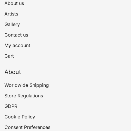
About us
Artists
Gallery
Contact us
My account
Cart
About
Worldwide Shipping
Store Regulations
GDPR
Cookie Policy
Consent Preferences