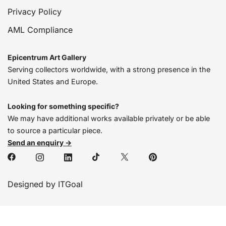
Privacy Policy
AML Compliance
Epicentrum Art Gallery
Serving collectors worldwide, with a strong presence in the
United States and Europe.
Looking for something specific?
We may have additional works available privately or be able
to source a particular piece.
Send an enquiry →
Designed by ITGoal