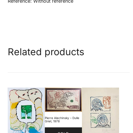
Reference: Without reference
Related products
Pierre Alechinsky – Dulle
Griet, 1978