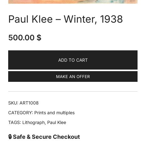
Paul Klee – Winter, 1938
500.00
$
ADD TO CART
MAKE AN OFFER
SKU:
ART1008
CATEGORY:
Prints and multiples
TAGS:
Lithograph
,
Paul Klee
🔒 Safe & Secure Checkout