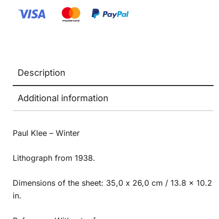
Description
Additional information
Paul Klee – Winter
Lithograph from 1938.
Dimensions of the sheet: 35,0 x 26,0 cm / 13.8 x 10.2
in.