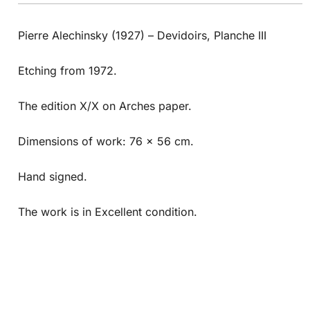
Pierre Alechinsky (1927) – Devidoirs, Planche III
Etching from 1972.
The edition X/X on Arches paper.
Dimensions of work: 76 x 56 cm.
Hand signed.
The work is in Excellent condition.