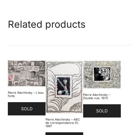
Related products
Pierre Alechinsky – L’eau
Pierre Alechinsky –
forte
Double vue, 1970
SOLD
SOLD
Pierre Alechinsky – ABC
de correspondance 01,
1987