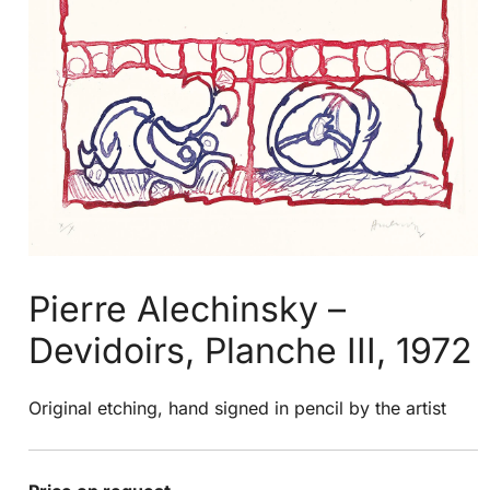
Pierre Alechinsky –
Devidoirs, Planche III, 1972
Original etching, hand signed in pencil by the artist