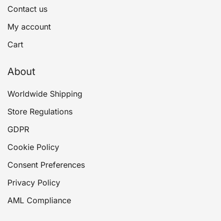
Contact us
My account
Cart
About
Worldwide Shipping
Store Regulations
GDPR
Cookie Policy
Consent Preferences
Privacy Policy
AML Compliance