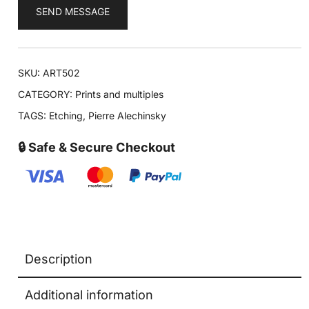
SEND MESSAGE
SKU:
ART502
CATEGORY:
Prints and multiples
TAGS:
Etching
,
Pierre Alechinsky
🔒 Safe & Secure Checkout
Description
Additional information