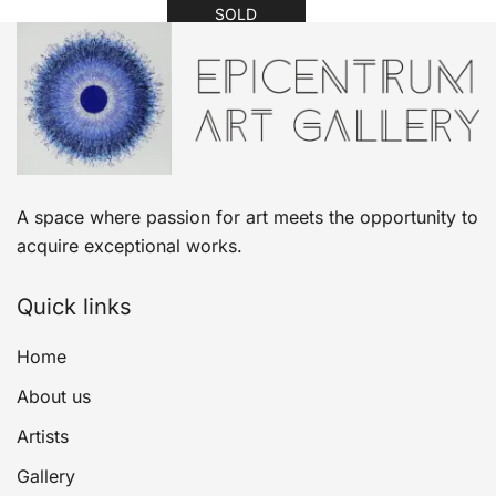
SOLD
A space where passion for art meets the opportunity to
acquire exceptional works.
Quick links
Home
About us
Artists
Gallery