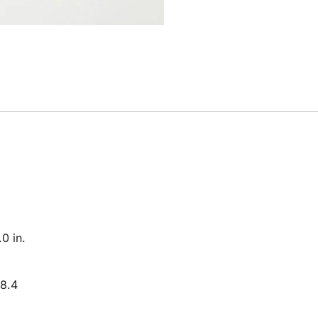
0 in.
8.4