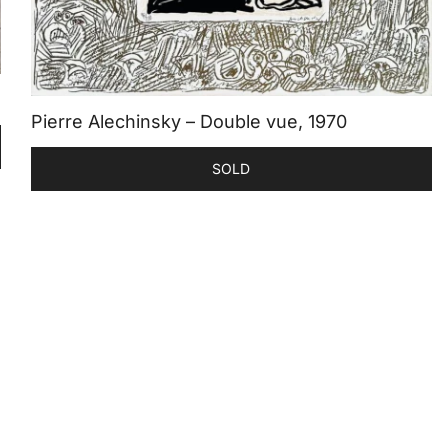
Pierre Alechinsky – Double vue, 1970
SOLD