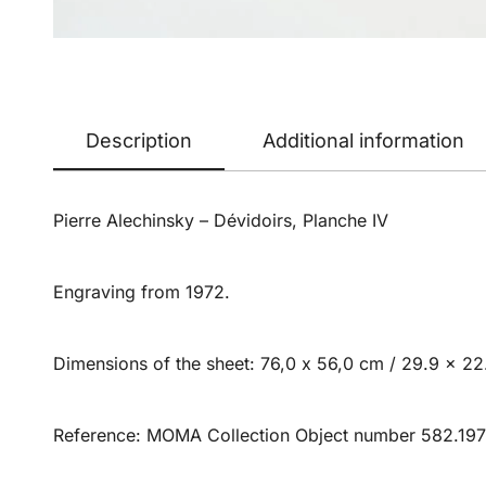
Description
Additional information
Pierre Alechinsky – Dévidoirs, Planche IV
Engraving from 1972.
Dimensions of the sheet: 76,0 x 56,0 cm / 29.9 x 22.
Reference: MOMA Collection Object number 582.197