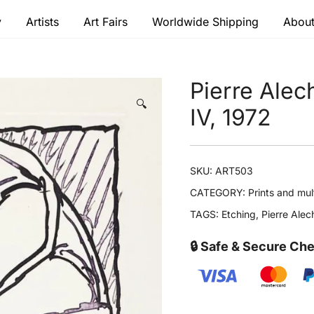
y
Artists
Art Fairs
Worldwide Shipping
About
 modern masters
Pierre Alec
🔍
IV, 1972
SKU:
ART503
CATEGORY:
Prints and mul
TAGS:
Etching
,
Pierre Alec
🔒 Safe & Secure Ch