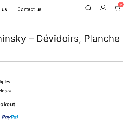
0
 us
Contact us
hinsky – Dévidoirs, Planche
tiples
hinsky
eckout