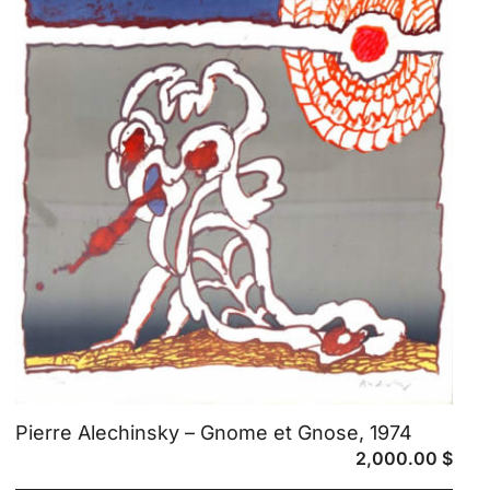
Pierre Alechinsky – Gnome et Gnose, 1974
2,000.00
$