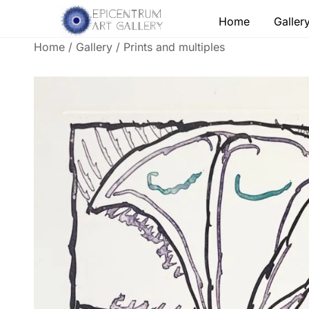
Skip
Home
Galler
to
content
Home
/
Gallery
/
Prints and multiples
Lithographs, etchings and other print works by
Epicentrum Art Gallery