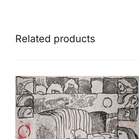
Related products