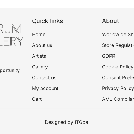
Quick links
About
Home
Worldwide Sh
About us
Store Regulat
Artists
GDPR
Gallery
Cookie Policy
portunity
Contact us
Consent Pref
My account
Privacy Policy
Cart
AML Complia
Designed by ITGoal