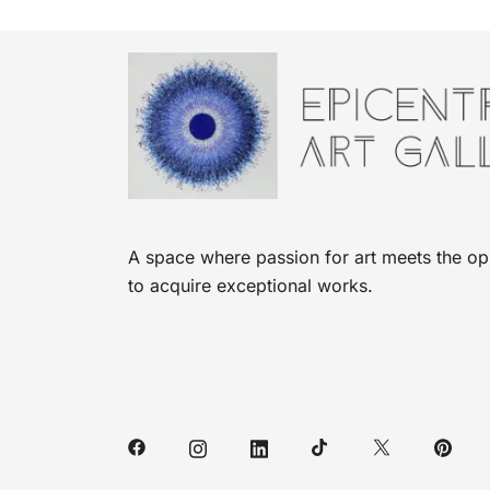
A space where passion for art meets the op
to acquire exceptional works.