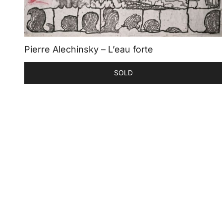
Pierre Alechinsky – L’eau forte
SOLD