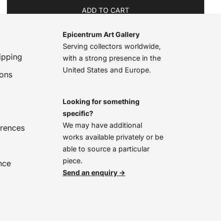
ADD TO CART
Epicentrum Art Gallery
Serving collectors worldwide,
ipping
with a strong presence in the
United States and Europe.
ions
Looking for something
specific?
We may have additional
erences
works available privately or be
able to source a particular
piece.
nce
Send an enquiry →
We’re online, chat with us!
Open