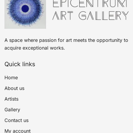
A space where passion for art meets the opportunity to
acquire exceptional works.
Quick links
Home
About us
Artists
Gallery
Contact us
My account