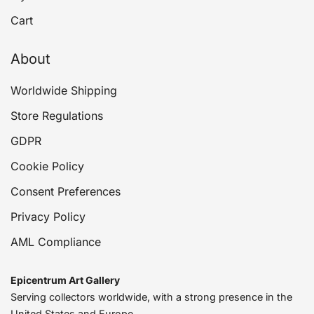
Cart
About
Worldwide Shipping
Store Regulations
GDPR
Cookie Policy
Consent Preferences
Privacy Policy
AML Compliance
Epicentrum Art Gallery
Serving collectors worldwide, with a strong presence in the
United States and Europe.