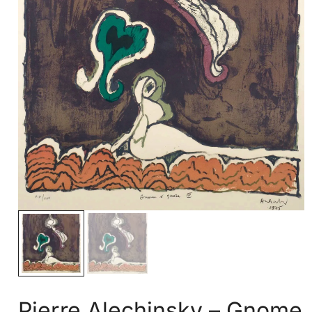
Pierre Alechinsky – Gnome