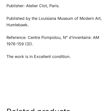
Publisher: Atelier Clot, Paris.
Published by the Louisiana Museum of Modern Art,
Humlebaek.
Reference: Centre Pompidou, N° d’inventaire: AM
1976-159 (3)).
The work is in Excellent condition.