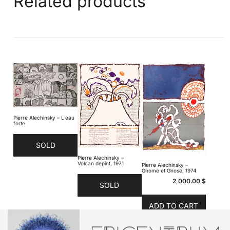
Related products
Pierre Alechinsky – L’eau
forte
SOLD
Pierre Alechinsky –
Volcan depint, 1971
Pierre Alechinsky –
Gnome et Gnose, 1974
2,000.00
$
SOLD
ADD TO CART