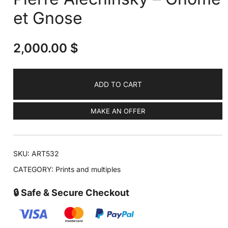
et Gnose
2,000.00
$
ADD TO CART
MAKE AN OFFER
SKU:
ART532
CATEGORY:
Prints and multiples
🔒 Safe & Secure Checkout