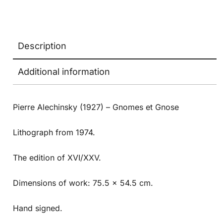
Description
Additional information
Pierre Alechinsky (1927) – Gnomes et Gnose
Lithograph from 1974.
The edition of XVI/XXV.
Dimensions of work: 75.5 x 54.5 cm.
Hand signed.