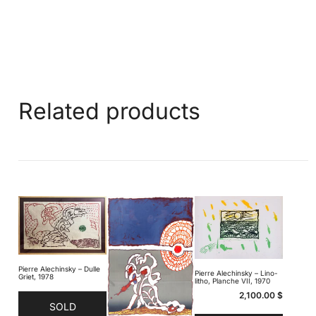
Related products
Pierre Alechinsky – Dulle
Pierre Alechinsky – Lino-
Griet, 1978
litho, Planche VII, 1970
2,100.00
$
SOLD