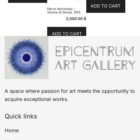
ADD TO CART
Pierre Alechinsky –
Gnome et Gnose, 1974
2,000.00
$
ADD TO CART
A space where passion for art meets the opportunity to
acquire exceptional works.
Quick links
Home