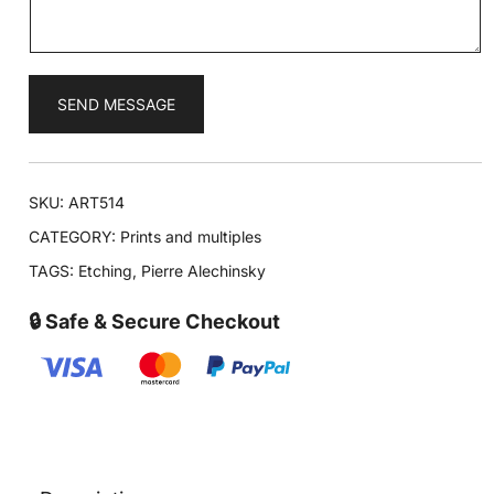
*
SEND MESSAGE
SKU:
ART514
CATEGORY:
Prints and multiples
TAGS:
Etching
,
Pierre Alechinsky
🔒 Safe & Secure Checkout