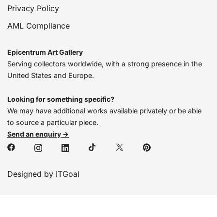
Privacy Policy
AML Compliance
Epicentrum Art Gallery
Serving collectors worldwide, with a strong presence in the
United States and Europe.
Looking for something specific?
We may have additional works available privately or be able
to source a particular piece.
Send an enquiry →
Designed by ITGoal