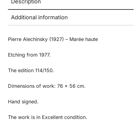
Description
Additional information
Pierre Alechinsky (1927) –
Marée haute
Etching from 1977.
The edition 114/150.
Dimensions of work: 76 x 56 cm.
Hand signed.
The work is in Excellent condition.