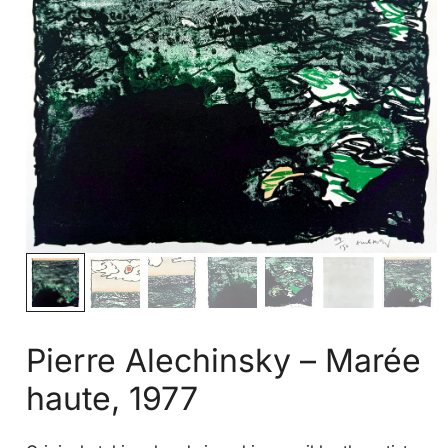
Pierre Alechinsky – Marée
haute, 1977