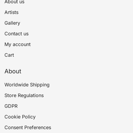
About us
Artists
Gallery
Contact us
My account
Cart
About
Worldwide Shipping
Store Regulations
GDPR
Cookie Policy
Consent Preferences