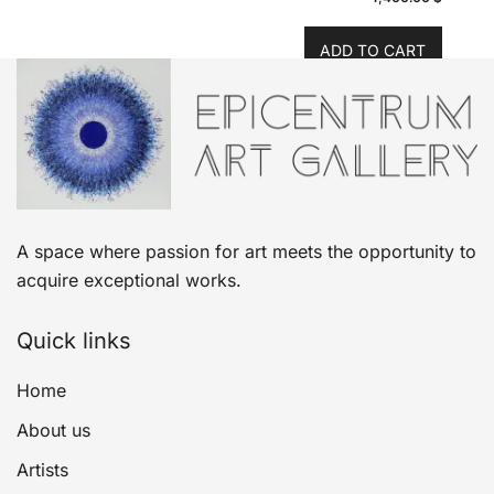
ADD TO CART
A space where passion for art meets the opportunity to
acquire exceptional works.
Quick links
Home
About us
Artists