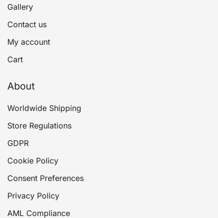
Gallery
Contact us
My account
Cart
About
Worldwide Shipping
Store Regulations
GDPR
Cookie Policy
Consent Preferences
Privacy Policy
AML Compliance