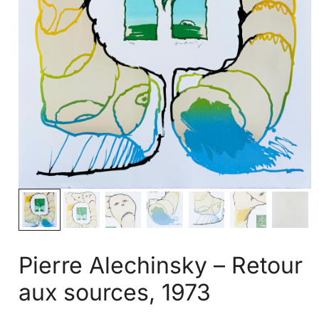
Pierre Alechinsky – Retour
aux sources, 1973