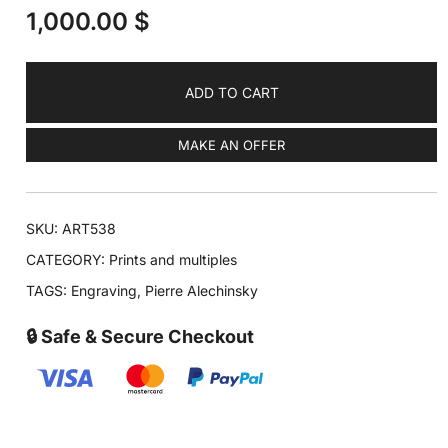
1,000.00
$
ADD TO CART
MAKE AN OFFER
SKU:
ART538
CATEGORY:
Prints and multiples
TAGS:
Engraving
,
Pierre Alechinsky
🔒 Safe & Secure Checkout