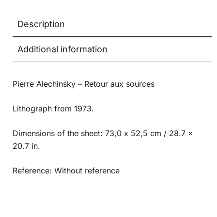
Description
Additional information
Pierre Alechinsky – Retour aux sources
Lithograph from 1973.
Dimensions of the sheet: 73,0 x 52,5 cm / 28.7 x
20.7 in.
Reference: Without reference