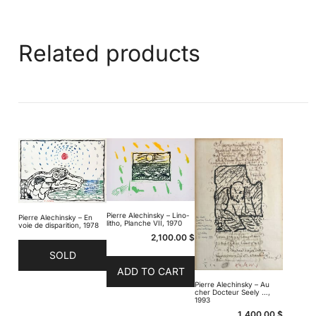
Related products
Pierre Alechinsky – Lino-
Pierre Alechinsky – En
litho, Planche VII, 1970
voie de disparition, 1978
2,100.00
$
SOLD
ADD TO CART
Pierre Alechinsky – Au
cher Docteur Seely …,
1993
1,400.00
$