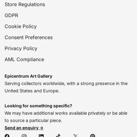
Store Regulations
GDPR
Cookie Policy
Consent Preferences
Privacy Policy
AML Compliance
Epicentrum Art Gallery
Serving collectors worldwide, with a strong presence in the
United States and Europe.
Looking for something specific?
We may have additional works available privately or be able
to source a particular piece.
Send an enquiry →