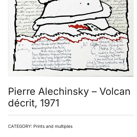
Pierre Alechinsky – Volcan
décrit, 1971
CATEGORY:
Prints and multiples