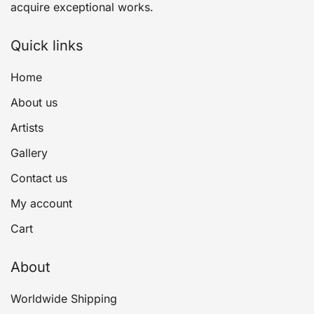
acquire exceptional works.
Quick links
Home
About us
Artists
Gallery
Contact us
My account
Cart
About
Worldwide Shipping