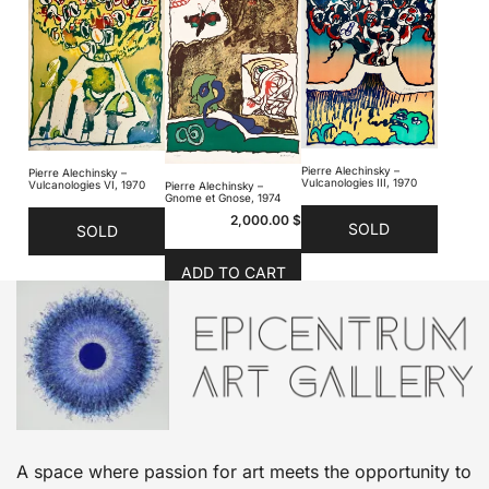
Pierre Alechinsky –
Pierre Alechinsky –
Vulcanologies III, 1970
Vulcanologies VI, 1970
Pierre Alechinsky –
Gnome et Gnose, 1974
2,000.00
$
SOLD
SOLD
ADD TO CART
A space where passion for art meets the opportunity to