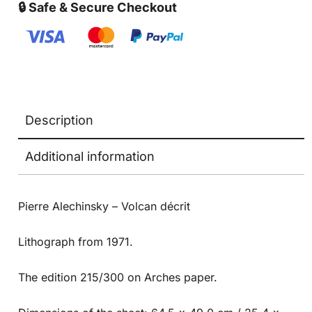
🔒 Safe & Secure Checkout
Description
Additional information
Pierre Alechinsky – Volcan décrit
Lithograph from 1971.
The edition 215/300 on Arches paper.