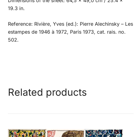
Dimensions of the sheet: 64,5 x 49,0 cm / 25.4 x
19.3 in.
Reference: Rivière, Yves (ed.): Pierre Alechinsky – Les
estampes de 1946 à 1972, Paris 1973, cat. rais. no.
502.
Related products