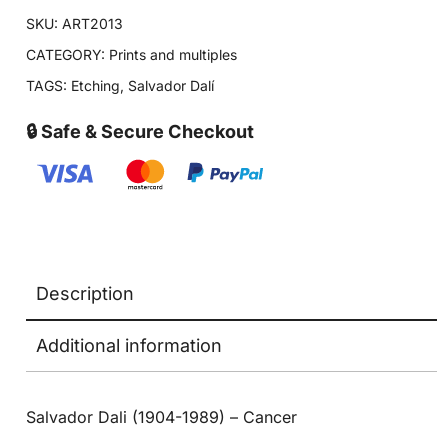
SKU:
ART2013
CATEGORY:
Prints and multiples
TAGS:
Etching
,
Salvador Dalí
🔒 Safe & Secure Checkout
Description
Additional information
Salvador Dali (1904-1989) – Cancer