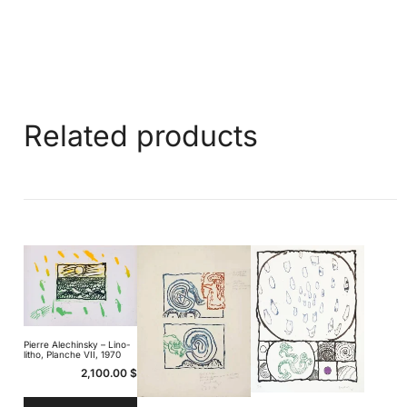
Related products
Pierre Alechinsky – Lino-
litho, Planche VII, 1970
2,100.00
$