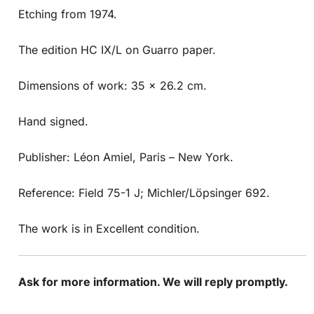
Etching from 1974.
The edition HC IX/L on Guarro paper.
Dimensions of work: 35 x 26.2 cm.
Hand signed.
Publisher: Léon Amiel, Paris – New York.
Reference: Field 75-1 J; Michler/Löpsinger 692.
The work is in Excellent condition.
Ask for more information. We will reply promptly.