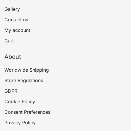
Gallery
Contact us
My account
Cart
About
Worldwide Shipping
Store Regulations
GDPR
Cookie Policy
Consent Preferences
Privacy Policy