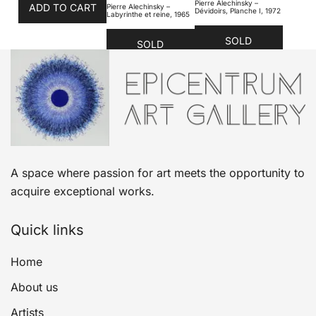
Pierre Alechinsky –
ADD TO CART
Pierre Alechinsky –
Dévidoirs, Planche I, 1972
Labyrinthe et reine, 1965
SOLD
SOLD
A space where passion for art meets the opportunity to
acquire exceptional works.
Quick links
Home
About us
Artists