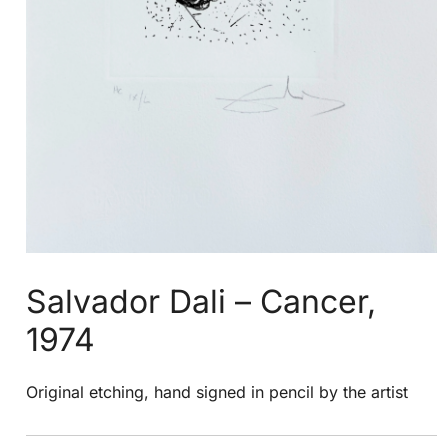
Salvador Dali – Cancer,
1974
Original etching, hand signed in pencil by the artist