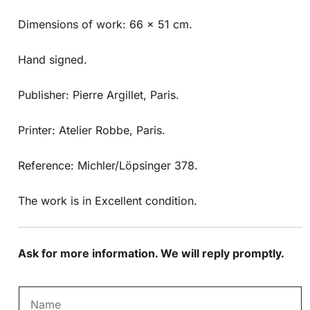
Dimensions of work: 66 x 51 cm.
Hand signed.
Publisher: Pierre Argillet, Paris.
Printer: Atelier Robbe, Paris.
Reference: Michler/Löpsinger 378.
The work is in Excellent condition.
Ask for more information. We will reply promptly.
N