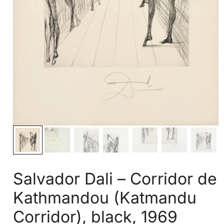
Salvador Dali – Corridor de
Kathmandou (Katmandu
Corridor), black, 1969