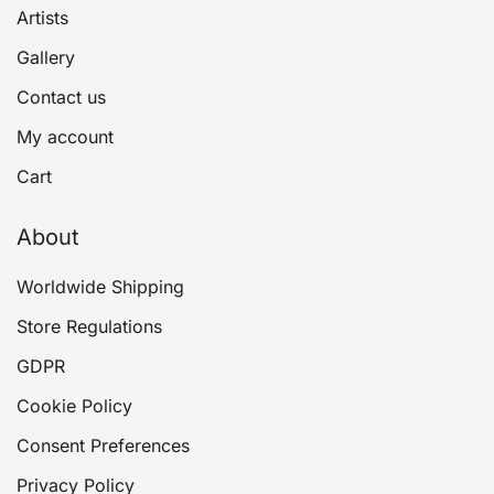
Artists
Gallery
Contact us
My account
Cart
About
Worldwide Shipping
Store Regulations
GDPR
Cookie Policy
Consent Preferences
Privacy Policy