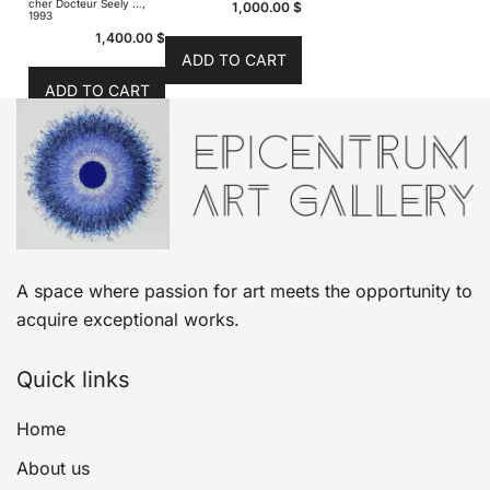
cher Docteur Seely …,
1,000.00
$
1993
1,400.00
$
ADD TO CART
ADD TO CART
A space where passion for art meets the opportunity to
acquire exceptional works.
Quick links
Home
About us