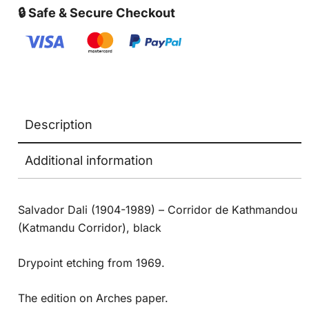
🔒 Safe & Secure Checkout
Description
Additional information
Salvador Dali (1904-1989) – Corridor de Kathmandou
(Katmandu Corridor), black
Drypoint etching from 1969.
The edition on Arches paper.