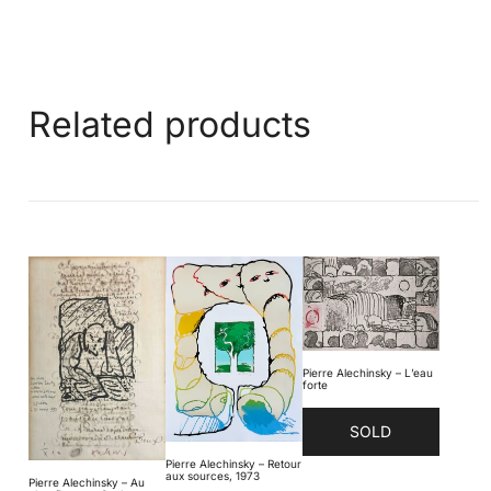
Related products
Pierre Alechinsky – L’eau
forte
SOLD
Pierre Alechinsky – Retour
aux sources, 1973
Pierre Alechinsky – Au