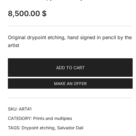
8,500.00
$
Original drypoint etching, hand signed in pencil by the
artist
ADD TO CART
MAKE AN OFFER
SKU:
ART41
CATEGORY:
Prints and multiples
TAGS:
Drypoint etching
,
Salvador Dalí