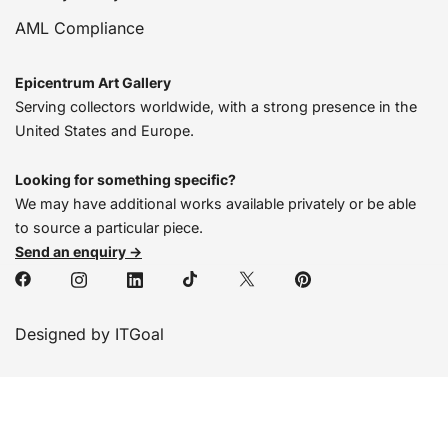
AML Compliance
Epicentrum Art Gallery
Serving collectors worldwide, with a strong presence in the
United States and Europe.
Looking for something specific?
We may have additional works available privately or be able
to source a particular piece.
Send an enquiry →
Designed by ITGoal