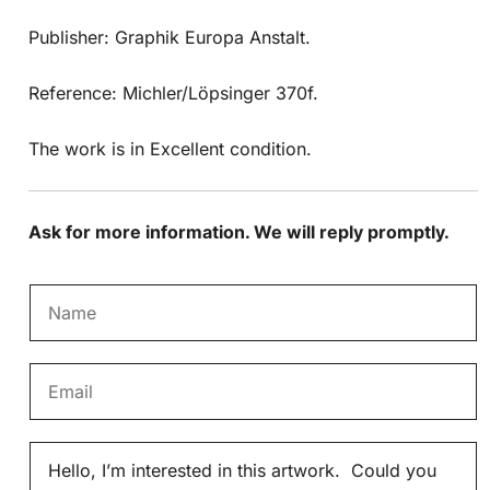
Publisher: Graphik Europa Anstalt.
Reference: Michler/Löpsinger 370f.
The work is in Excellent condition.
Ask for more information. We will reply promptly.
N
a
m
E
e
m
*
a
M
i
e
l