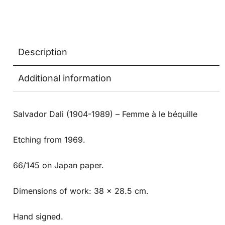
Description
Additional information
Salvador Dali (1904-1989) – Femme à le béquille
Etching from 1969.
66/145 on Japan paper.
Dimensions of work: 38 x 28.5 cm.
Hand signed.