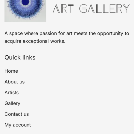
A space where passion for art meets the opportunity to
acquire exceptional works.
Quick links
Home
About us
Artists
Gallery
Contact us
My account