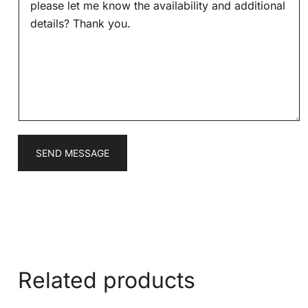
s
*
s
a
g
e
*
SEND MESSAGE
Related products