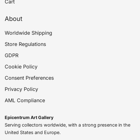
Cart
About
Worldwide Shipping
Store Regulations
GDPR
Cookie Policy
Consent Preferences
Privacy Policy
AML Compliance
Epicentrum Art Gallery
Serving collectors worldwide, with a strong presence in the
United States and Europe.