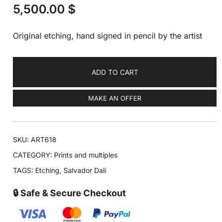
5,500.00
$
Original etching, hand signed in pencil by the artist
ADD TO CART
MAKE AN OFFER
SKU:
ART618
CATEGORY:
Prints and multiples
TAGS:
Etching
,
Salvador Dalí
🔒 Safe & Secure Checkout