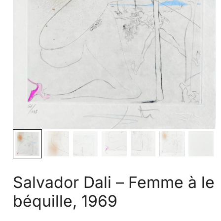
Salvador Dali – Femme à le
béquille, 1969