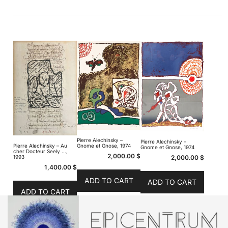
Pierre Alechinsky –
Pierre Alechinsky –
Pierre Alechinsky – Au
Gnome et Gnose, 1974
Gnome et Gnose, 1974
cher Docteur Seely …,
2,000.00
$
2,000.00
$
1993
1,400.00
$
ADD TO CART
ADD TO CART
ADD TO CART