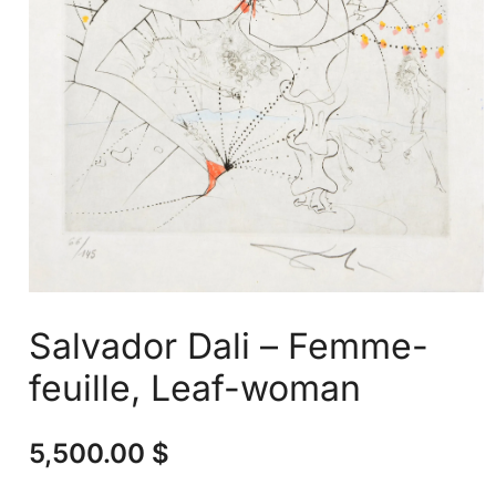
Salvador Dali – Femme-
feuille, Leaf-woman
5,500.00
$