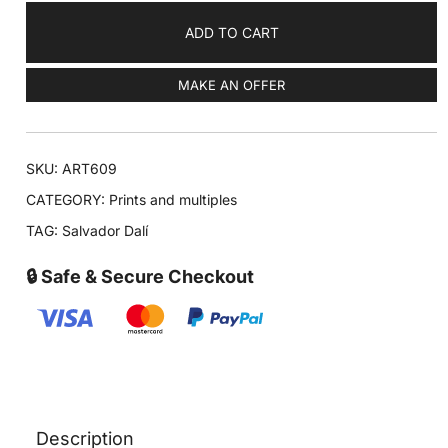
ADD TO CART
MAKE AN OFFER
SKU:
ART609
CATEGORY:
Prints and multiples
TAG:
Salvador Dalí
🔒 Safe & Secure Checkout
Description