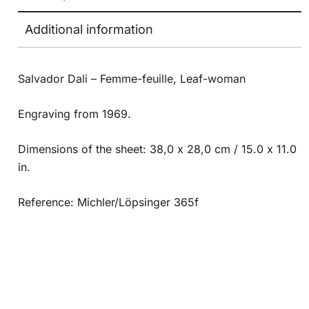
Additional information
Salvador Dali – Femme-feuille, Leaf-woman
Engraving from 1969.
Dimensions of the sheet: 38,0 x 28,0 cm / 15.0 x 11.0
in.
Reference: Michler/Löpsinger 365f