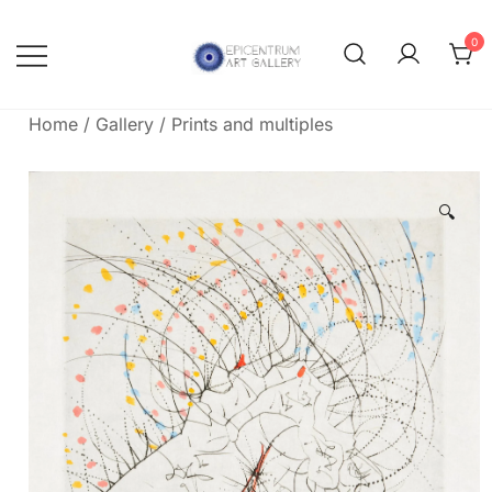
Skip
to
0
content
Lithographs, etchings and other
Epicentrum Art Gallery
print works by modern masters
Home
/
Gallery
/
Prints and multiples
🔍