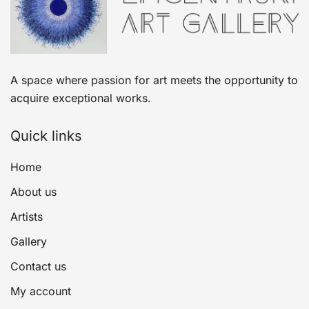
A space where passion for art meets the opportunity to
acquire exceptional works.
Quick links
Home
About us
Artists
Gallery
Contact us
My account