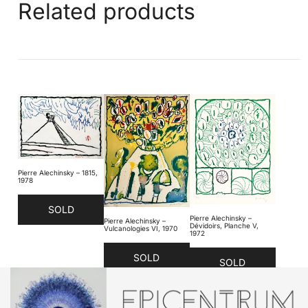
Related products
Pierre Alechinsky – 1815,
1978
SOLD
Pierre Alechinsky –
Pierre Alechinsky –
Dévidoirs, Planche V,
Vulcanologies VI, 1970
1972
SOLD
SOLD