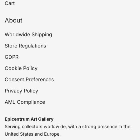
Cart
About
Worldwide Shipping
Store Regulations
GDPR
Cookie Policy
Consent Preferences
Privacy Policy
AML Compliance
Epicentrum Art Gallery
Serving collectors worldwide, with a strong presence in the
United States and Europe.