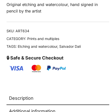
Original etching and watercolour, hand signed in
pencil by the artist
SKU:
ART634
CATEGORY:
Prints and multiples
TAGS:
Etching and watercolour
,
Salvador Dalí
🔒 Safe & Secure Checkout
Description
Additional information