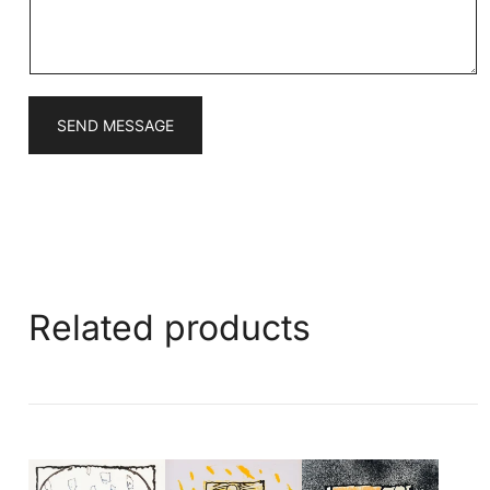
e
*
SEND MESSAGE
Related products