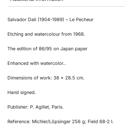
Salvador Dali (1904-1989) – Le Pecheur
Etching and watercolour from 1968.
The edition of 86/95 on Japan paper
Enhanced with watercolor..
Dimensions of work: 38 x 28.5 cm.
Hand signed.
Publisher: P. Agillet, Paris.
Reference: Michler/Löpsinger 256 g; Field 68-2 I.