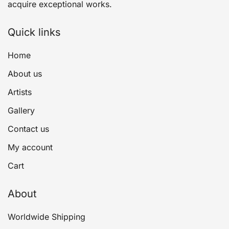
acquire exceptional works.
Quick links
Home
About us
Artists
Gallery
Contact us
My account
Cart
About
Worldwide Shipping