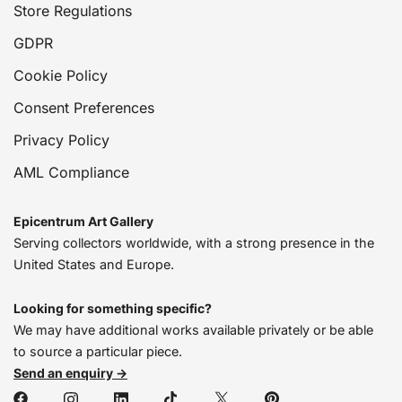
Store Regulations
GDPR
Cookie Policy
Consent Preferences
Privacy Policy
AML Compliance
Epicentrum Art Gallery
Serving collectors worldwide, with a strong presence in the
United States and Europe.
Looking for something specific?
We may have additional works available privately or be able
to source a particular piece.
Send an enquiry →