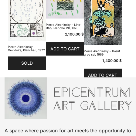
Pierre Alechinsky – Lino-
litho, Planche VII, 1970
2,100.00
$
Pierre Alechinsky –
ADD TO CART
Dévidoirs, Planche I, 1972
Pierre Alechinsky – Bœuf
gros sel, 1969
1,400.00
$
SOLD
ADD TO CART
A space where passion for art meets the opportunity to