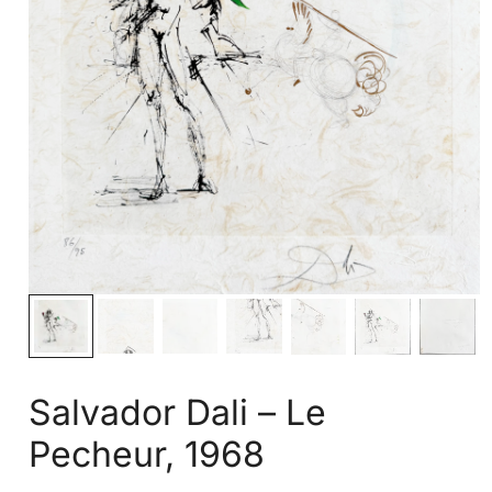
Salvador Dali – Le
Pecheur, 1968