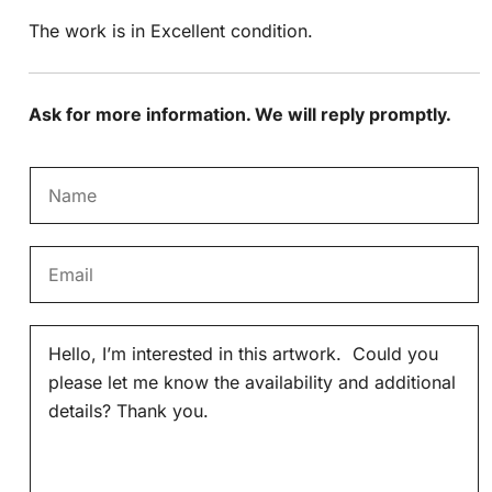
The work is in Excellent condition.
Ask for more information. We will reply promptly.
N
a
m
E
e
m
*
a
M
i
e
l
s
*
s
a
g