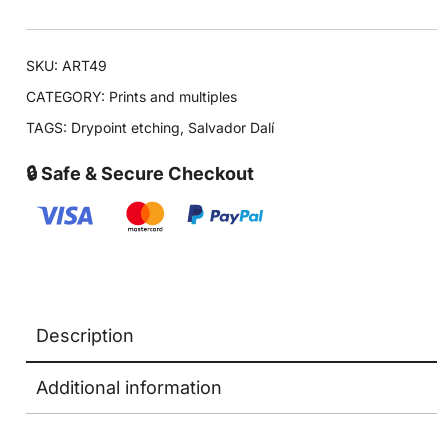
SKU:
ART49
CATEGORY:
Prints and multiples
TAGS:
Drypoint etching
,
Salvador Dalí
🔒 Safe & Secure Checkout
Description
Additional information