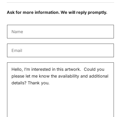
Ask for more information. We will reply promptly.
N
a
m
E
e
m
*
a
M
i
e
l
s
*
s
a
g
e
*