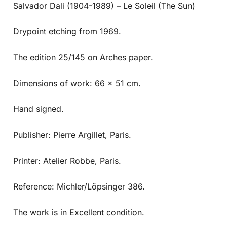
Salvador Dali (1904-1989) – Le Soleil (The Sun)
Drypoint etching from 1969.
The edition 25/145 on Arches paper.
Dimensions of work: 66 x 51 cm.
Hand signed.
Publisher: Pierre Argillet, Paris.
Printer: Atelier Robbe, Paris.
Reference: Michler/Löpsinger 386.
The work is in Excellent condition.