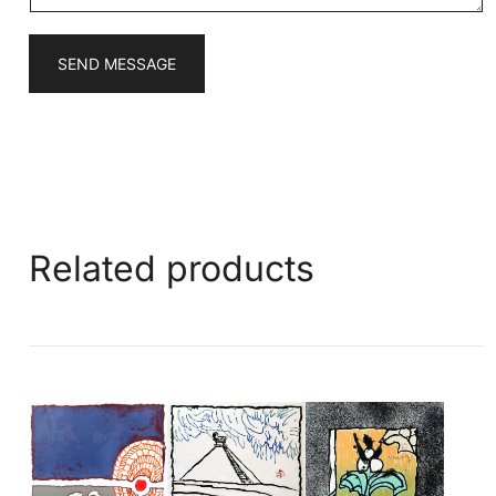
SEND MESSAGE
Related products