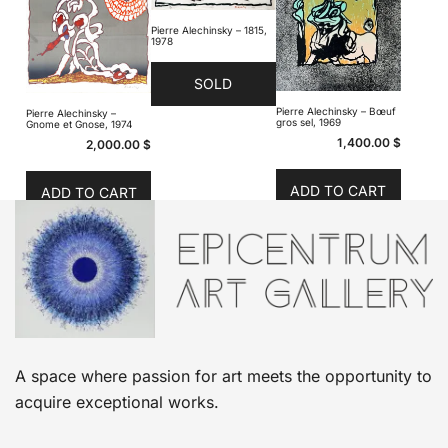
Pierre Alechinsky – 1815,
1978
SOLD
Pierre Alechinsky – Bœuf
Pierre Alechinsky –
gros sel, 1969
Gnome et Gnose, 1974
1,400.00
$
2,000.00
$
ADD TO CART
ADD TO CART
A space where passion for art meets the opportunity to
acquire exceptional works.