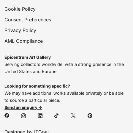
Cookie Policy
Consent Preferences
Privacy Policy
AML Compliance
Epicentrum Art Gallery
Serving collectors worldwide, with a strong presence in the
United States and Europe.
Looking for something specific?
We may have additional works available privately or be able
to source a particular piece.
Send an enquiry →
Designed by ITGoal