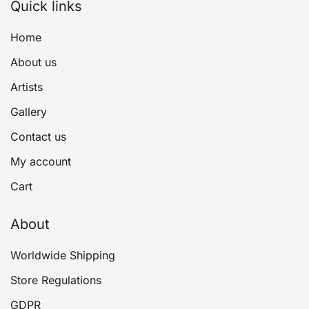
Quick links
Home
About us
Artists
Gallery
Contact us
My account
Cart
About
Worldwide Shipping
Store Regulations
GDPR