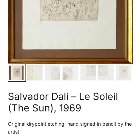
Salvador Dali – Le Soleil
(The Sun), 1969
Original drypoint etching, hand signed in pencil by the
artist