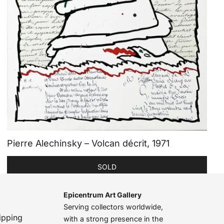
Pierre Alechinsky – Volcan décrit, 1971
SOLD
Epicentrum Art Gallery
Serving collectors worldwide,
ipping
with a strong presence in the