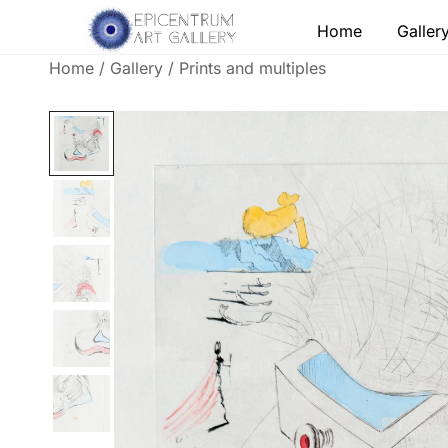
Skip
Home
Galler
to
content
Home
/
Gallery
/
Prints and multiples
Lithographs, etchings and other print works by
Epicentrum Art Gallery