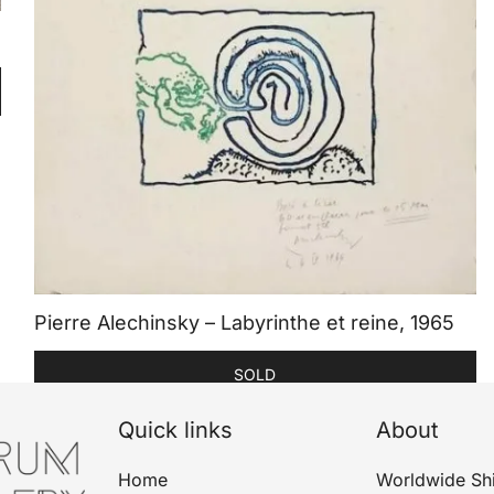
Pierre Alechinsky – Labyrinthe et reine, 1965
SOLD
Quick links
About
Home
Worldwide Sh