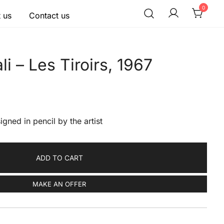
0
 us
Contact us
i – Les Tiroirs, 1967
igned in pencil by the artist
ADD TO CART
MAKE AN OFFER