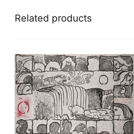
Related products