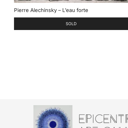
Pierre Alechinsky – L’eau forte
SOLD