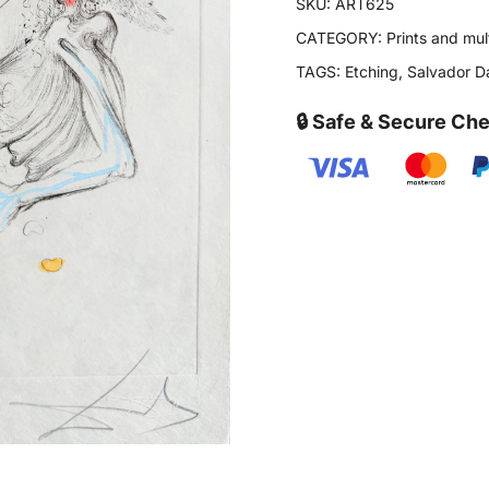
SKU:
ART625
CATEGORY:
Prints and mul
TAGS:
Etching
,
Salvador Da
🔒 Safe & Secure Ch