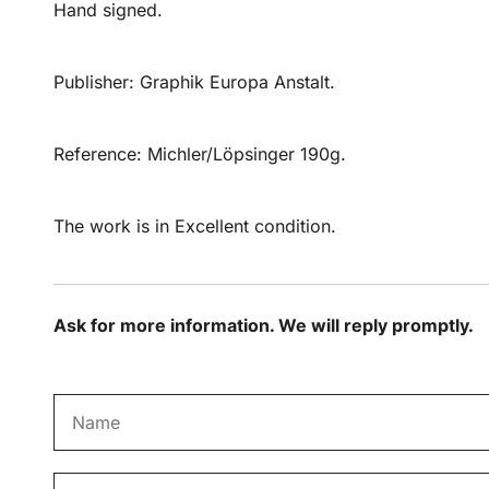
Hand signed.
Publisher: Graphik Europa Anstalt.
Reference: Michler/Löpsinger 190g.
The work is in Excellent condition.
Ask for more information. We will reply promptly.
N
a
m
E