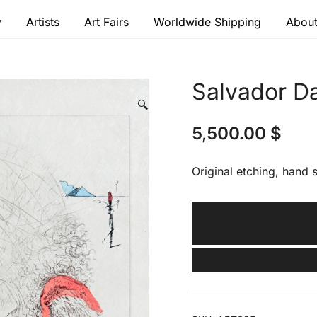
y
Artists
Art Fairs
Worldwide Shipping
About
 modern masters
Salvador Dal
🔍
5,500.00
$
Original etching, hand s