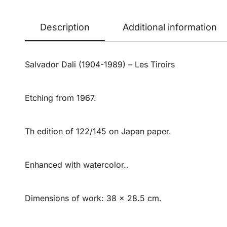
Description
Additional information
Salvador Dali (1904-1989) – Les Tiroirs
Etching from 1967.
Th edition of 122/145 on Japan paper.
Enhanced with watercolor..
Dimensions of work: 38 x 28.5 cm.