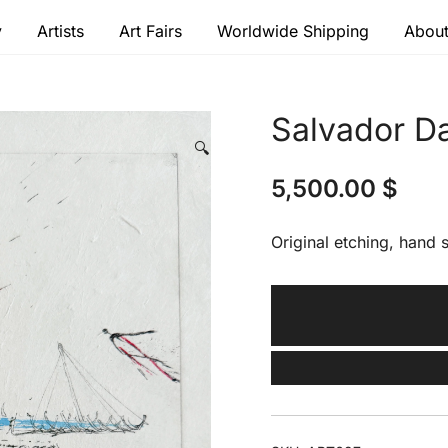
y
Artists
Art Fairs
Worldwide Shipping
About
 modern masters
Salvador Da
🔍
5,500.00
$
Original etching, hand s