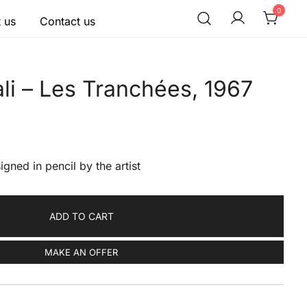
0
 us
Contact us
li – Les Tranchées, 1967
igned in pencil by the artist
ADD TO CART
MAKE AN OFFER