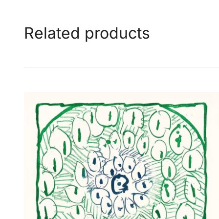
Related products