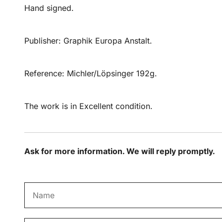
Hand signed.
Publisher: Graphik Europa Anstalt.
Reference: Michler/Löpsinger 192g.
The work is in Excellent condition.
Ask for more information. We will reply promptly.
N
a
m