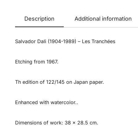
Description
Additional information
Salvador Dali (1904-1989) – Les Tranchées
Etching from 1967.
Th edition of 122/145 on Japan paper.
Enhanced with watercolor..
Dimensions of work: 38 x 28.5 cm.