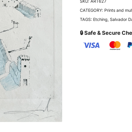
SKU:
ART627
CATEGORY:
Prints and mul
TAGS:
Etching
,
Salvador Da
🔒 Safe & Secure Ch