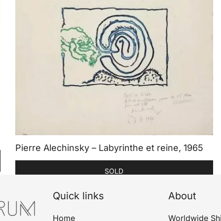
Pierre Alechinsky – Labyrinthe et reine, 1965
SOLD
Quick links
About
Home
Worldwide Sh