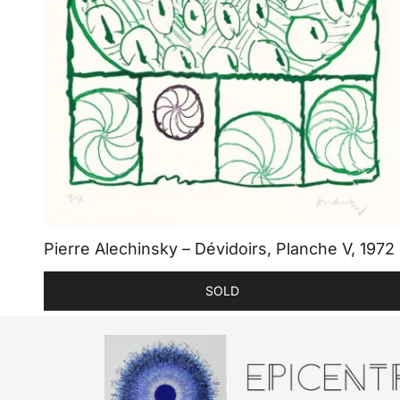
Pierre Alechinsky – Dévidoirs, Planche V, 1972
SOLD