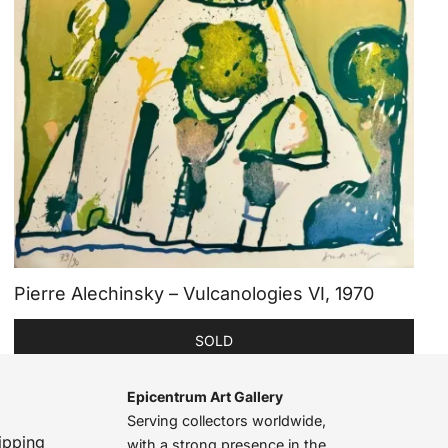
Pierre Alechinsky – Vulcanologies VI, 1970
SOLD
Epicentrum Art Gallery
Serving collectors worldwide,
ipping
with a strong presence in the