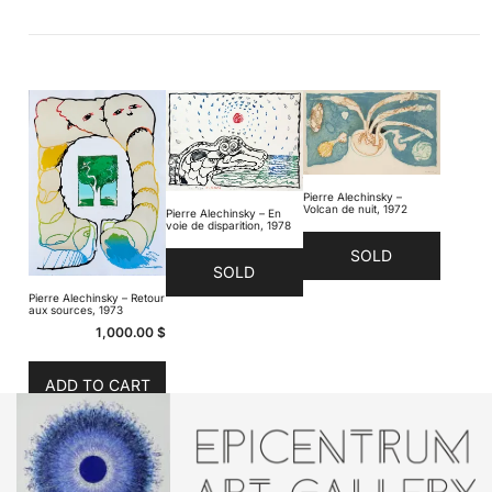
Pierre Alechinsky –
Volcan de nuit, 1972
Pierre Alechinsky – En
voie de disparition, 1978
SOLD
SOLD
Pierre Alechinsky – Retour
aux sources, 1973
1,000.00
$
ADD TO CART