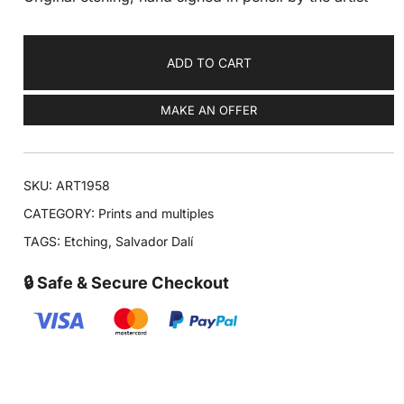
ADD TO CART
MAKE AN OFFER
SKU:
ART1958
CATEGORY:
Prints and multiples
TAGS:
Etching
,
Salvador Dalí
🔒 Safe & Secure Checkout