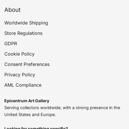
About
Worldwide Shipping
Store Regulations
GDPR
Cookie Policy
Consent Preferences
Privacy Policy
AML Compliance
Epicentrum Art Gallery
Serving collectors worldwide, with a strong presence in the
United States and Europe.
Looking for something specific?