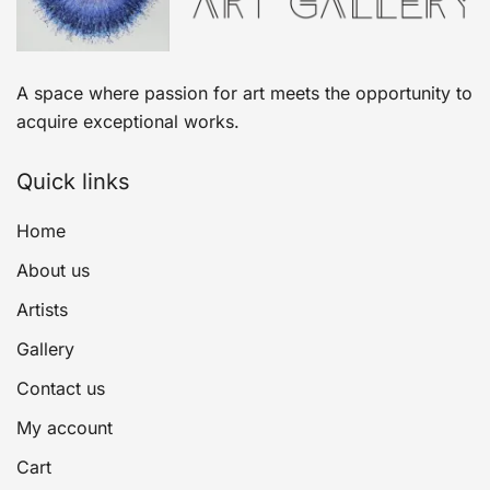
A space where passion for art meets the opportunity to
acquire exceptional works.
Quick links
Home
About us
Artists
Gallery
Contact us
My account
Cart