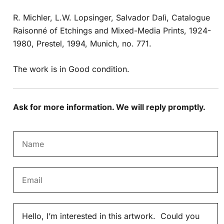
R. Michler, L.W. Lopsinger, Salvador Dalì, Catalogue
Raisonné of Etchings and Mixed-Media Prints, 1924-
1980, Prestel, 1994, Munich, no. 771.
The work is in Good condition.
Ask for more information. We will reply promptly.
N
a
m
E
e
m
*
a
M
i
e