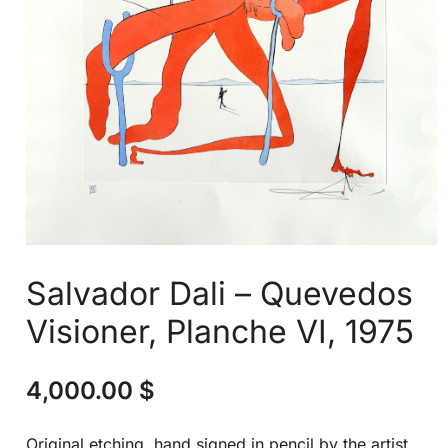
Salvador Dali – Quevedos
Visioner, Planche VI, 1975
4,000.00
$
Original etching, hand signed in pencil by the artist