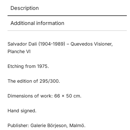
Description
Additional information
Salvador Dali (1904-1989) – Quevedos Visioner,
Planche VI
Etching from 1975.
The edition of 295/300.
Dimensions of work: 66 x 50 cm.
Hand signed.
Publisher: Galerie Börjeson, Malmö.