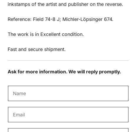
inkstamps of the artist and publisher on the reverse.
Reference: Field 74-8 J; Michler-Löpsinger 674.
The work is in Excellent condition.
Fast and secure shipment.
Ask for more information. We will reply promptly.
N
a
m
E
e
m
*
a
M