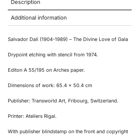
Description
Additional information
Salvador Dali (1904-1989) – The Divine Love of Gala
Drypoint etching with stencil from 1974.
Editon A 55/195 on Arches paper.
Dimensions of work: 65.4 x 50.4 cm
Publisher: Transworld Art, Fribourg, Switzerland.
Printer: Ateliers Rigal.
With publisher blindstamp on the front and copyright