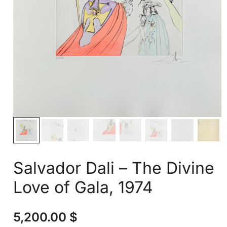
Salvador Dali – The Divine
Love of Gala, 1974
5,200.00
$