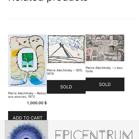
Pierre Alechinsky – L’eau
Pierre Alechinsky – 1815,
forte
1978
SOLD
SOLD
Pierre Alechinsky – Retour
aux sources, 1973
1,000.00
$
ADD TO CART