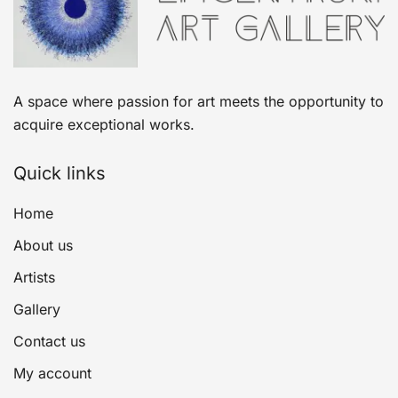
A space where passion for art meets the opportunity to
acquire exceptional works.
Quick links
Home
About us
Artists
Gallery
Contact us
My account