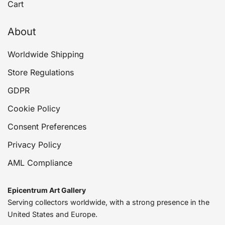
Cart
About
Worldwide Shipping
Store Regulations
GDPR
Cookie Policy
Consent Preferences
Privacy Policy
AML Compliance
Epicentrum Art Gallery
Serving collectors worldwide, with a strong presence in the
United States and Europe.