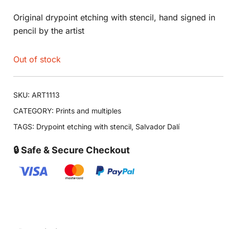
Original drypoint etching with stencil, hand signed in
pencil by the artist
Out of stock
SKU:
ART1113
CATEGORY:
Prints and multiples
TAGS:
Drypoint etching with stencil
,
Salvador Dalí
🔒 Safe & Secure Checkout