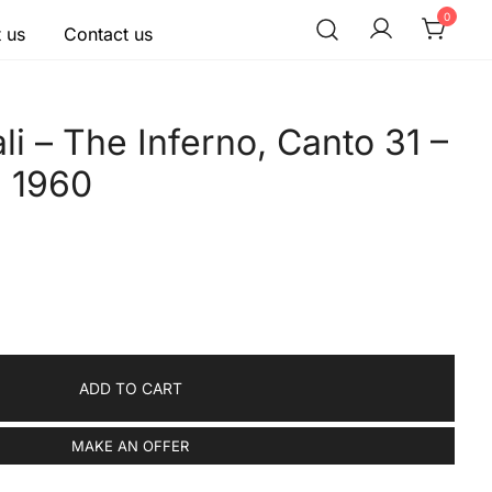
0
 us
Contact us
li – The Inferno, Canto 31 –
, 1960
ADD TO CART
MAKE AN OFFER