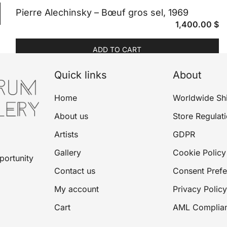
Pierre Alechinsky – Bœuf gros sel, 1969
1,400.00
$
ADD TO CART
Quick links
About
Home
Worldwide Sh
About us
Store Regulat
Artists
GDPR
Gallery
Cookie Policy
portunity
Contact us
Consent Pref
My account
Privacy Policy
Cart
AML Complia