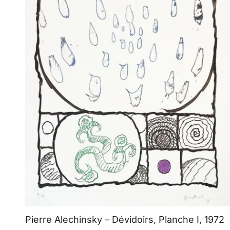
Pierre Alechinsky – Dévidoirs, Planche I, 1972