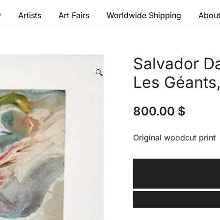
y
Artists
Art Fairs
Worldwide Shipping
About
 modern masters
Salvador Da
🔍
Les Géants
800.00
$
Original woodcut print