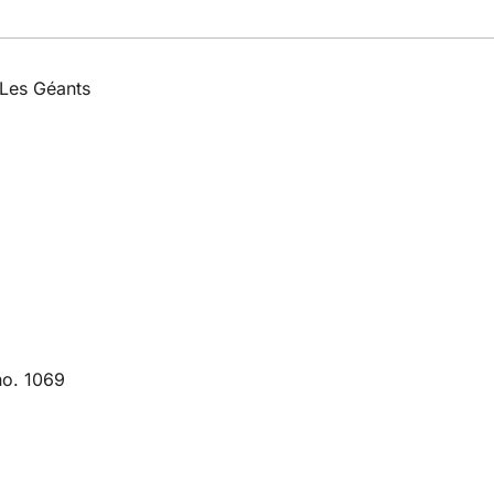
 Les Géants
no. 1069