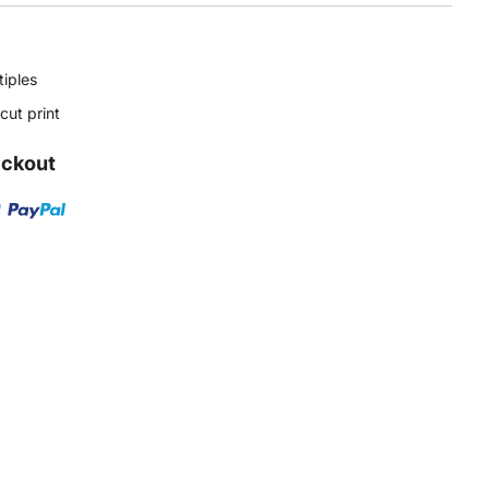
tiples
ut print
eckout