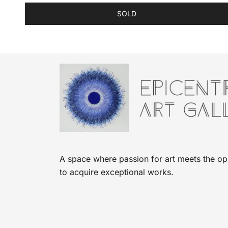
SOLD
A space where passion for art meets the op
to acquire exceptional works.