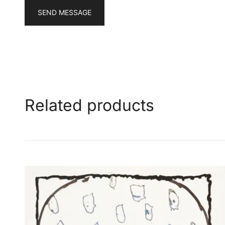
SEND MESSAGE
Related products