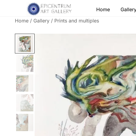
Skip
Home
Galler
to
content
Home
/
Gallery
/
Prints and multiples
Lithographs, etchings and other print works by
Epicentrum Art Gallery