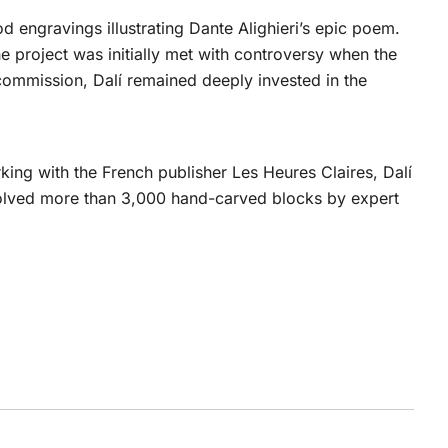
 engravings illustrating Dante Alighieri’s epic poem.
e project was initially met with controversy when the
 commission, Dalí remained deeply invested in the
king with the French publisher Les Heures Claires, Dalí
volved more than 3,000 hand-carved blocks by expert