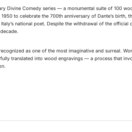
ndary Divine Comedy series — a monumental suite of 100 wood
1950 to celebrate the 700th anniversary of Dante’s birth, th
taly’s national poet. Despite the withdrawal of the official
t decade.
 recognized as one of the most imaginative and surreal. Wor
rfully translated into wood engravings — a process that in
on.