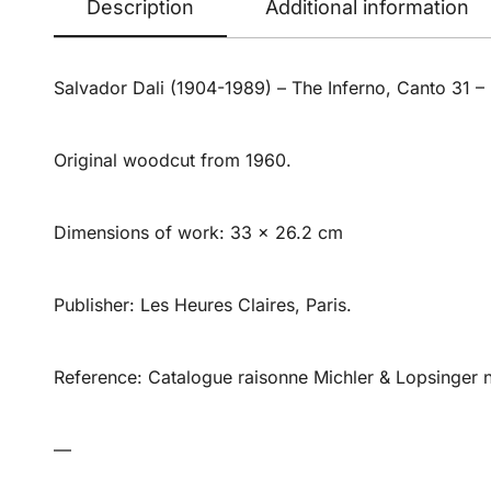
Description
Additional information
Salvador Dali (1904-1989) – The Inferno, Canto 31 –
Original woodcut from 1960.
Dimensions of work: 33 x 26.2 cm
Publisher: Les Heures Claires, Paris.
Reference: Catalogue raisonne Michler & Lopsinger 
—