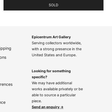
SOLD
Epicentrum Art Gallery
Serving collectors worldwide,
ipping
with a strong presence in the
United States and Europe.
ions
Looking for something
specific?
We may have additional
erences
works available privately or be
able to source a particular
piece.
nce
Send an enquiry →