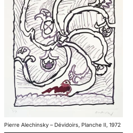
Pierre Alechinsky – Dévidoirs, Planche II, 1972