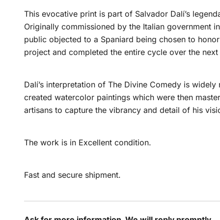
This evocative print is part of Salvador Dalí’s lege
Originally commissioned by the Italian government in 
public objected to a Spaniard being chosen to honor I
project and completed the entire cycle over the nex
Dalí’s interpretation of The Divine Comedy is widely
created watercolor paintings which were then maste
artisans to capture the vibrancy and detail of his visi
The work is in Excellent condition.
Fast and secure shipment.
Ask for more information. We will reply promptly.