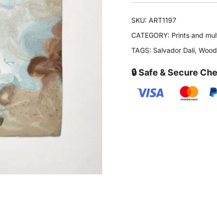
SKU:
ART1197
CATEGORY:
Prints and mul
TAGS:
Salvador Dalí
,
Woodc
🔒 Safe & Secure Ch