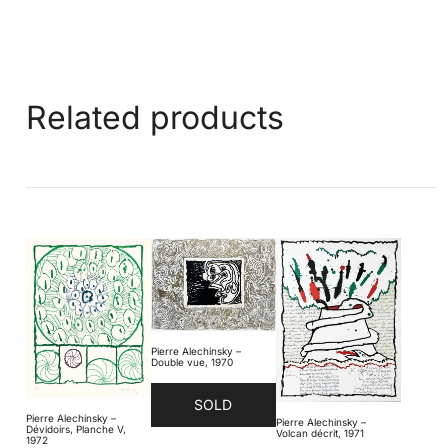
Related products
Pierre Alechinsky –
Double vue, 1970
SOLD
Pierre Alechinsky –
Pierre Alechinsky –
Dévidoirs, Planche V,
Volcan décrit, 1971
1972