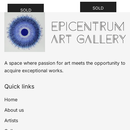
SOLD
SOLD
A space where passion for art meets the opportunity to
acquire exceptional works.
Quick links
Home
About us
Artists