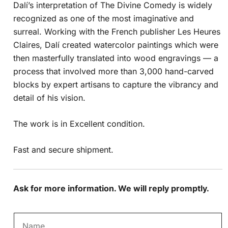
Dalí’s interpretation of The Divine Comedy is widely
recognized as one of the most imaginative and
surreal. Working with the French publisher Les Heures
Claires, Dalí created watercolor paintings which were
then masterfully translated into wood engravings — a
process that involved more than 3,000 hand-carved
blocks by expert artisans to capture the vibrancy and
detail of his vision.
The work is in Excellent condition.
Fast and secure shipment.
Ask for more information. We will reply promptly.
N