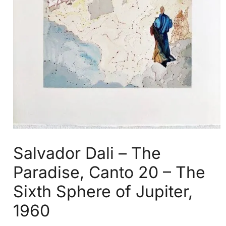
Salvador Dali – The
Paradise, Canto 20 – The
Sixth Sphere of Jupiter,
1960