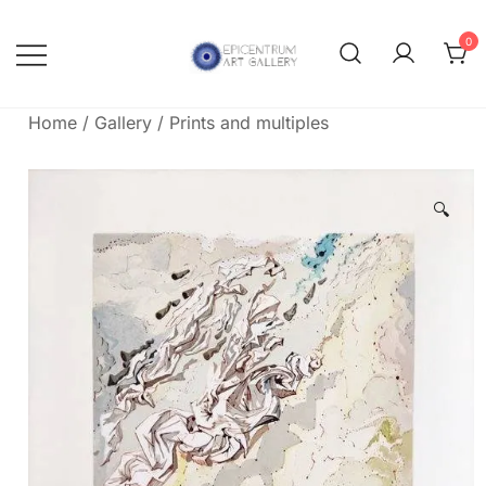
Skip
to
0
content
Lithographs, etchings and other
Epicentrum Art Gallery
print works by modern masters
Home
/
Gallery
/
Prints and multiples
🔍