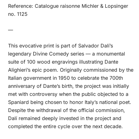
Reference: Catalogue raisonne Michler & Lopsinger
no. 1125
—
This evocative print is part of Salvador Dalí’s
legendary Divine Comedy series — a monumental
suite of 100 wood engravings illustrating Dante
Alighieri’s epic poem. Originally commissioned by the
Italian government in 1950 to celebrate the 700th
anniversary of Dante’s birth, the project was initially
met with controversy when the public objected to a
Spaniard being chosen to honor Italy’s national poet.
Despite the withdrawal of the official commission,
Dalí remained deeply invested in the project and
completed the entire cycle over the next decade.