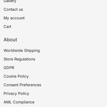
Gallery
Contact us
My account
Cart
About
Worldwide Shipping
Store Regulations
GDPR
Cookie Policy
Consent Preferences
Privacy Policy
AML Compliance