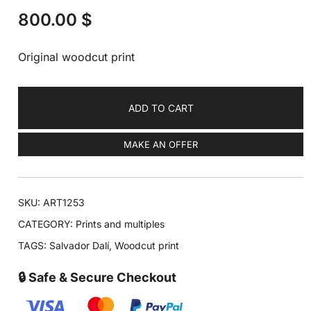
800.00
$
Original woodcut print
ADD TO CART
MAKE AN OFFER
SKU:
ART1253
CATEGORY:
Prints and multiples
TAGS:
Salvador Dalí
,
Woodcut print
🔒 Safe & Secure Checkout