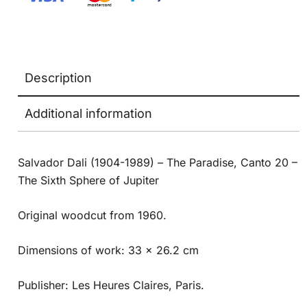
Description
Additional information
Salvador Dali (1904-1989) – The Paradise, Canto 20 –
The Sixth Sphere of Jupiter
Original woodcut from 1960.
Dimensions of work: 33 x 26.2 cm
Publisher: Les Heures Claires, Paris.