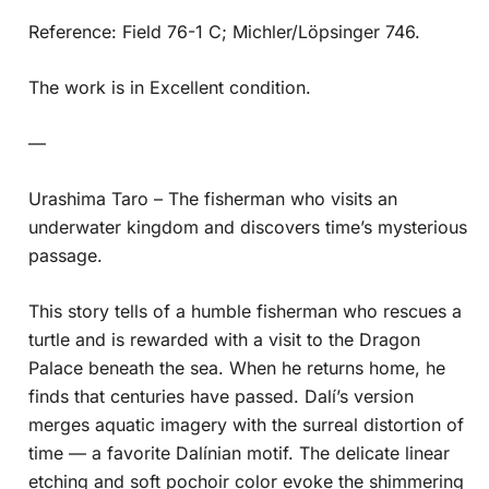
Reference: Field 76-1 C; Michler/Löpsinger 746.
The work is in Excellent condition.
—
Urashima Taro – The fisherman who visits an
underwater kingdom and discovers time’s mysterious
passage.
This story tells of a humble fisherman who rescues a
turtle and is rewarded with a visit to the Dragon
Palace beneath the sea. When he returns home, he
finds that centuries have passed. Dalí’s version
merges aquatic imagery with the surreal distortion of
time — a favorite Dalínian motif. The delicate linear
etching and soft pochoir color evoke the shimmering