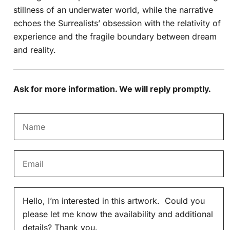
stillness of an underwater world, while the narrative
echoes the Surrealists’ obsession with the relativity of
experience and the fragile boundary between dream
and reality.
Ask for more information. We will reply promptly.
N
a
m
E
e
m
*
a
M
i
e
l
s
*