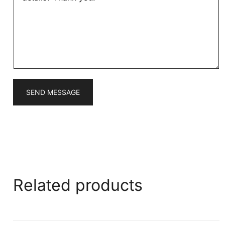
s
a
g
e
*
SEND MESSAGE
Related products