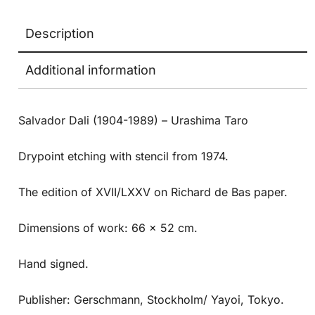
Description
Additional information
Salvador Dali (1904-1989) – Urashima Taro
Drypoint etching with stencil from 1974.
The edition of XVII/LXXV on Richard de Bas paper.
Dimensions of work: 66 x 52 cm.
Hand signed.
Publisher: Gerschmann, Stockholm/ Yayoi, Tokyo.