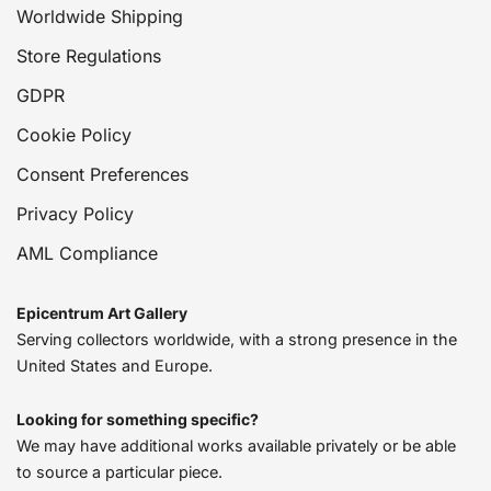
Worldwide Shipping
Store Regulations
GDPR
Cookie Policy
Consent Preferences
Privacy Policy
AML Compliance
Epicentrum Art Gallery
Serving collectors worldwide, with a strong presence in the
United States and Europe.
Looking for something specific?
We may have additional works available privately or be able
to source a particular piece.