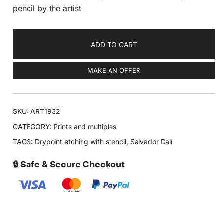
pencil by the artist
ADD TO CART
MAKE AN OFFER
SKU:
ART1932
CATEGORY:
Prints and multiples
TAGS:
Drypoint etching with stencil
,
Salvador Dalí
🔒 Safe & Secure Checkout