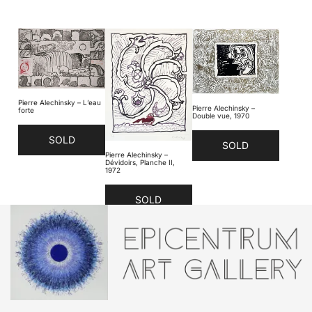
Pierre Alechinsky – L’eau
Pierre Alechinsky –
forte
Double vue, 1970
SOLD
SOLD
Pierre Alechinsky –
Dévidoirs, Planche II,
1972
SOLD