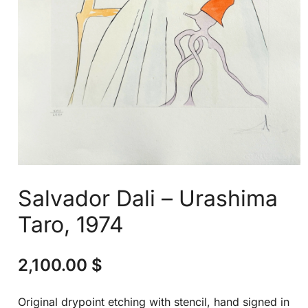
Salvador Dali – Urashima
Taro, 1974
2,100.00
$
Original drypoint etching with stencil, hand signed in