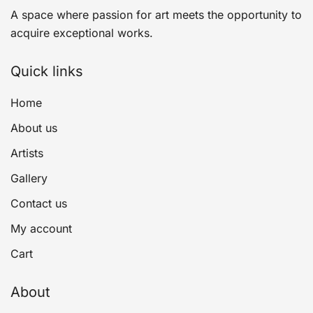
A space where passion for art meets the opportunity to
acquire exceptional works.
Quick links
Home
About us
Artists
Gallery
Contact us
My account
Cart
About