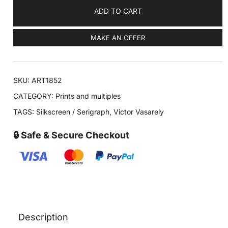
ADD TO CART
MAKE AN OFFER
SKU:
ART1852
CATEGORY:
Prints and multiples
TAGS:
Silkscreen / Serigraph
,
Victor Vasarely
🔒 Safe & Secure Checkout
Description