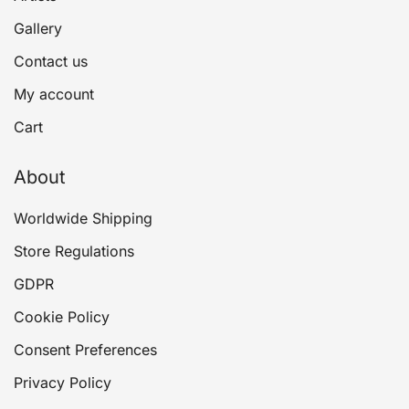
Gallery
Contact us
My account
Cart
About
Worldwide Shipping
Store Regulations
GDPR
Cookie Policy
Consent Preferences
Privacy Policy