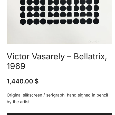
Victor Vasarely – Bellatrix,
1969
1,440.00
$
Original silkscreen / serigraph, hand signed in pencil
by the artist