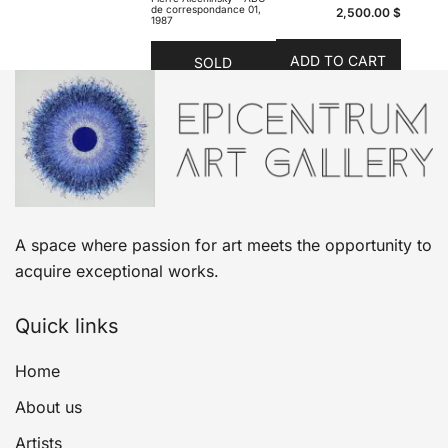
de correspondance 01,
2,500.00
$
1987
ADD TO CART
SOLD
A space where passion for art meets the opportunity to
acquire exceptional works.
Quick links
Home
About us
Artists