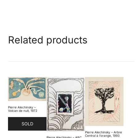
Related products
Pierre Alechinsky –
Volcan de nuit, 1972
SOLD
Pierre Alechinsky – Arbre
Central à l’orange, 1993
Pierre Alechinsky – ABC