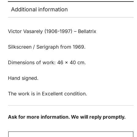
Additional information
Victor Vasarely (1906-1997) – Bellatrix
Silkscreen / Serigraph from 1969.
Dimensions of work: 46 x 40 cm.
Hand signed.
The work is in Excellent condition.
Ask for more information. We will reply promptly.
N