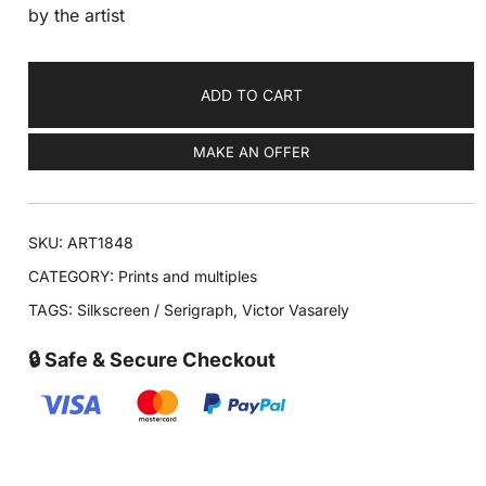
by the artist
ADD TO CART
MAKE AN OFFER
SKU:
ART1848
CATEGORY:
Prints and multiples
TAGS:
Silkscreen / Serigraph
,
Victor Vasarely
🔒 Safe & Secure Checkout