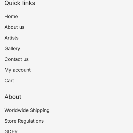
Quick links
Home
About us
Artists
Gallery
Contact us
My account
Cart
About
Worldwide Shipping
Store Regulations
GDPR