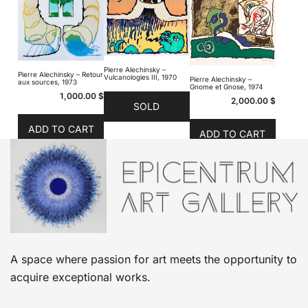
Pierre Alechinsky –
Pierre Alechinsky – Retour
Vulcanologies III, 1970
Pierre Alechinsky –
aux sources, 1973
Gnome et Gnose, 1974
1,000.00
$
2,000.00
$
SOLD
ADD TO CART
ADD TO CART
A space where passion for art meets the opportunity to
acquire exceptional works.