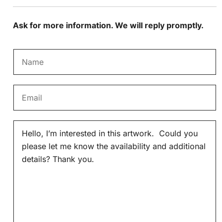
Ask for more information. We will reply promptly.
N
a
m
E
e
m
*
a
M
i
e
l
s
*
s
a
g
e
*