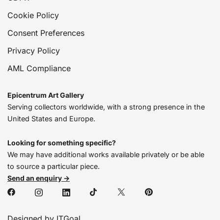
Cookie Policy
Consent Preferences
Privacy Policy
AML Compliance
Epicentrum Art Gallery
Serving collectors worldwide, with a strong presence in the
United States and Europe.
Looking for something specific?
We may have additional works available privately or be able
to source a particular piece.
Send an enquiry →
Designed by ITGoal