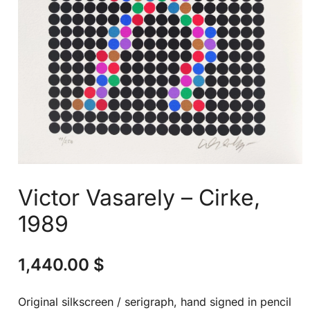
Victor Vasarely – Cirke,
1989
1,440.00
$
Original silkscreen / serigraph, hand signed in pencil