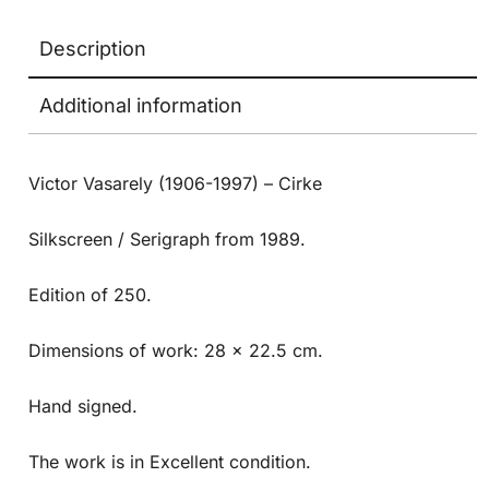
Description
Additional information
Victor Vasarely (1906-1997) – Cirke
Silkscreen / Serigraph from 1989.
Edition of 250.
Dimensions of work: 28 x 22.5 cm.
Hand signed.
The work is in Excellent condition.