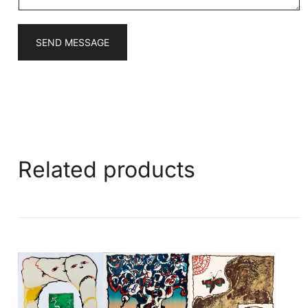
SEND MESSAGE
Related products