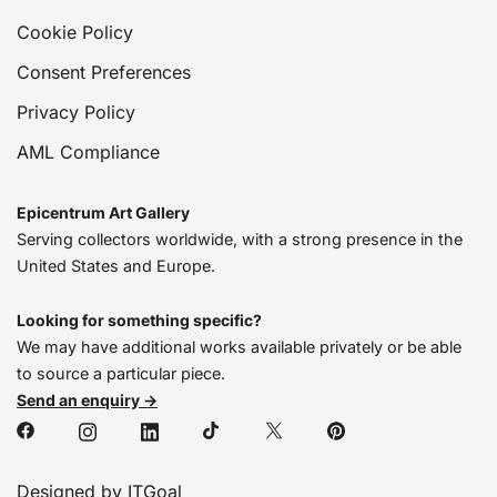
Cookie Policy
Consent Preferences
Privacy Policy
AML Compliance
Epicentrum Art Gallery
Serving collectors worldwide, with a strong presence in the
United States and Europe.
Looking for something specific?
We may have additional works available privately or be able
to source a particular piece.
Send an enquiry →
Designed by ITGoal