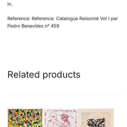
in.
Reference: Reference: Catalogue Raisonné Vol I par
Pedro Benavides n° 459
Related products