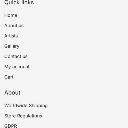
Quick links
Home
About us
Artists
Gallery
Contact us
My account
Cart
About
Worldwide Shipping
Store Regulations
GDPR