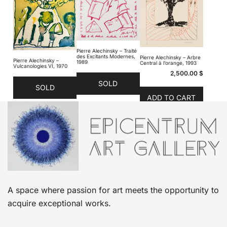
Pierre Alechinsky – Traité
des Excitants Modernes,
Pierre Alechinsky – Arbre
Pierre Alechinsky –
1989
Central à l’orange, 1993
Vulcanologies VI, 1970
2,500.00
$
SOLD
SOLD
ADD TO CART
A space where passion for art meets the opportunity to
acquire exceptional works.