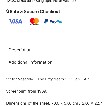
TAGS:
Silkscreen / Serigraph
,
Victor Vasarely
🔒 Safe & Secure Checkout
Description
Additional information
Victor Vasarely – The Fifty Years 3 “Zillah – Al”
Screenprint from 1969.
Dimensions of the sheet: 70,0 x 57,0 cm / 27.6 x 22.4