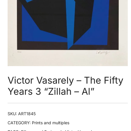
Victor Vasarely – The Fifty
Years 3 “Zillah – Al”
SKU:
ART1845
CATEGORY:
Prints and multiples