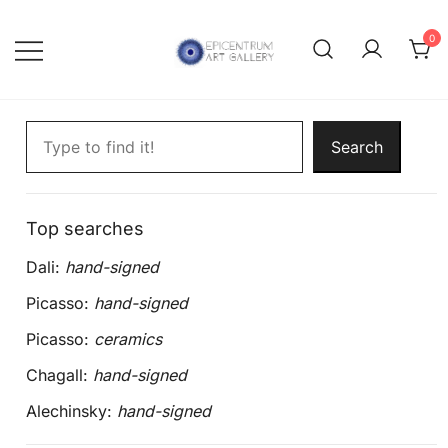
Skip
to
0
content
Lithographs, etchings and other
Epicentrum Art Gallery
Search artworks
print works by modern masters
Search
Top searches
Dali:
hand-signed
Picasso:
hand-signed
Picasso:
ceramics
Chagall:
hand-signed
Alechinsky:
hand-signed