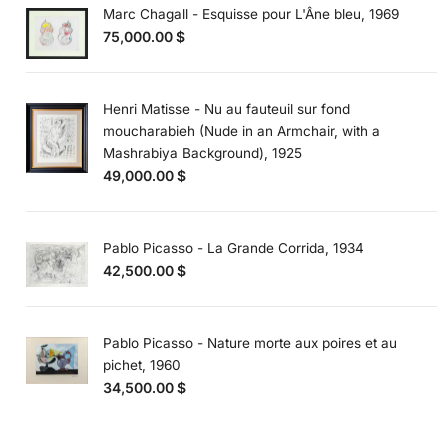
Marc Chagall - Esquisse pour L'Âne bleu, 1969
75,000.00
$
Henri Matisse - Nu au fauteuil sur fond
moucharabieh (Nude in an Armchair, with a
Mashrabiya Background), 1925
49,000.00
$
Pablo Picasso - La Grande Corrida, 1934
42,500.00
$
Pablo Picasso - Nature morte aux poires et au
pichet, 1960
34,500.00
$