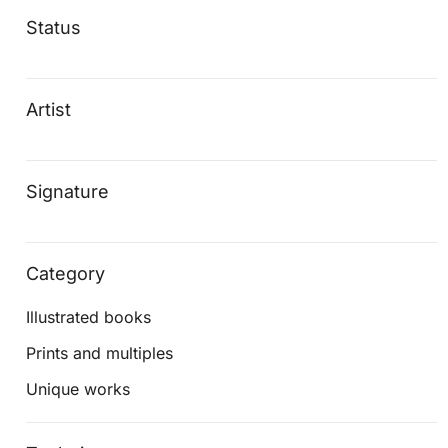
Status
Artist
Signature
Category
Illustrated books
Prints and multiples
Unique works