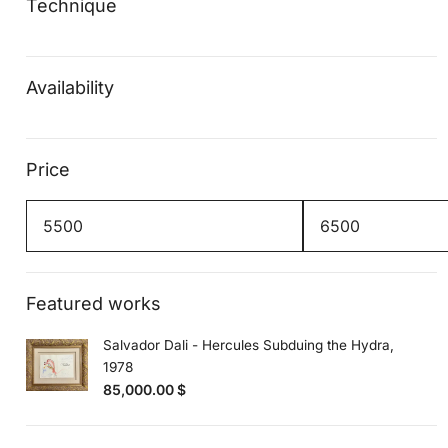
Technique
Availability
Price
Min
Max
price
price
Featured works
Salvador Dali - Hercules Subduing the Hydra,
1978
85,000.00
$