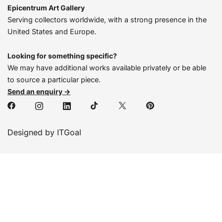
Epicentrum Art Gallery
Serving collectors worldwide, with a strong presence in the
United States and Europe.
Looking for something specific?
We may have additional works available privately or be able
to source a particular piece.
Send an enquiry →
Designed by ITGoal