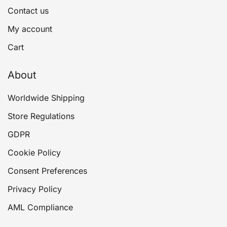
Contact us
My account
Cart
About
Worldwide Shipping
Store Regulations
GDPR
Cookie Policy
Consent Preferences
Privacy Policy
AML Compliance