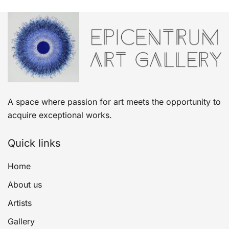
A space where passion for art meets the opportunity to
acquire exceptional works.
Quick links
Home
About us
Artists
Gallery