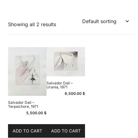
Showing all 2 results
Salvador Dali –
Urania, 1971
6,500.00
$
Salvador Dali –
Terpsichore, 1971
5,500.00
$
ADD TO CART
ADD TO CART