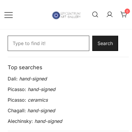
Skip
to
0
content
Lithographs, etchings and other
Epicentrum Art Gallery
Search artworks
print works by modern masters
Search
Top searches
Dali:
hand-signed
Picasso:
hand-signed
Picasso:
ceramics
Chagall:
hand-signed
Alechinsky:
hand-signed