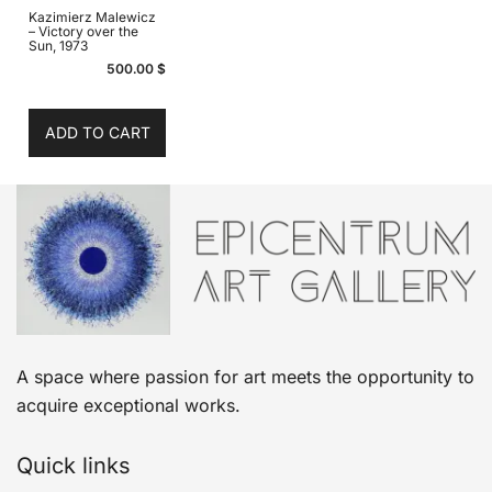
Kazimierz Malewicz
– Victory over the
Sun, 1973
500.00
$
ADD TO CART
A space where passion for art meets the opportunity to
acquire exceptional works.
Quick links