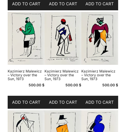
ADD TO CART
ADD TO CART
ADD TO CART
Kazimierz Malewicz
Kazimierz Malewicz
Kazimierz Malewicz
– Victory over the
– Victory over the
– Victory over the
Sun, 1973
Sun, 1973
Sun, 1973
500.00
$
500.00
$
500.00
$
ADD TO CART
ADD TO CART
ADD TO CART