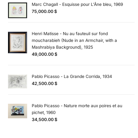
Marc Chagall - Esquisse pour L'Âne bleu, 1969
75,000.00
$
Henri Matisse - Nu au fauteuil sur fond
moucharabieh (Nude in an Armchair, with a
Mashrabiya Background), 1925
49,000.00
$
Pablo Picasso - La Grande Corrida, 1934
42,500.00
$
Pablo Picasso - Nature morte aux poires et au
pichet, 1960
34,500.00
$