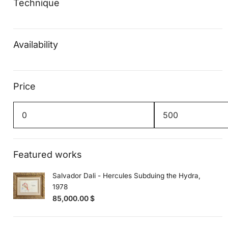
Technique
Availability
Price
Min
Max
price
price
Featured works
Salvador Dali - Hercules Subduing the Hydra,
1978
85,000.00
$