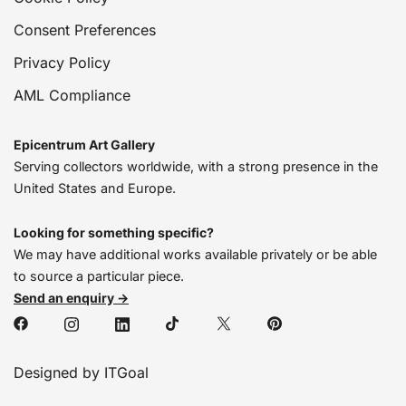
Consent Preferences
Privacy Policy
AML Compliance
Epicentrum Art Gallery
Serving collectors worldwide, with a strong presence in the
United States and Europe.
Looking for something specific?
We may have additional works available privately or be able
to source a particular piece.
Send an enquiry →
Designed by ITGoal