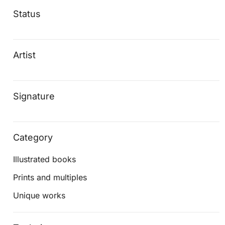
Status
Artist
Signature
Category
Illustrated books
Prints and multiples
Unique works