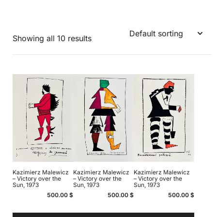
Showing all 10 results
Kazimierz Malewicz
Kazimierz Malewicz
Kazimierz Malewicz
– Victory over the
– Victory over the
– Victory over the
Sun, 1973
Sun, 1973
Sun, 1973
500.00
$
500.00
$
500.00
$