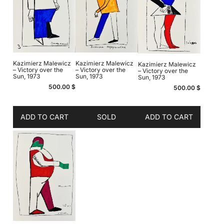
Kazimierz Malewicz
Kazimierz Malewicz
Kazimierz Malewicz
– Victory over the
– Victory over the
– Victory over the
Sun, 1973
Sun, 1973
Sun, 1973
500.00
$
500.00
$
ADD TO CART
SOLD
ADD TO CART