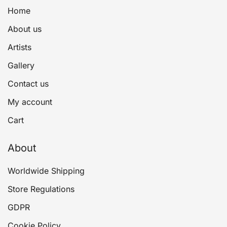
Home
About us
Artists
Gallery
Contact us
My account
Cart
About
Worldwide Shipping
Store Regulations
GDPR
Cookie Policy