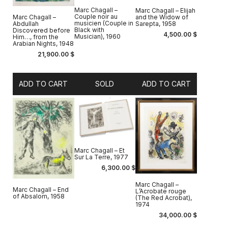
Marc Chagall –
Marc Chagall – Elijah
Couple noir au
and the Widow of
Marc Chagall –
musicien (Couple in
Sarepta, 1958
Abdullah
Black with
Discovered before
4,500.00
$
Musician), 1960
Him…, from the
Arabian Nights, 1948
21,900.00
$
ADD TO CART
SOLD
ADD TO CART
Marc Chagall – Et
Sur La Terre, 1977
6,300.00
$
Marc Chagall –
Marc Chagall – End
L’Acrobate rouge
of Absalom, 1958
(The Red Acrobat),
1974
34,000.00
$