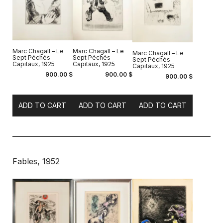
Marc Chagall – Le
Marc Chagall – Le
Marc Chagall – Le
Sept Péchés
Sept Péchés
Sept Péchés
Capitaux, 1925
Capitaux, 1925
Capitaux, 1925
900.00
$
900.00
$
900.00
$
ADD TO CART
ADD TO CART
ADD TO CART
Fables, 1952