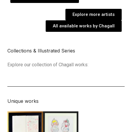
Explore more artists
All available works by Chagall
Collections & Illustrated Series
Explore our collection of Chagall works:
Unique works