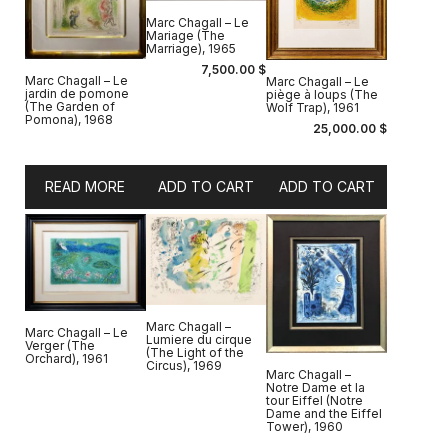
Marc Chagall – Le
Mariage (The
Marriage), 1965
7,500.00
$
Marc Chagall – Le
Marc Chagall – Le
jardin de pomone
piège à loups (The
(The Garden of
Wolf Trap), 1961
Pomona), 1968
25,000.00
$
READ MORE
ADD TO CART
ADD TO CART
Marc Chagall –
Marc Chagall – Le
Lumiere du cirque
Verger (The
(The Light of the
Orchard), 1961
Circus), 1969
Marc Chagall –
Notre Dame et la
tour Eiffel (Notre
Dame and the Eiffel
Tower), 1960