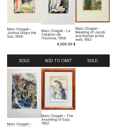
Marc Chagall –
Marc Chagall –
Marc Chagall – La
Meeting of Jacob
Joshua Stops the
Création de
and Rachel at the
Sun, 1956
l’Homme, 1956
well, 1952
4,500.00
$
SOLD
ADD TO CART
SOLD
Marc Chagall – The
Anointing of Saul,
1952
Marc Chagall –