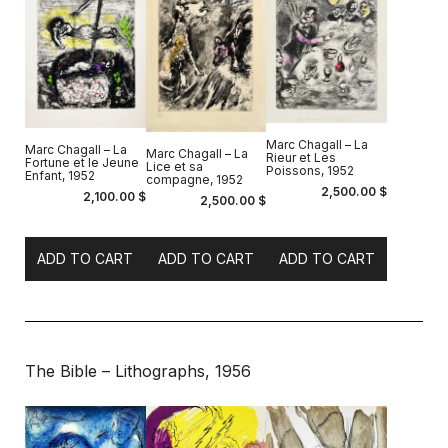
Marc Chagall – La
Marc Chagall – La
Marc Chagall – La
Rieur et Les
Fortune et le Jeune
Lice et sa
Poissons, 1952
Enfant, 1952
compagne, 1952
2,500.00
$
2,100.00
$
2,500.00
$
ADD TO CART
ADD TO CART
ADD TO CART
The Bible – Lithographs, 1956