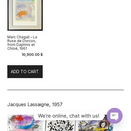
Marc Chagall – La
Ruse de Dorcon,
from Daphnis et
Chloé, 1961
10,900.00
$
ADD TO CART
Jacques Lassaigne, 1957
We’re online, chat with us!
Open