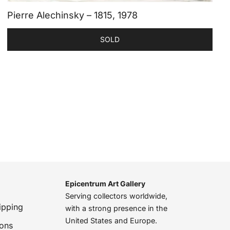
Pierre Alechinsky – 1815, 1978
SOLD
Epicentrum Art Gallery
Serving collectors worldwide,
ipping
with a strong presence in the
United States and Europe.
ions