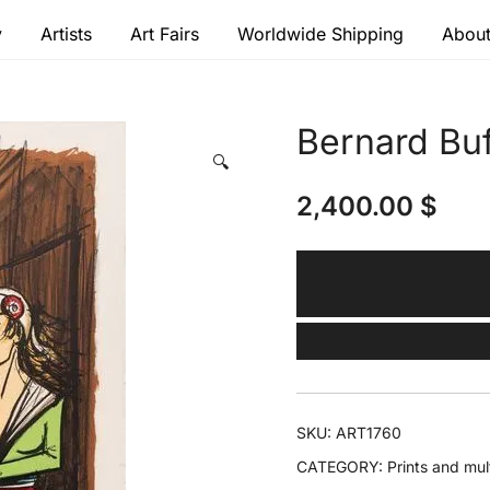
y
Artists
Art Fairs
Worldwide Shipping
About
 modern masters
Bernard Buf
🔍
2,400.00
$
SKU:
ART1760
CATEGORY:
Prints and mul