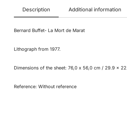
Description
Additional information
Bernard Buffet- La Mort de Marat
Lithograph from 1977.
Dimensions of the sheet: 76,0 x 56,0 cm / 29.9 x 22.
Reference: Without reference