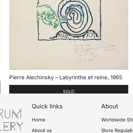
Pierre Alechinsky – Labyrinthe et reine, 1965
SOLD
Quick links
About
Home
Worldwide Sh
About us
Store Regulat