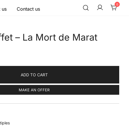
0
 us
Contact us
fet – La Mort de Marat
ADD TO CART
MAKE AN OFFER
tiples