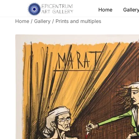
Skip
Home
Galler
to
content
Home
/
Gallery
/
Prints and multiples
Lithographs, etchings and other print works by
Epicentrum Art Gallery