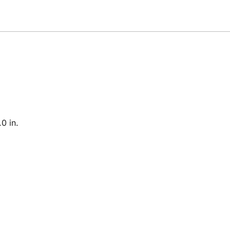
0 in.