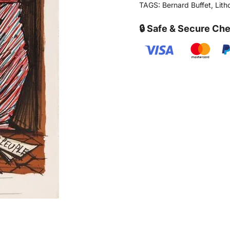
TAGS:
Bernard Buffet
,
Lith
🔒 Safe & Secure Ch