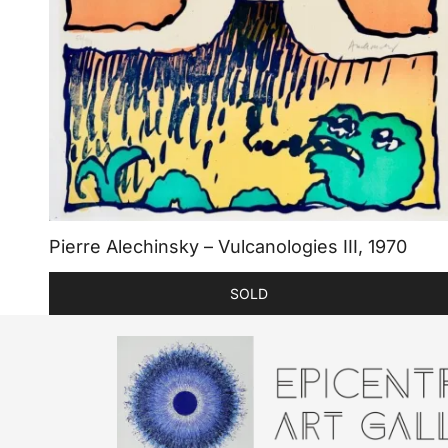
Pierre Alechinsky – Vulcanologies III, 1970
SOLD