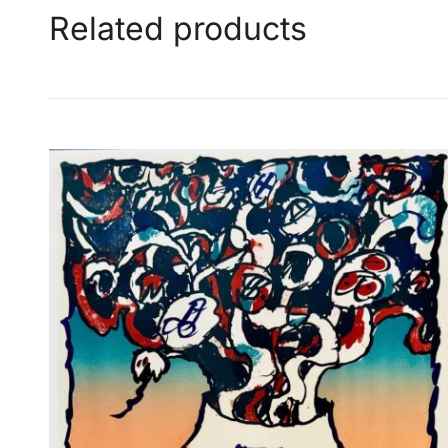
Related products