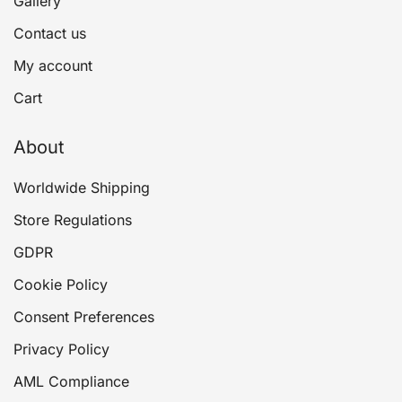
Gallery
Contact us
My account
Cart
About
Worldwide Shipping
Store Regulations
GDPR
Cookie Policy
Consent Preferences
Privacy Policy
AML Compliance