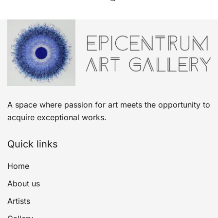
A space where passion for art meets the opportunity to
acquire exceptional works.
Quick links
Home
About us
Artists