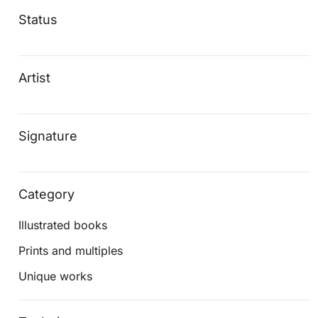
Status
Artist
Signature
Category
Illustrated books
Prints and multiples
Unique works