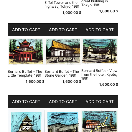
great building in
Eiffel Tower and the
Tokyo, 1981
highway, Tokyo, 1981
1,000.00
$
1,000.00
$
ADD TO CART
ADD TO CART
ADD TO CART
Bernard Buffet – View
Bernard Buffet – The
Bernard Buffet – The
from the hotel, Kyoto,
Little Template, 1981
Stone Garden, 1981
1981
1,600.00
$
1,600.00
$
1,600.00
$
ADD TO CART
ADD TO CART
ADD TO CART