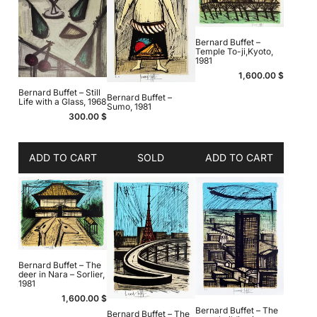
Bernard Buffet –
Temple To-ji,Kyoto,
1981
1,600.00
$
Bernard Buffet – Still
Bernard Buffet –
Life with a Glass, 1968
Sumo, 1981
300.00
$
ADD TO CART
SOLD
ADD TO CART
Bernard Buffet – The
deer in Nara – Sorlier,
1981
1,600.00
$
Bernard Buffet – The
Bernard Buffet – The