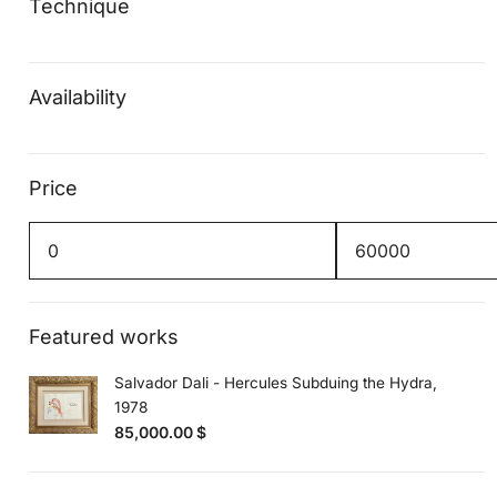
Technique
Availability
Price
Min
Max
price
price
Featured works
Salvador Dali - Hercules Subduing the Hydra,
1978
85,000.00
$