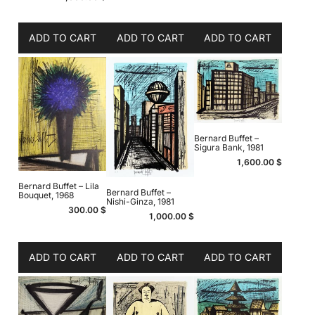
ADD TO CART
ADD TO CART
ADD TO CART
Bernard Buffet –
Sigura Bank, 1981
1,600.00
$
Bernard Buffet – Lila
Bernard Buffet –
Bouquet, 1968
Nishi-Ginza, 1981
300.00
$
1,000.00
$
ADD TO CART
ADD TO CART
ADD TO CART