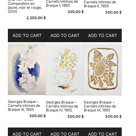
Carnets intimes de
Carnets intimes de
Composition en
Braque I, 1955
Braque II, 1955
jaune, noir et rouge,
2000
300.00
$
500.00
$
2,200.00
$
ADD TO CART
ADD TO CART
ADD TO CART
Georges Braque –
Georges Braque –
Georges Braque –
Carnets intimes de
Carnets intimes de
Carnets intimes de
Braque III, 1955
Braque IV, 1955
Braque IX, 1955
500.00
$
500.00
$
500.00
$
ADD TO CART
ADD TO CART
ADD TO CART