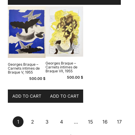
Georges Braque –
Georges Braque –
Carnets intimes de
Carnets intimes de
Braque VII, 1955
Braque V, 1955
500.00
$
500.00
$
ADD TO CART
ADD TO CART
1
2
3
4
…
15
16
17
→