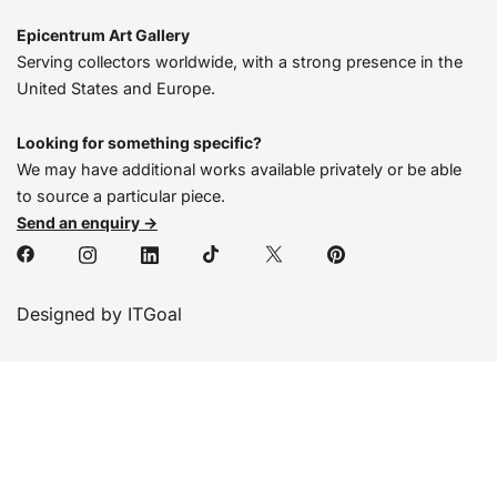
Epicentrum Art Gallery
Serving collectors worldwide, with a strong presence in the
United States and Europe.
Looking for something specific?
We may have additional works available privately or be able
to source a particular piece.
Send an enquiry →
Designed by ITGoal