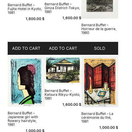
Bernard Buffet –
Bernard Buffet –
Ginza District-Tokyo,
Fujita Hotel in Kyoto,
1981
1981
1,600.00
$
1,600.00
$
Bernard Buffet –
Horreur de la guerre,
1960
ADD TO CART
ADD TO CART
SOLD
Bernard Buffet –
Katsura Rikyu-Kyoto,
1981
1,600.00
$
Bernard Buffet –
Bernard Buffet – La
Japanese girl with
cérémonie du thé,
flowery hairstyle,
1981
1981
1,000.00
$
1,000.00
$