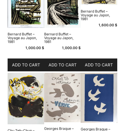
Bernard Buffet –
Voyage au Japon,
1981
1,600.00
$
Bernard Buffet –
Bernard Buffet –
Voyage au Japon,
Voyage au Japon,
1981
1981
1,000.00
$
1,000.00
$
ADD TO CART
ADD TO CART
ADD TO CART
Georges Braque –
Georges Braque –
Chu Teh-Chun –