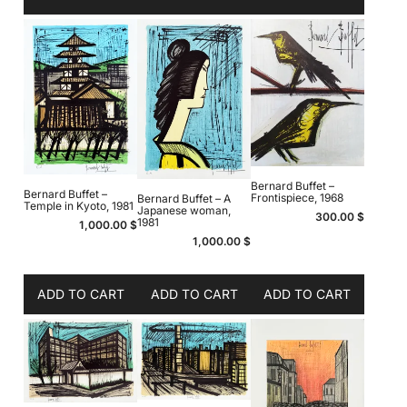
Bernard Buffet –
Bernard Buffet –
Frontispiece, 1968
Bernard Buffet – A
Temple in Kyoto, 1981
Japanese woman,
300.00
$
1981
1,000.00
$
1,000.00
$
ADD TO CART
ADD TO CART
ADD TO CART