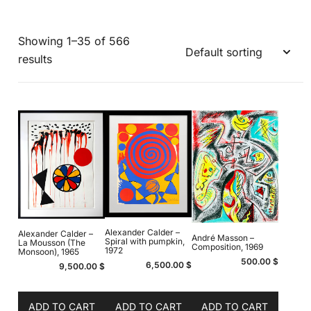
Showing 1–35 of 566
results
Alexander Calder –
Alexander Calder –
André Masson –
Spiral with pumpkin,
La Mousson (The
Composition, 1969
1972
Monsoon), 1965
500.00
$
6,500.00
$
9,500.00
$
ADD TO CART
ADD TO CART
ADD TO CART