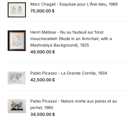
Marc Chagall - Esquisse pour L'Âne bleu, 1969
75,000.00
$
Henri Matisse - Nu au fauteuil sur fond
moucharabieh (Nude in an Armchair, with a
Mashrabiya Background), 1925
49,000.00
$
Pablo Picasso - La Grande Corrida, 1934
42,500.00
$
Pablo Picasso - Nature morte aux poires et au
pichet, 1960
34,500.00
$