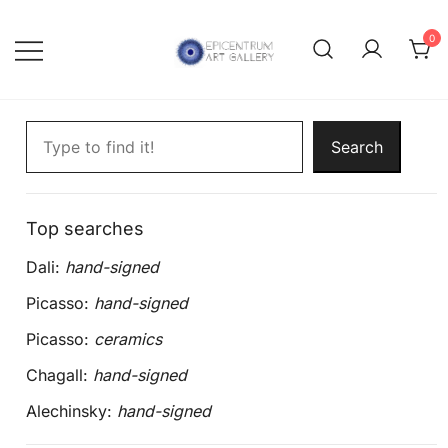
Skip
to
0
content
Lithographs, etchings and other
Epicentrum Art Gallery
Search artworks
print works by modern masters
Search
Top searches
Dali:
hand-signed
Picasso:
hand-signed
Picasso:
ceramics
Chagall:
hand-signed
Alechinsky:
hand-signed