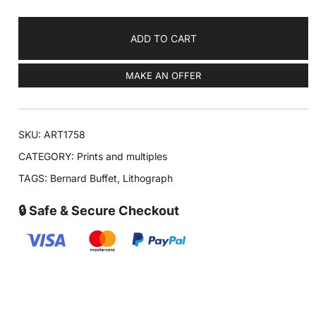
ADD TO CART
MAKE AN OFFER
SKU:
ART1758
CATEGORY:
Prints and multiples
TAGS:
Bernard Buffet
,
Lithograph
🔒 Safe & Secure Checkout