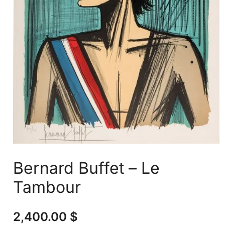
Bernard Buffet – Le
Tambour
2,400.00
$