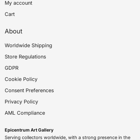
My account
Cart
About
Worldwide Shipping
Store Regulations
GDPR
Cookie Policy
Consent Preferences
Privacy Policy
AML Compliance
Epicentrum Art Gallery
Serving collectors worldwide, with a strong presence in the