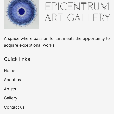
A space where passion for art meets the opportunity to
acquire exceptional works.
Quick links
Home
About us
Artists
Gallery
Contact us