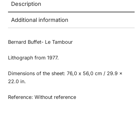
Description
Additional information
Bernard Buffet- Le Tambour
Lithograph from 1977.
Dimensions of the sheet: 76,0 x 56,0 cm / 29.9 x
22.0 in.
Reference: Without reference