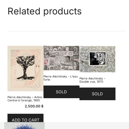
Related products
Pierre Alechinsky – L’eau
Pierre Alechinsky –
forte
Double vue, 1970
SOLD
SOLD
Pierre Alechinsky – Arbre
Central à l’orange, 1993
2,500.00
$
ADD TO CART