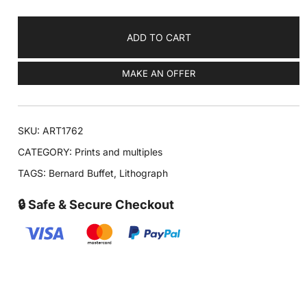
ADD TO CART
MAKE AN OFFER
SKU:
ART1762
CATEGORY:
Prints and multiples
TAGS:
Bernard Buffet
,
Lithograph
🔒 Safe & Secure Checkout