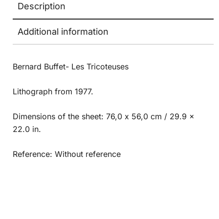
Description
Additional information
Bernard Buffet- Les Tricoteuses
Lithograph from 1977.
Dimensions of the sheet: 76,0 x 56,0 cm / 29.9 x
22.0 in.
Reference: Without reference