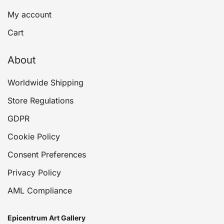
My account
Cart
About
Worldwide Shipping
Store Regulations
GDPR
Cookie Policy
Consent Preferences
Privacy Policy
AML Compliance
Epicentrum Art Gallery