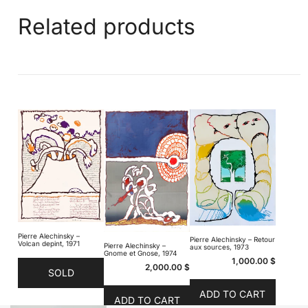
Related products
Pierre Alechinsky –
Pierre Alechinsky – Retour
Volcan depint, 1971
Pierre Alechinsky –
aux sources, 1973
Gnome et Gnose, 1974
1,000.00
$
2,000.00
$
SOLD
ADD TO CART
ADD TO CART