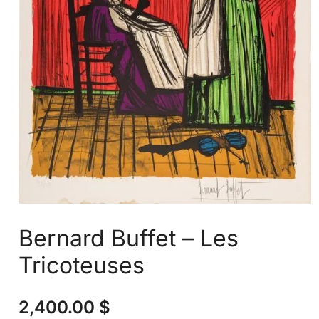
Bernard Buffet – Les
Tricoteuses
2,400.00
$