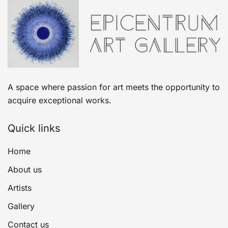
A space where passion for art meets the opportunity to
acquire exceptional works.
Quick links
Home
About us
Artists
Gallery
Contact us