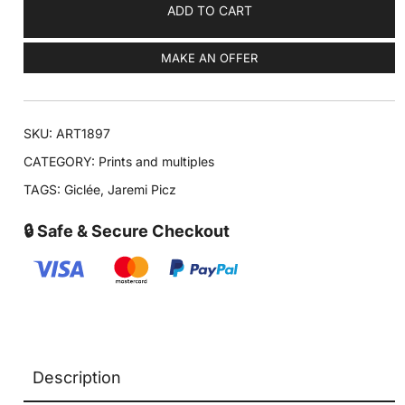
ADD TO CART
MAKE AN OFFER
SKU:
ART1897
CATEGORY:
Prints and multiples
TAGS:
Giclée
,
Jaremi Picz
🔒 Safe & Secure Checkout
Description