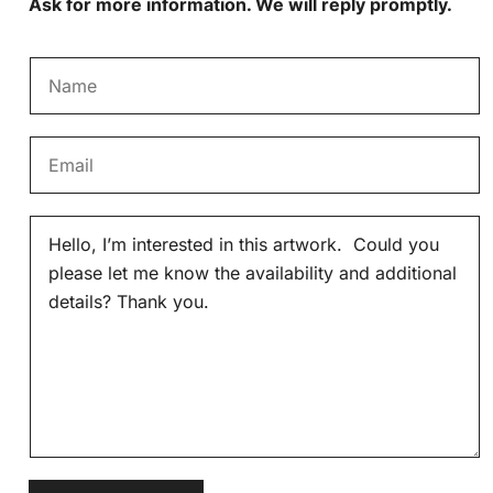
Ask for more information. We will reply promptly.
N
a
m
E
e
m
*
a
M
i
e
l
s
*
s
a
g
e
*