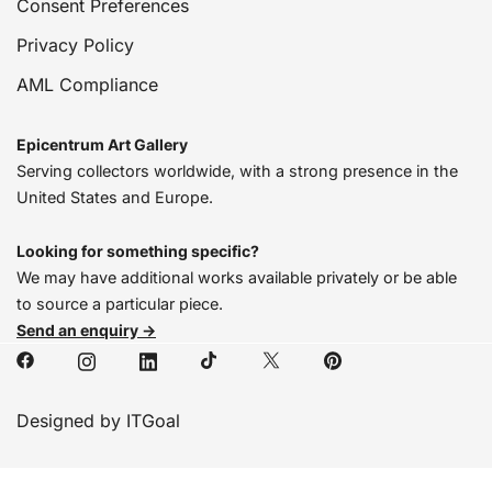
Consent Preferences
Privacy Policy
AML Compliance
Epicentrum Art Gallery
Serving collectors worldwide, with a strong presence in the
United States and Europe.
Looking for something specific?
We may have additional works available privately or be able
to source a particular piece.
Send an enquiry →
Designed by ITGoal