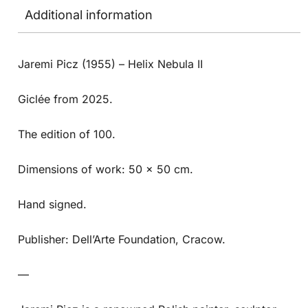
Additional information
Jaremi Picz (1955) – Helix Nebula II
Giclée from 2025.
The edition of 100.
Dimensions of work: 50 x 50 cm.
Hand signed.
Publisher: Dell’Arte Foundation, Cracow.
—