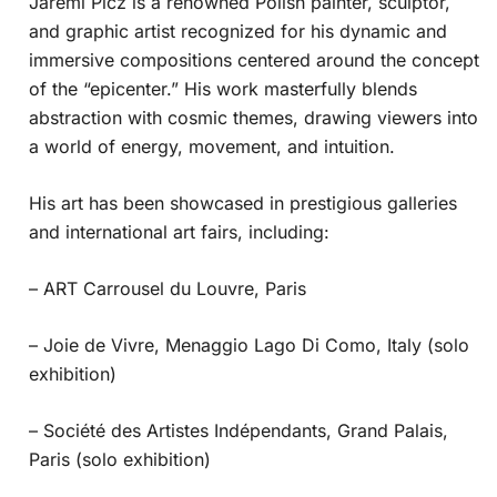
Jaremi Picz is a renowned Polish painter, sculptor,
and graphic artist recognized for his dynamic and
immersive compositions centered around the concept
of the “epicenter.” His work masterfully blends
abstraction with cosmic themes, drawing viewers into
a world of energy, movement, and intuition.
His art has been showcased in prestigious galleries
and international art fairs, including:
– ART Carrousel du Louvre, Paris
– Joie de Vivre, Menaggio Lago Di Como, Italy (solo
exhibition)
– Société des Artistes Indépendants, Grand Palais,
Paris (solo exhibition)