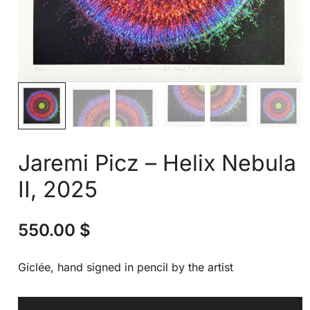
Jaremi Picz – Helix Nebula
II, 2025
550.00
$
Giclée, hand signed in pencil by the artist