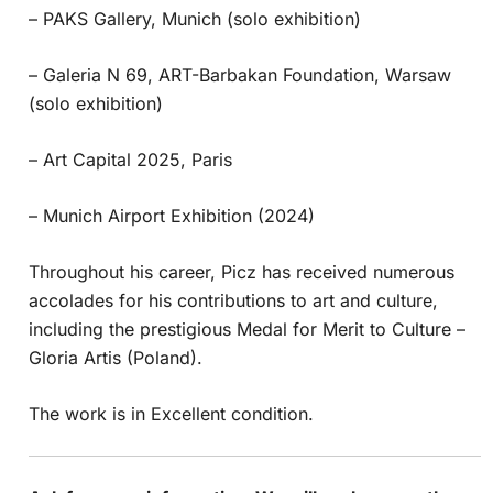
– PAKS Gallery, Munich (solo exhibition)
– Galeria N 69, ART-Barbakan Foundation, Warsaw
(solo exhibition)
– Art Capital 2025, Paris
– Munich Airport Exhibition (2024)
Throughout his career, Picz has received numerous
accolades for his contributions to art and culture,
including the prestigious Medal for Merit to Culture –
Gloria Artis (Poland).
The work is in Excellent condition.