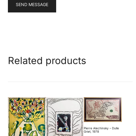
SEND MESSAGE
Related products
Pierre Alechinsky – Dulle
Griet, 1978