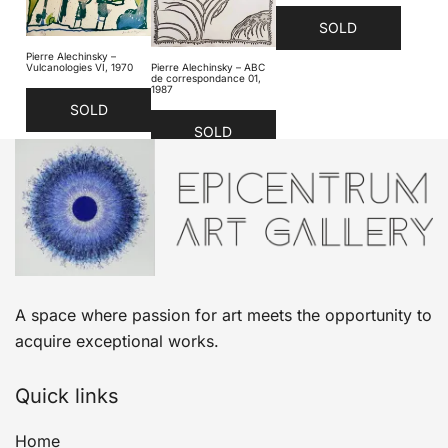
SOLD
Pierre Alechinsky –
Vulcanologies VI, 1970
Pierre Alechinsky – ABC
de correspondance 01,
1987
SOLD
SOLD
A space where passion for art meets the opportunity to
acquire exceptional works.
Quick links
Home