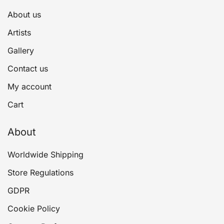
About us
Artists
Gallery
Contact us
My account
Cart
About
Worldwide Shipping
Store Regulations
GDPR
Cookie Policy