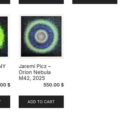
 NY
Jaremi Picz –
Orion Nebula
M42, 2025
.00
$
550.00
$
T
ADD TO CART