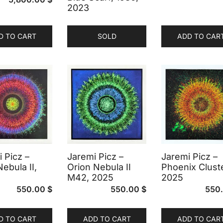
2023
D TO CART
SOLD
ADD TO CAR
 Picz –
Jaremi Picz –
Jaremi Picz –
Nebula II,
Orion Nebula II
Phoenix Cluste
M42, 2025
2025
550.00
$
550.00
$
550
D TO CART
ADD TO CART
ADD TO CAR