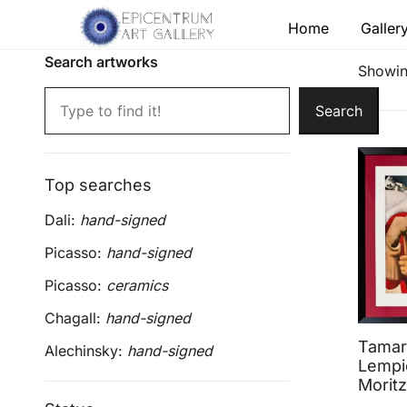
Skip
Home
Galler
to
content
Search artworks
Lithographs, etchings and other print works by
Epicentrum Art Gallery
Showing
Search
Top searches
Dali:
hand-signed
Picasso:
hand-signed
Picasso:
ceramics
Chagall:
hand-signed
Tamar
Alechinsky:
hand-signed
Lempic
Moritz