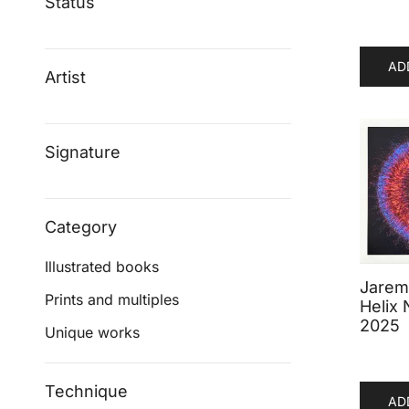
Status
AD
Artist
Signature
Category
Illustrated books
Jaremi
Prints and multiples
Helix 
2025
Unique works
Technique
AD