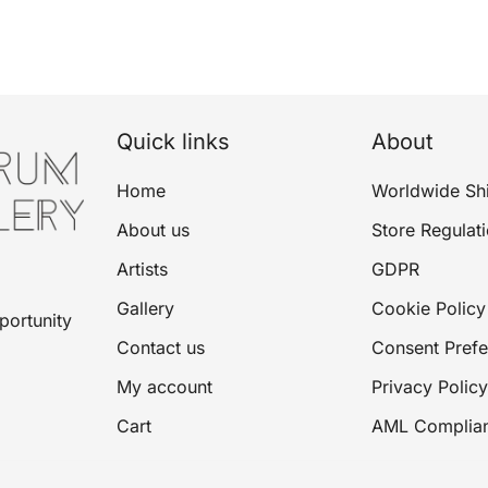
Quick links
About
Home
Worldwide Sh
About us
Store Regulat
Artists
GDPR
Gallery
Cookie Policy
portunity
Contact us
Consent Pref
My account
Privacy Policy
Cart
AML Complia