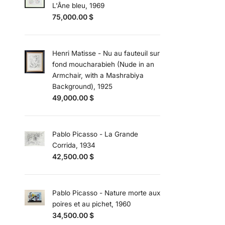
L'Âne bleu, 1969
75,000.00
$
Henri Matisse - Nu au fauteuil sur
fond moucharabieh (Nude in an
Armchair, with a Mashrabiya
Background), 1925
49,000.00
$
Pablo Picasso - La Grande
Corrida, 1934
42,500.00
$
Pablo Picasso - Nature morte aux
poires et au pichet, 1960
34,500.00
$