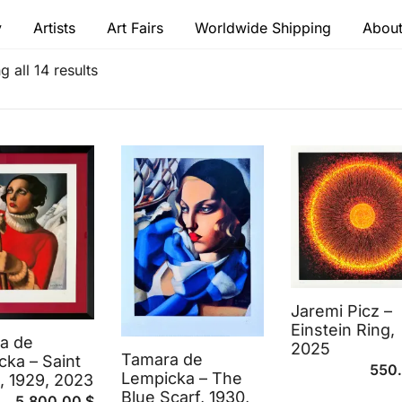
y
Artists
Art Fairs
Worldwide Shipping
About
 modern masters
 all 14 results
Jaremi Picz –
Einstein Ring,
a de
2025
Tamara de
ka – Saint
550
Lempicka – The
, 1929, 2023
Blue Scarf, 1930,
5,800.00
$