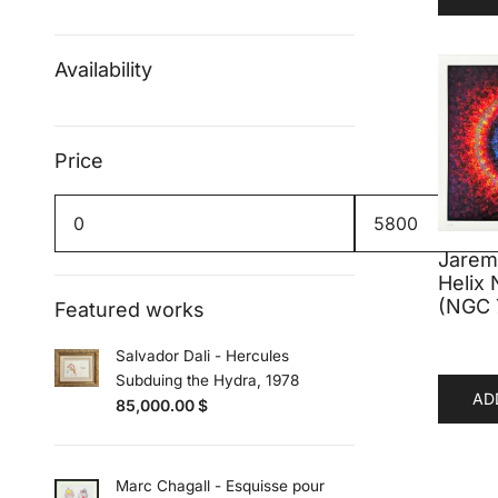
Availability
Price
Min
Max
price
price
Jaremi
Helix 
(NGC 
Featured works
Salvador Dali - Hercules
Subduing the Hydra, 1978
AD
85,000.00
$
Marc Chagall - Esquisse pour