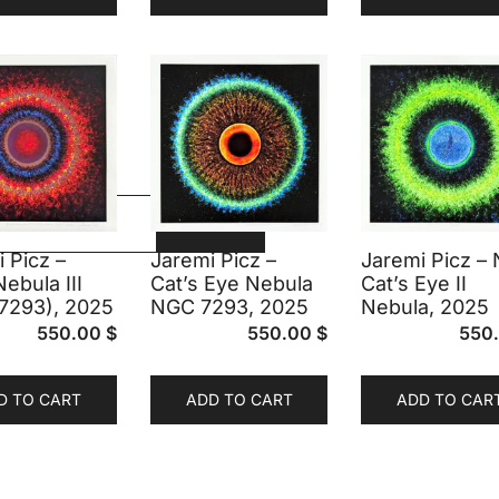
FILTER
 Picz –
Jaremi Picz –
Jaremi Picz –
Nebula III
Cat’s Eye Nebula
Cat’s Eye II
7293), 2025
NGC 7293, 2025
Nebula, 2025
550.00
$
550.00
$
550
D TO CART
ADD TO CART
ADD TO CAR