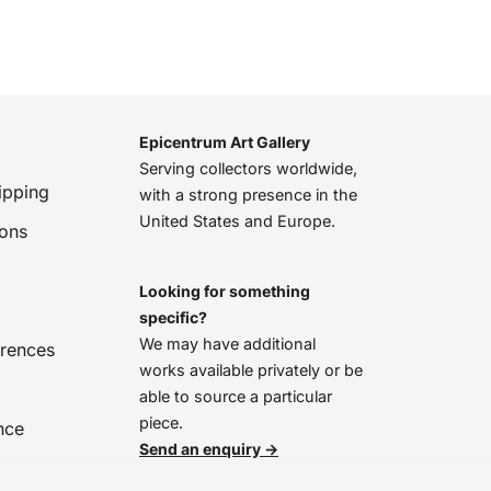
Epicentrum Art Gallery
Serving collectors worldwide,
ipping
with a strong presence in the
United States and Europe.
ions
Looking for something
specific?
We may have additional
erences
works available privately or be
able to source a particular
piece.
nce
Send an enquiry →