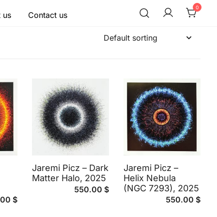
0
 us
Contact us
Jaremi Picz – Dark
Jaremi Picz –
Matter Halo, 2025
Helix Nebula
(NGC 7293), 2025
550.00
$
.00
$
550.00
$