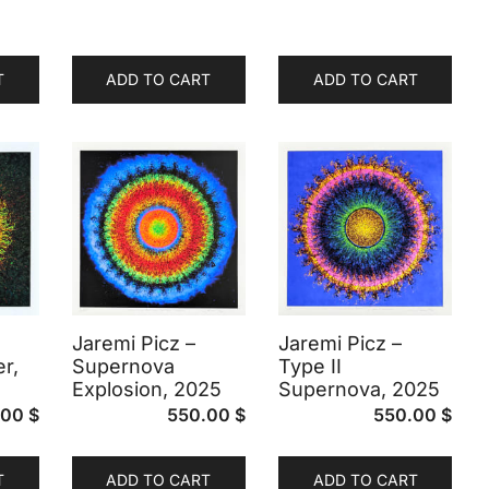
T
ADD TO CART
ADD TO CART
Jaremi Picz –
Jaremi Picz –
r,
Supernova
Type II
Explosion, 2025
Supernova, 2025
.00
$
550.00
$
550.00
$
T
ADD TO CART
ADD TO CART