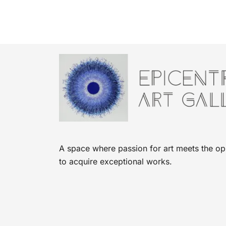
A space where passion for art meets the op
to acquire exceptional works.