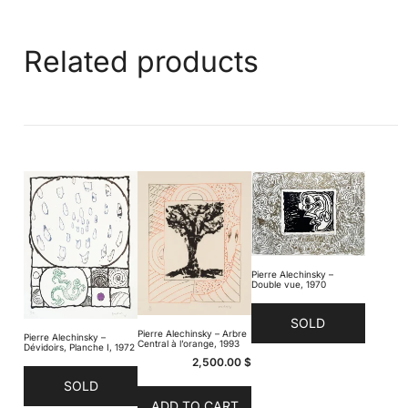
Related products
Pierre Alechinsky –
Double vue, 1970
SOLD
Pierre Alechinsky – Arbre
Pierre Alechinsky –
Central à l’orange, 1993
Dévidoirs, Planche I, 1972
2,500.00
$
SOLD
ADD TO CART