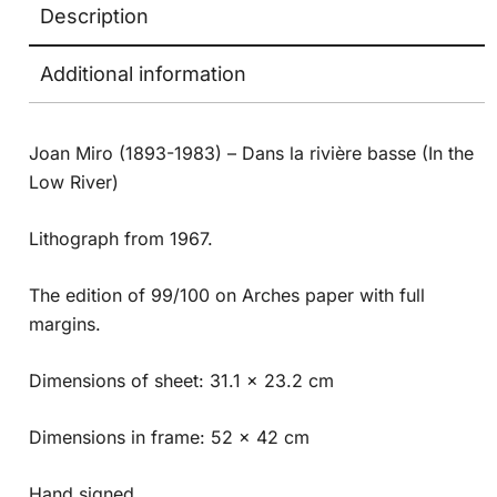
Description
Additional information
Joan Miro (1893-1983) – Dans la rivière basse (In the
Low River)
Lithograph from 1967.
The edition of 99/100 on Arches paper with full
margins.
Dimensions of sheet: 31.1 x 23.2 cm
Dimensions in frame: 52 x 42 cm
Hand signed.