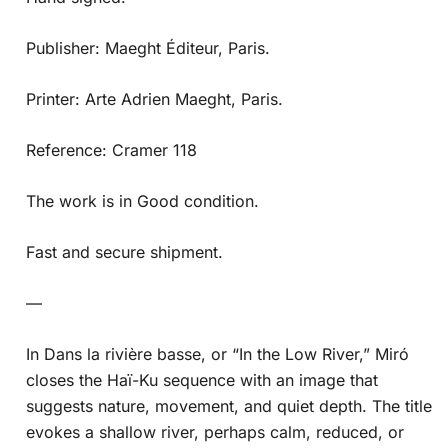
Publisher: Maeght Éditeur, Paris.
Printer: Arte Adrien Maeght, Paris.
Reference: Cramer 118
The work is in Good condition.
Fast and secure shipment.
—
In Dans la rivière basse, or “In the Low River,” Miró
closes the Haï-Ku sequence with an image that
suggests nature, movement, and quiet depth. The title
evokes a shallow river, perhaps calm, reduced, or