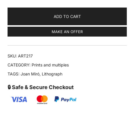
ADD TO CART
MAKE AN OFFER
SKU:
ART217
CATEGORY:
Prints and multiples
TAGS:
Joan Miró
,
Lithograph
🔒 Safe & Secure Checkout