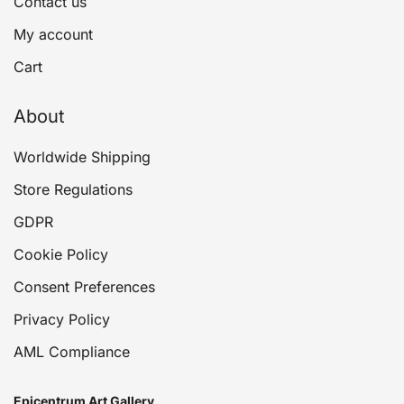
Contact us
My account
Cart
About
Worldwide Shipping
Store Regulations
GDPR
Cookie Policy
Consent Preferences
Privacy Policy
AML Compliance
Epicentrum Art Gallery