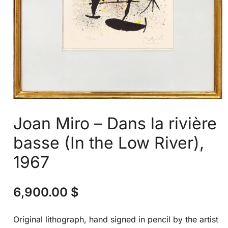
Joan Miro – Dans la rivière
basse (In the Low River),
1967
6,900.00
$
Original lithograph, hand signed in pencil by the artist