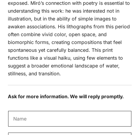
exposed. Miró’s connection with poetry is essential to
understanding this work: he was interested not in
illustration, but in the ability of simple images to
awaken associations. His lithographs from this period
often combine vivid color, open space, and
biomorphic forms, creating compositions that feel
spontaneous yet carefully balanced. This print
functions like a visual haiku, using few elements to
suggest a broader emotional landscape of water,
stillness, and transition.
Ask for more information. We will reply promptly.
N
a
m