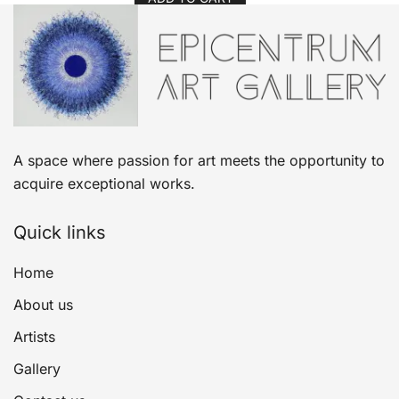
A space where passion for art meets the opportunity to
acquire exceptional works.
Quick links
Home
About us
Artists
Gallery