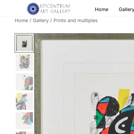
Skip
Home
Galler
to
content
Home
/
Gallery
/
Prints and multiples
Lithographs, etchings and other print works by
Epicentrum Art Gallery