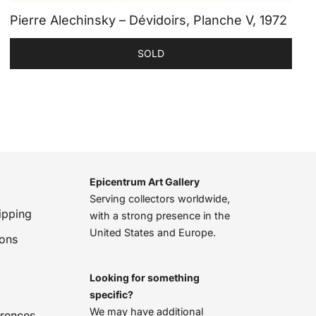
Pierre Alechinsky – Dévidoirs, Planche V, 1972
SOLD
Epicentrum Art Gallery
Serving collectors worldwide,
ipping
with a strong presence in the
United States and Europe.
ions
Looking for something
specific?
We may have additional
erences