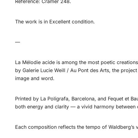
Reference: Cramer 248.
The work is in Excellent condition.
—
La Mélodie acide is among the most poetic creations 
by Galerie Lucie Weill / Au Pont des Arts, the projec
image and word.
Printed by La Polígrafa, Barcelona, and Fequet et Bau
both energy and clarity — a vivid harmony between 
Each composition reflects the tempo of Waldberg’s v