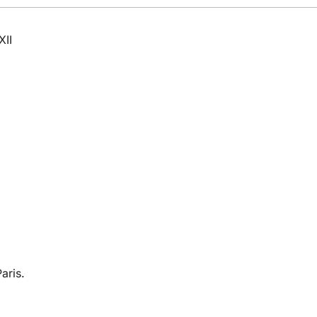
XII
aris.