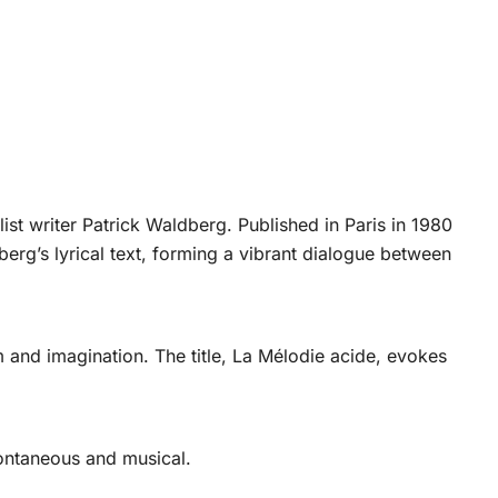
st writer Patrick Waldberg. Published in Paris in 1980
berg’s lyrical text, forming a vibrant dialogue between
m and imagination. The title, La Mélodie acide, evokes
pontaneous and musical.