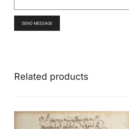
*
SEND MESSAGE
Related products