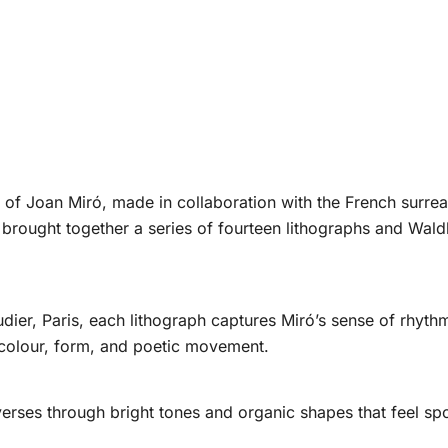
of Joan Miró, made in collaboration with the French surreali
t brought together a series of fourteen lithographs and Wald
dier, Paris, each lithograph captures Miró’s sense of rhyth
colour, form, and poetic movement.
erses through bright tones and organic shapes that feel s