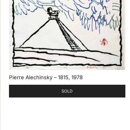
Pierre Alechinsky – 1815, 1978
SOLD