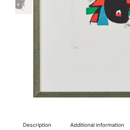
Description
Additional information