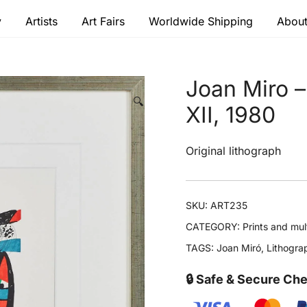
y
Artists
Art Fairs
Worldwide Shipping
About
 modern masters
Joan Miro –
🔍
XII, 1980
Original lithograph
SKU:
ART235
CATEGORY:
Prints and mul
TAGS:
Joan Miró
,
Lithogra
🔒 Safe & Secure Ch