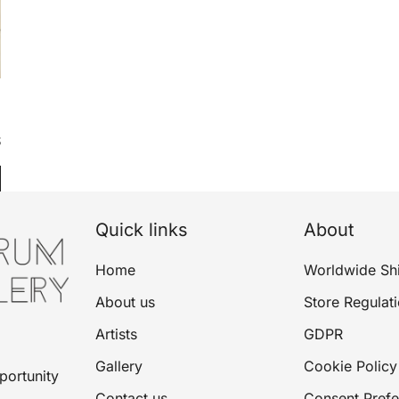
$
Quick links
About
Home
Worldwide Sh
About us
Store Regulat
Artists
GDPR
Gallery
Cookie Policy
portunity
Contact us
Consent Pref