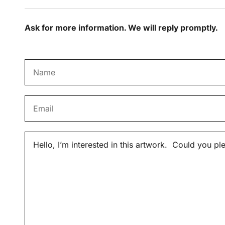
Ask for more information. We will reply promptly.
N
a
m
E
e
m
*
a
M
i
e
l
s
*
s
a
g
e