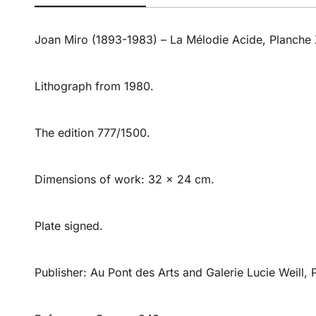
Joan Miro (1893-1983) – La Mélodie Acide, Planche 
Lithograph from 1980.
The edition 777/1500.
Dimensions of work: 32 x 24 cm.
Plate signed.
Publisher: Au Pont des Arts and Galerie Lucie Weill, P