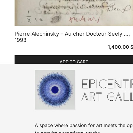
Pierre Alechinsky – Au cher Docteur Seely …,
1993
1,400.00
ADD TO CART
A space where passion for art meets the op