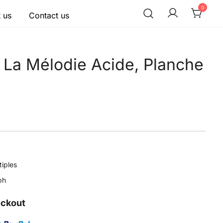
0
 us
Contact us
 La Mélodie Acide, Planche
tiples
ph
eckout