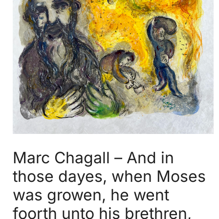
Marc Chagall – And in
those dayes, when Moses
was growen, he went
foorth unto his brethren,