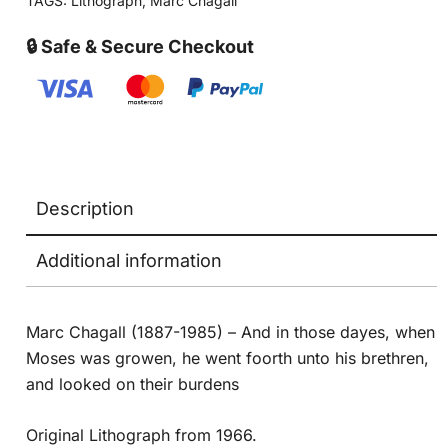
TAGS:
Lithograph
,
Marc Chagall
🔒 Safe & Secure Checkout
Description
Additional information
Marc Chagall (1887-1985) – And in those dayes, when
Moses was growen, he went foorth unto his brethren,
and looked on their burdens
Original Lithograph from 1966.