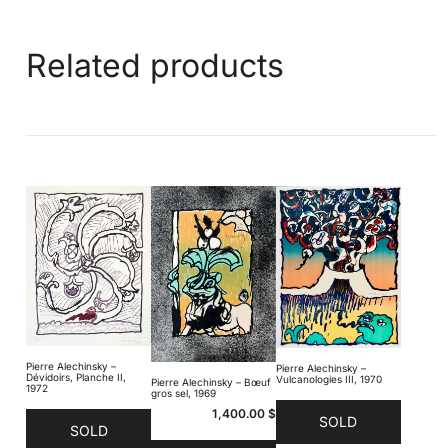
Related products
Pierre Alechinsky –
Pierre Alechinsky –
Dévidoirs, Planche II,
Vulcanologies III, 1970
Pierre Alechinsky – Bœuf
1972
gros sel, 1969
1,400.00
$
SOLD
SOLD