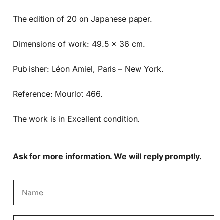
The edition of 20 on Japanese paper.
Dimensions of work: 49.5 x 36 cm.
Publisher: Léon Amiel, Paris – New York.
Reference: Mourlot 466.
The work is in Excellent condition.
Ask for more information. We will reply promptly.
N
a
m