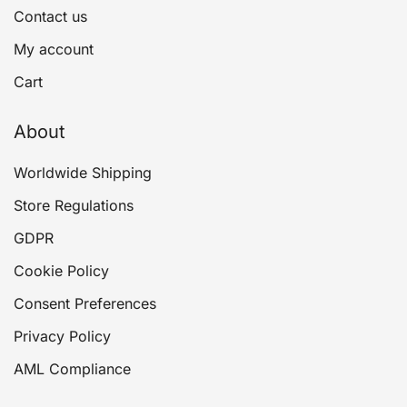
Contact us
My account
Cart
About
Worldwide Shipping
Store Regulations
GDPR
Cookie Policy
Consent Preferences
Privacy Policy
AML Compliance