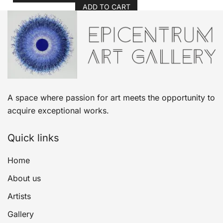
ADD TO CART
A space where passion for art meets the opportunity to
acquire exceptional works.
Quick links
Home
About us
Artists
Gallery