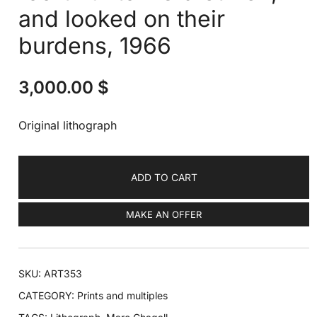
and looked on their
burdens, 1966
3,000.00
$
Original lithograph
ADD TO CART
MAKE AN OFFER
SKU:
ART353
CATEGORY:
Prints and multiples