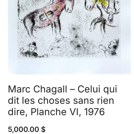
Marc Chagall – Celui qui
dit les choses sans rien
dire, Planche VI, 1976
5,000.00
$