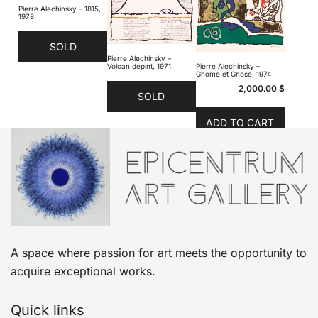
Pierre Alechinsky – 1815,
1978
SOLD
Pierre Alechinsky –
Volcan depint, 1971
Pierre Alechinsky –
Gnome et Gnose, 1974
2,000.00
$
SOLD
ADD TO CART
A space where passion for art meets the opportunity to
acquire exceptional works.
Quick links