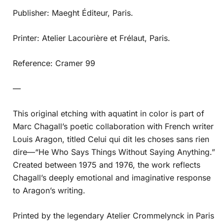
Publisher: Maeght Éditeur, Paris.
Printer: Atelier Lacourière et Frélaut, Paris.
Reference: Cramer 99
—
This original etching with aquatint in color is part of
Marc Chagall’s poetic collaboration with French writer
Louis Aragon, titled Celui qui dit les choses sans rien
dire—“He Who Says Things Without Saying Anything.”
Created between 1975 and 1976, the work reflects
Chagall’s deeply emotional and imaginative response
to Aragon’s writing.
Printed by the legendary Atelier Crommelynck in Paris