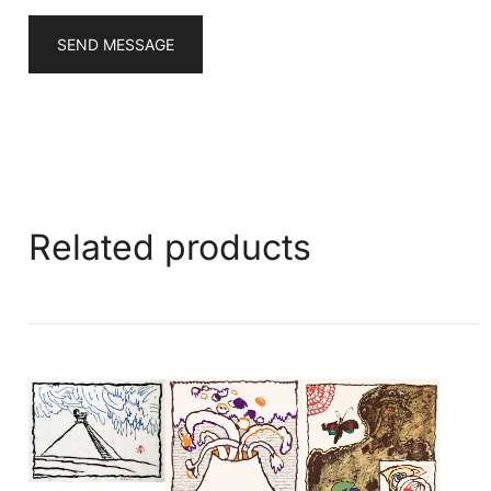
SEND MESSAGE
Related products