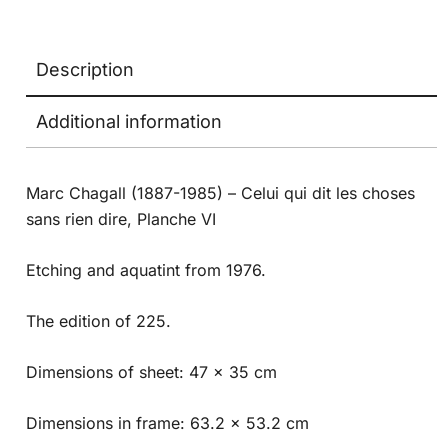
Description
Additional information
Marc Chagall (1887-1985) – Celui qui dit les choses
sans rien dire, Planche VI
Etching and aquatint from 1976.
The edition of 225.
Dimensions of sheet: 47 x 35 cm
Dimensions in frame: 63.2 x 53.2 cm