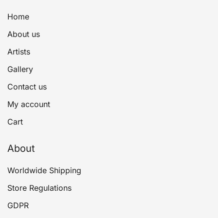
Home
About us
Artists
Gallery
Contact us
My account
Cart
About
Worldwide Shipping
Store Regulations
GDPR