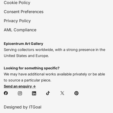
Cookie Policy
Consent Preferences
Privacy Policy
AML Compliance
Epicentrum Art Gallery
Serving collectors worldwide, with a strong presence in the
United States and Europe.
Looking for something specific?
We may have additional works available privately or be able
to source a particular piece.
Send an enquiry →
Designed by ITGoal