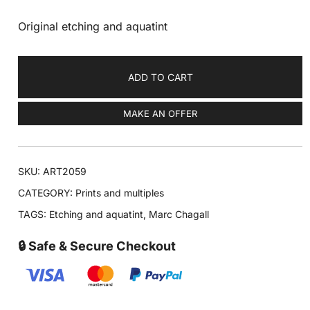
Original etching and aquatint
ADD TO CART
MAKE AN OFFER
SKU:
ART2059
CATEGORY:
Prints and multiples
TAGS:
Etching and aquatint
,
Marc Chagall
🔒 Safe & Secure Checkout