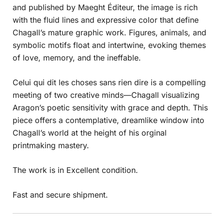
and published by Maeght Éditeur, the image is rich
with the fluid lines and expressive color that define
Chagall’s mature graphic work. Figures, animals, and
symbolic motifs float and intertwine, evoking themes
of love, memory, and the ineffable.
Celui qui dit les choses sans rien dire is a compelling
meeting of two creative minds—Chagall visualizing
Aragon’s poetic sensitivity with grace and depth. This
piece offers a contemplative, dreamlike window into
Chagall’s world at the height of his orginal
printmaking mastery.
The work is in Excellent condition.
Fast and secure shipment.