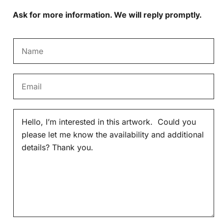
Ask for more information. We will reply promptly.
N
a
m
E
e
m
*
a
M
i
e
l
s
*
s
a
g
e
*